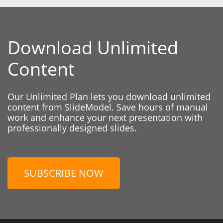
Download Unlimited
Content
Our Unlimited Plan lets you download unlimited
content from SlideModel. Save hours of manual
work and enhance your next presentation with
professionally designed slides.
SUBSCRIBE NOW