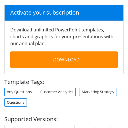
Activate your subscription
Download unlimited PowerPoint templates,
charts and graphics for your presentations with
our annual plan.
DOWNLOAD
Template Tags:
Any Questions
Customer Analytics
Marketing Strategy
Questions
Supported Versions: