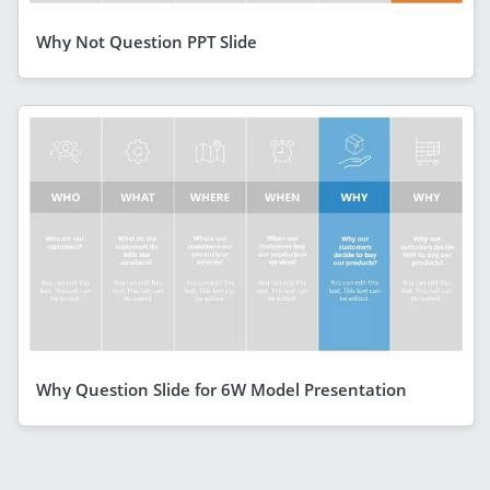
Why Not Question PPT Slide
Why Question Slide for 6W Model Presentation