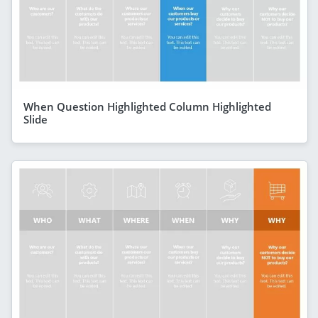
When Question Highlighted Column Highlighted
Slide