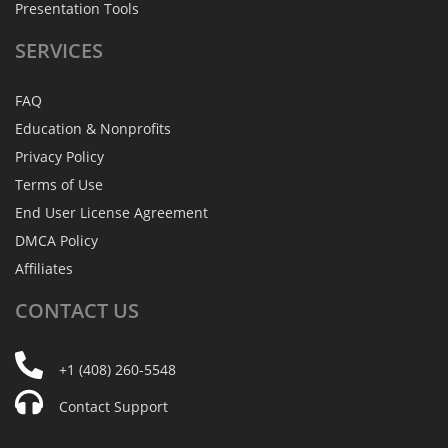
Presentation Tools
SERVICES
FAQ
Education & Nonprofits
Privacy Policy
Terms of Use
End User License Agreement
DMCA Policy
Affiliates
CONTACT
US
+1 (408) 260-5548
Contact Support