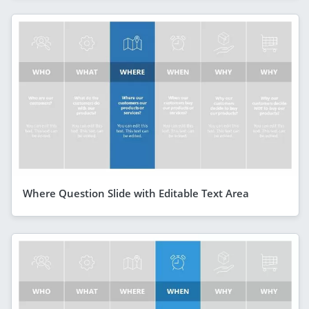
Where Question Slide with Editable Text Area