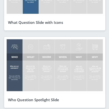
What Question Slide with Icons
Who Question Spotlight Slide