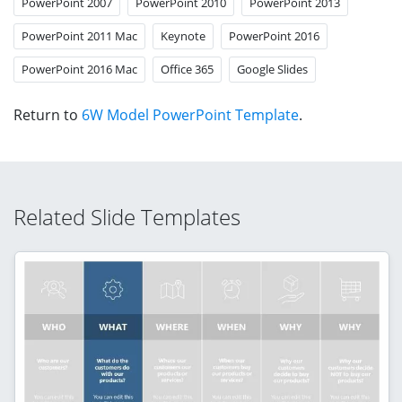
PowerPoint 2007
PowerPoint 2010
PowerPoint 2013
PowerPoint 2011 Mac
Keynote
PowerPoint 2016
PowerPoint 2016 Mac
Office 365
Google Slides
Return to
6W Model PowerPoint Template
.
Related Slide Templates