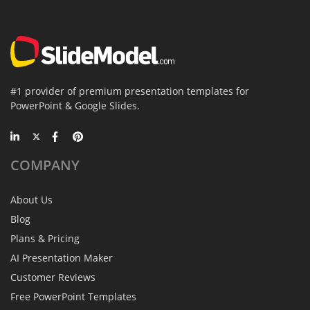
#1 provider of premium presentation templates for
PowerPoint & Google Slides.
COMPANY
About Us
Blog
Plans & Pricing
AI Presentation Maker
Customer Reviews
Free PowerPoint Templates