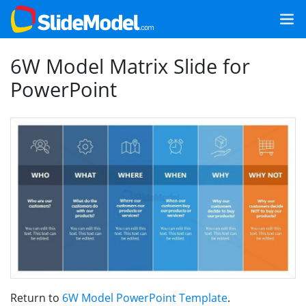
6W Model Matrix Slide for
PowerPoint
Return to
6W Model PowerPoint Template
.