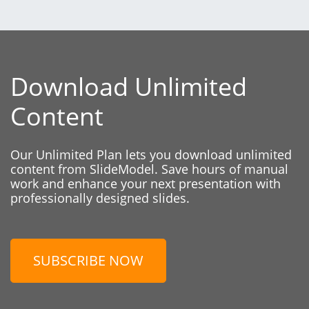
Download Unlimited
Content
Our Unlimited Plan lets you download unlimited
content from SlideModel. Save hours of manual
work and enhance your next presentation with
professionally designed slides.
SUBSCRIBE NOW