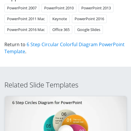
PowerPoint 2007
PowerPoint 2010
PowerPoint 2013
PowerPoint 2011 Mac
Keynote
PowerPoint 2016
PowerPoint 2016 Mac
Office 365
Google Slides
Return to
6 Step Circular Colorful Diagram PowerPoint
Template
.
Related Slide Templates