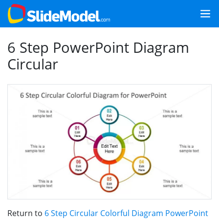
6 Step PowerPoint Diagram
Circular
Return to
6 Step Circular Colorful Diagram PowerPoint