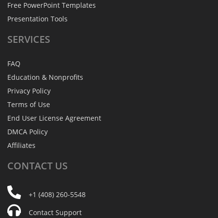
Free PowerPoint Templates
Presentation Tools
SERVICES
FAQ
Education & Nonprofits
Privacy Policy
Terms of Use
End User License Agreement
DMCA Policy
Affiliates
CONTACT
US
+1 (408) 260-5548
Contact Support