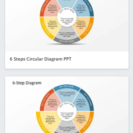
6 Steps Circular Diagram PPT