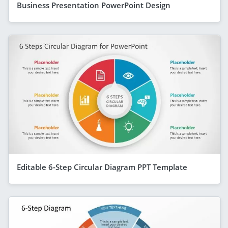
Business Presentation PowerPoint Design
Editable 6-Step Circular Diagram PPT Template