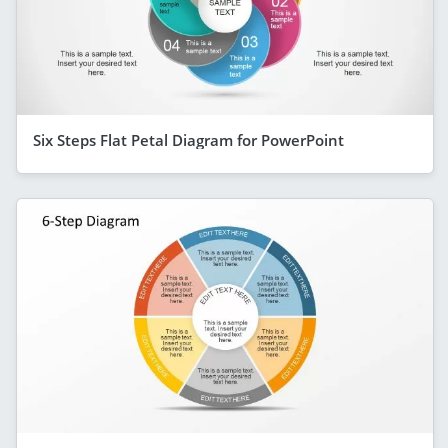
Six Steps Flat Petal Diagram for PowerPoint