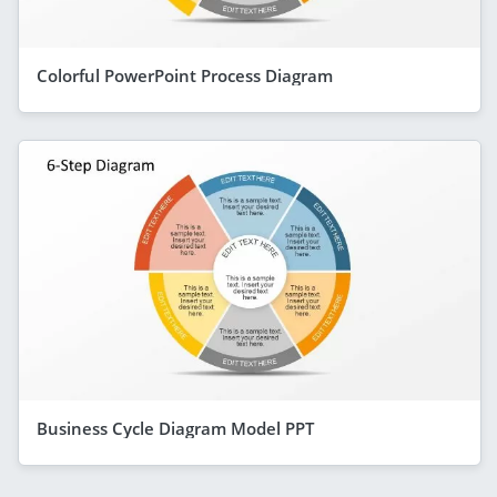
Colorful PowerPoint Process Diagram
Business Cycle Diagram Model PPT