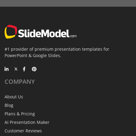
#1 provider of premium presentation templates for
PowerPoint & Google Slides.
COMPANY
About Us
Blog
Plans & Pricing
AI Presentation Maker
Customer Reviews