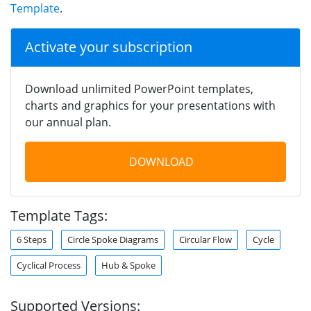
Template
.
Activate your subscription
Download unlimited PowerPoint templates,
charts and graphics for your presentations with
our annual plan.
DOWNLOAD
Template Tags:
6 Steps
Circle Spoke Diagrams
Circular Flow
Cycle
Cyclical Process
Hub & Spoke
Supported Versions: