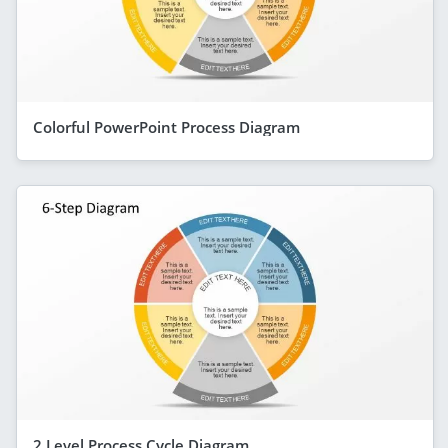
Colorful PowerPoint Process Diagram
2 Level Process Cycle Diagram