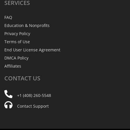
SERVICES
FAQ
Education & Nonprofits
Privacy Policy
Terms of Use
End User License Agreement
DMCA Policy
Affiliates
CONTACT
US
+1 (408) 260-5548
Contact Support