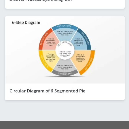
Circular Diagram of 6 Segmented Pie