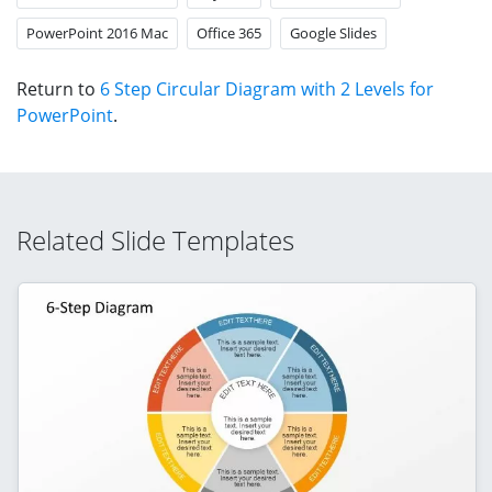
PowerPoint 2016 Mac
Office 365
Google Slides
Return to
6 Step Circular Diagram with 2 Levels for
PowerPoint
.
Related Slide Templates