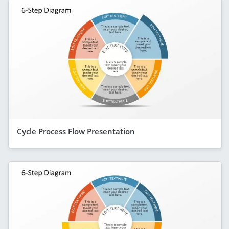
Cycle Process Flow Presentation