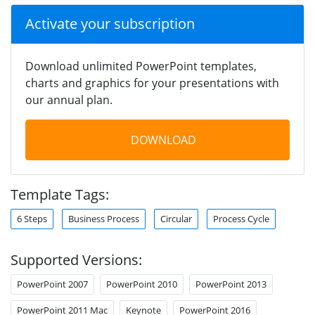
Activate your subscription
Download unlimited PowerPoint templates,
charts and graphics for your presentations with
our annual plan.
DOWNLOAD
Template Tags:
6 Steps
Business Process
Circular
Process Cycle
Supported Versions:
PowerPoint 2007
PowerPoint 2010
PowerPoint 2013
PowerPoint 2011 Mac
Keynote
PowerPoint 2016