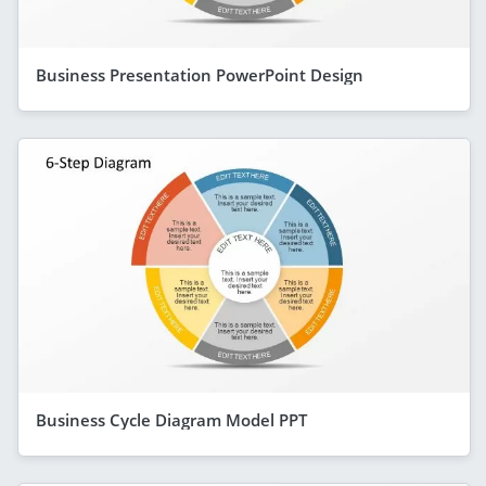
Business Presentation PowerPoint Design
Business Cycle Diagram Model PPT