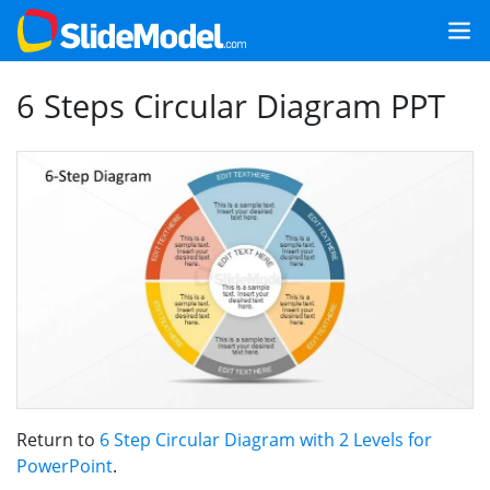
6 Steps Circular Diagram PPT
Return to
6 Step Circular Diagram with 2 Levels for
PowerPoint
.