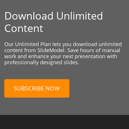
Download Unlimited
Content
Our Unlimited Plan lets you download unlimited
content from SlideModel. Save hours of manual
work and enhance your next presentation with
professionally designed slides.
SUBSCRIBE NOW