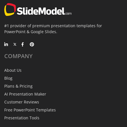
#1 provider of premium presentation templates for
PowerPoint & Google Slides.
COMPANY
About Us
Blog
Plans & Pricing
AI Presentation Maker
Customer Reviews
Free PowerPoint Templates
Presentation Tools