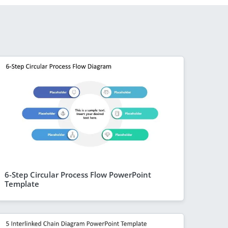
6-Step Circular Process Flow PowerPoint
Template