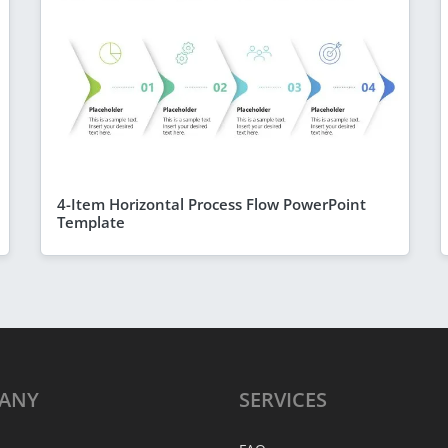
4-Item Horizontal Process Flow PowerPoint
Template
ANY
SERVICES