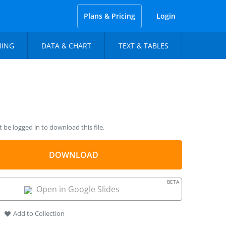
Plans & Pricing
Login
NING
DATA & CHART
TEXT & TABLES
be logged in to download this file.
DOWNLOAD
BETA
Open in Google Slides
Add to Collection