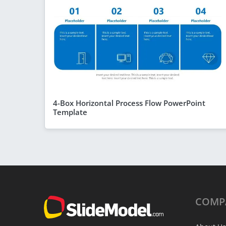
4-Box Horizontal Process Flow PowerPoint
Template
COMP