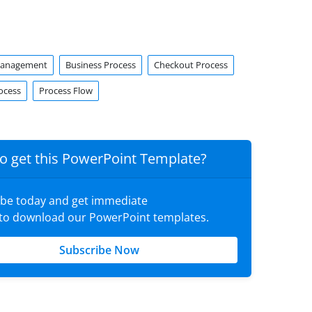
Management
Business Process
Checkout Process
ocess
Process Flow
o get this PowerPoint Template?
ibe today and get immediate
 to download our PowerPoint templates.
Subscribe Now