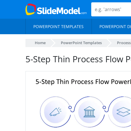
POWERPOINT TEMPLATES
POWERPOINT D
Home
PowerPoint Templates
Proces
5-Step Thin Process Flow 