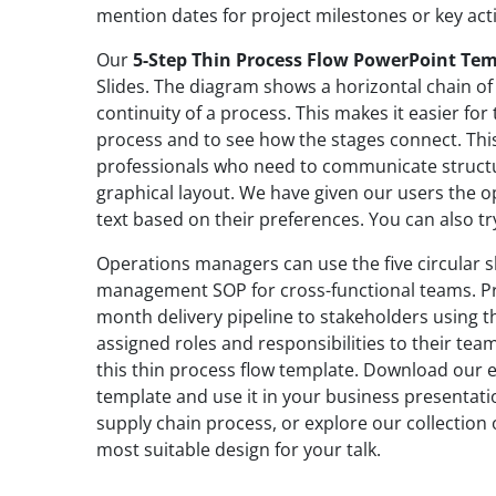
mention dates for project milestones or key acti
Our
5-Step Thin Process Flow PowerPoint Te
Slides. The diagram shows a horizontal chain of 
continuity of a process. This makes it easier for
process and to see how the stages connect. This
professionals who need to communicate struct
graphical layout. We have given our users the op
text based on their preferences. You can also try
Operations managers can use the five circular s
management SOP for cross-functional teams. Pr
month delivery pipeline to stakeholders using t
assigned roles and responsibilities to their te
this thin process flow template. Download our e
template and use it in your business presentatio
supply chain process, or explore our collection
most suitable design for your talk.