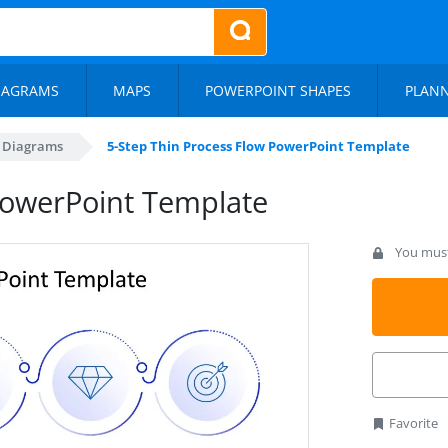
IAGRAMS
MAPS
POWERPOINT SHAPES
PLAN
s Diagrams
5-Step Thin Process Flow PowerPoint Template
PowerPoint Template
You must 
Favorite