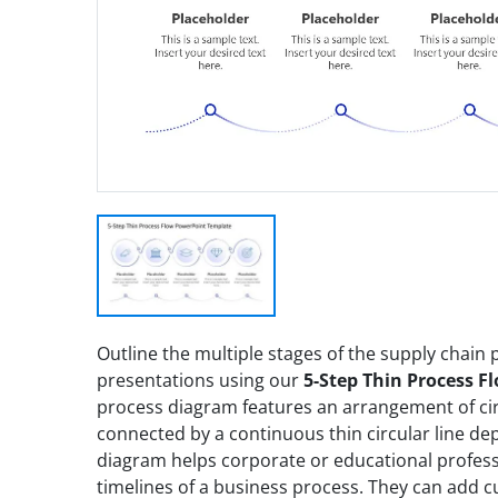
Outline the multiple stages of the supply chain p
presentations using our
5-Step Thin Process F
process diagram features an arrangement of cir
connected by a continuous thin circular line de
diagram helps corporate or educational professi
timelines of a business process. They can add 