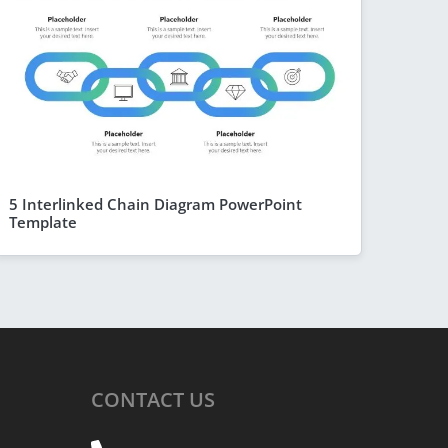
5 Interlinked Chain Diagram PowerPoint
Template
CONTACT
US