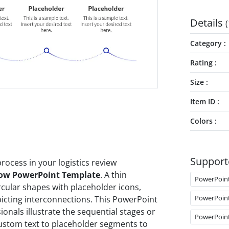
Details
(
Category
Rating
Size
Item ID
Colors
Support
rocess in your logistics review
low PowerPoint Template
. A thin
PowerPoin
cular shapes with placeholder icons,
PowerPoin
picting interconnections. This PowerPoint
onals illustrate the sequential stages or
PowerPoin
custom text to placeholder segments to