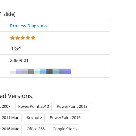
1 slide)
Process Diagrams
16x9
23609-01
ed Versions:
t 2007
PowerPoint 2010
PowerPoint 2013
t 2011 Mac
Keynote
PowerPoint 2016
t 2016 Mac
Office 365
Google Slides