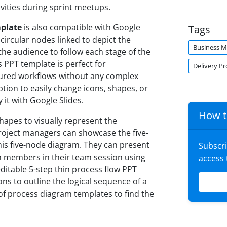
vities during sprint meetups.
mplate
is also compatible with Google
Tags
circular nodes linked to depict the
Business 
 the audience to follow each stage of the
 PPT template is perfect for
Delivery Pr
ured workflows without any complex
tion to easily change icons, shapes, or
 it with Google Slides.
How t
hapes to visually represent the
oject managers can showcase the five-
his five-node diagram. They can present
Subscr
am members in their team session using
access
ditable 5-step thin process flow PPT
ns to outline the logical sequence of a
 of process diagram templates to find the