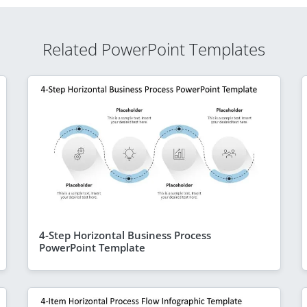
Related PowerPoint Templates
4-Step Horizontal Business Process
PowerPoint Template