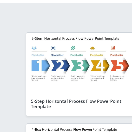
5-Step Horizontal Process Flow PowerPoint
Template