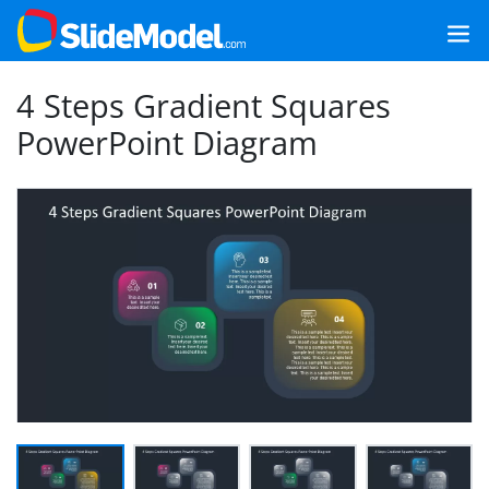
4 Steps Gradient Squares
PowerPoint Diagram