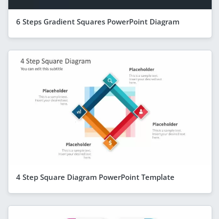
6 Steps Gradient Squares PowerPoint Diagram
4 Step Square Diagram PowerPoint Template