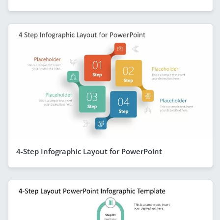
4-Step Infographic Layout for PowerPoint