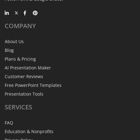
COMPANY
About Us
Blog
Plans & Pricing
AI Presentation Maker
Customer Reviews
Free PowerPoint Templates
Presentation Tools
SERVICES
FAQ
Education & Nonprofits