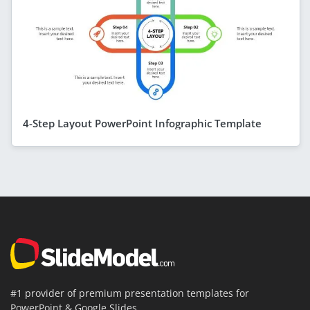
4-Step Layout PowerPoint Infographic Template
#1 provider of premium presentation templates for
PowerPoint & Google Slides.