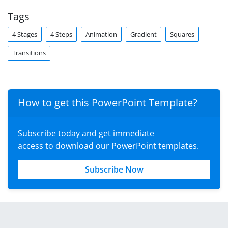
Tags
4 Stages
4 Steps
Animation
Gradient
Squares
Transitions
How to get this PowerPoint Template?
Subscribe today and get immediate
access to download our PowerPoint templates.
Subscribe Now