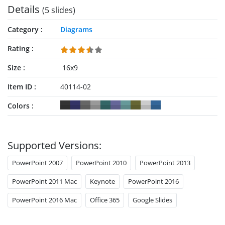
Details
(5 slides)
Category
Diagrams
Rating
Size
16x9
Item ID
40114-02
Colors
Supported Versions:
PowerPoint 2007
PowerPoint 2010
PowerPoint 2013
PowerPoint 2011 Mac
Keynote
PowerPoint 2016
PowerPoint 2016 Mac
Office 365
Google Slides