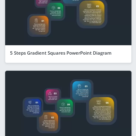
5 Steps Gradient Squares PowerPoint Diagram