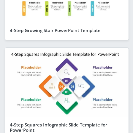
4-Step Growing Stair PowerPoint Template
4-Step Squares Infographic Slide Template for
PowerPoint