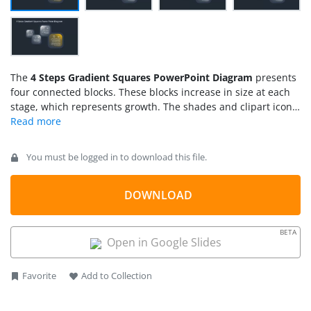
The
4 Steps Gradient Squares PowerPoint Diagram
presents
four connected blocks. These blocks increase in size at each
stage, which represents growth. The shades and clipart icons
in 4 steps diagram are infographic templates for professional
presentations. Gradients make the topic visually interesting
as viewers move through the design. The changing colors
You must be logged in to download this file.
between hues, light and dark areas shift focus across the
screen. This shift of focus provides an engaging diagram
design to discuss a wide range of topics.
DOWNLOAD
BETA
Open in Google Slides
Favorite
Add to Collection