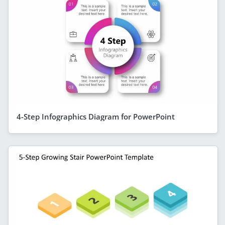
4-Step Infographics Diagram for PowerPoint