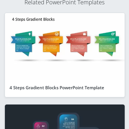
Related PowerPoint Templates
4 Steps Gradient Blocks PowerPoint Template