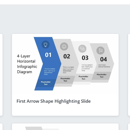
First Arrow Shape Highlighting Slide