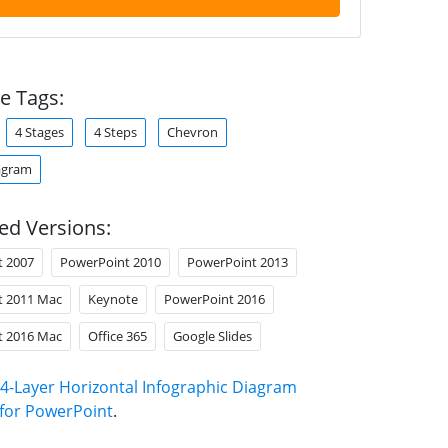
e Tags:
4 Stages
4 Steps
Chevron
agram
ed Versions:
t 2007
PowerPoint 2010
PowerPoint 2013
t 2011 Mac
Keynote
PowerPoint 2016
t 2016 Mac
Office 365
Google Slides
4-Layer Horizontal Infographic Diagram
for PowerPoint
.