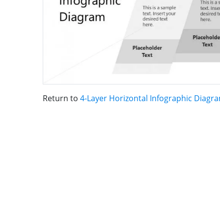
Return to
4-Layer Horizontal Infographic Diagr