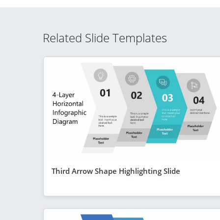
Related Slide Templates
Third Arrow Shape Highlighting Slide