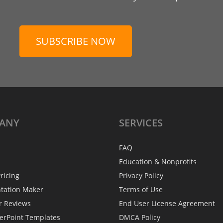
SUBSCRIBE NOW
ANY
SERVICES
FAQ
Education & Nonprofits
ricing
Privacy Policy
ntation Maker
Terms of Use
r Reviews
End User License Agreement
erPoint Templates
DMCA Policy