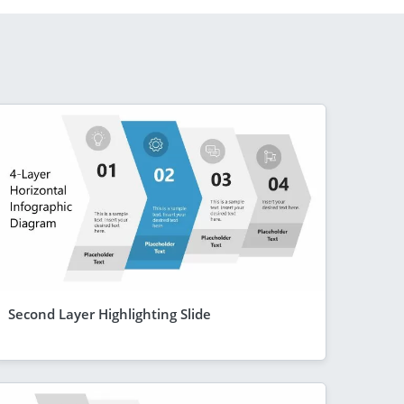
Second Layer Highlighting Slide