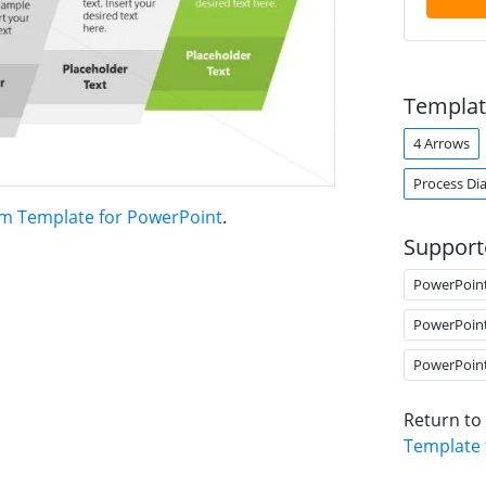
Templat
4 Arrows
Process Di
am Template for PowerPoint
.
Support
PowerPoin
PowerPoin
PowerPoin
Return to
Template 