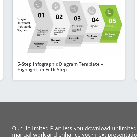
5-Step Infographic Diagram Template –
Highlight on Fifth Step
Our Unlimited Plan lets you download unlimited
manual work and enhance your next presentation