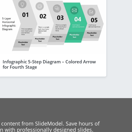
Infographic 5-Step Diagram – Colored Arrow
for Fourth Stage
 content from SlideModel. Save hours of
 with professionally designed slides.