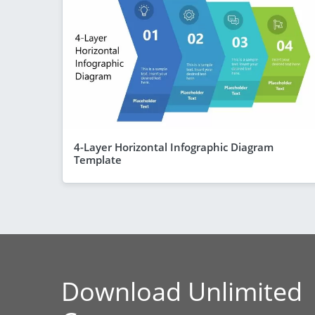
4-Layer Horizontal Infographic Diagram
Template
Download Unlimited