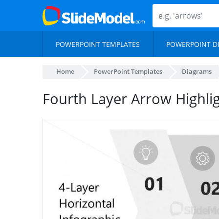
POWERPOINT TEMPLATES
POWERPOINT D
Home
PowerPoint Templates
Diagrams
Fourth Layer Arrow Highlig