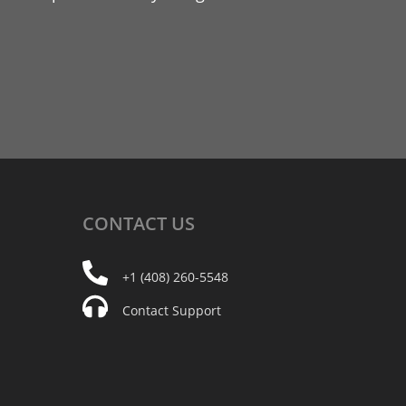
CONTACT
US
+1 (408) 260-5548
Contact Support