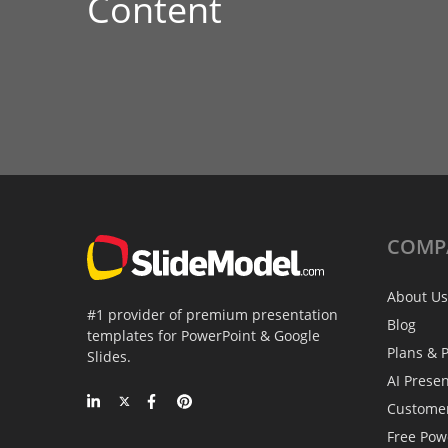
Content
COMP
About Us
#1 provider of premium presentation
Blog
templates for PowerPoint & Google
Plans & P
Slides.
AI Prese
Custome
Free Pow