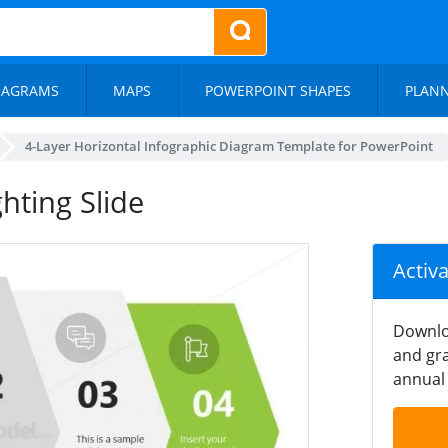
IAGRAMS
MAPS
POWERPOINT SHAPES
PLAN
4-Layer Horizontal Infographic Diagram Template for PowerPoint
hting Slide
Activ
Downlo
and gra
annual 