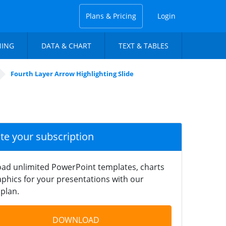
Plans & Pricing
Login
NING
DATA & CHART
TEXT & TABLES
Fourth Layer Arrow Highlighting Slide
ate your subscription
ad unlimited PowerPoint templates, charts
phics for your presentations with our
plan.
DOWNLOAD