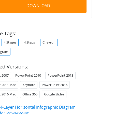
DOWNLOAD
e Tags:
4 Stages
4 Steps
Chevron
agram
ed Versions:
t 2007
PowerPoint 2010
PowerPoint 2013
t 2011 Mac
Keynote
PowerPoint 2016
t 2016 Mac
Office 365
Google Slides
4-Layer Horizontal Infographic Diagram
for PowerPoint
.