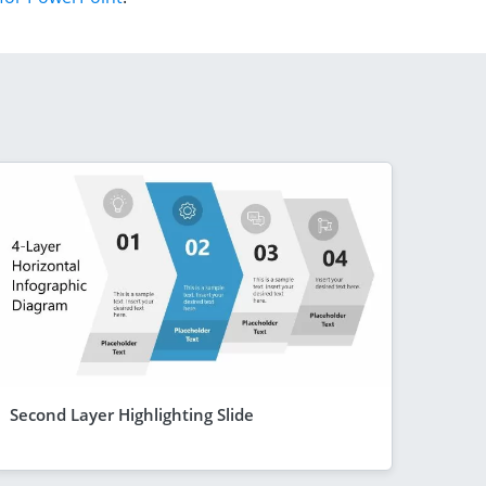
Second Layer Highlighting Slide