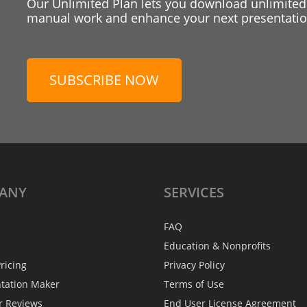
Our Unlimited Plan lets you download unlimited
manual work and enhance your next presentation
SUBSCRIBE NOW
ANY
SERVICES
FAQ
Education & Nonprofits
ricing
Privacy Policy
ntation Maker
Terms of Use
r Reviews
End User License Agreement