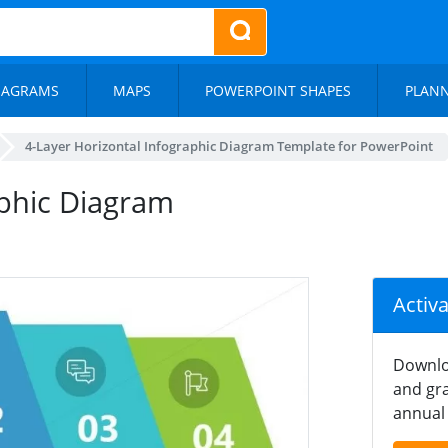
IAGRAMS
MAPS
POWERPOINT SHAPES
PLAN
4-Layer Horizontal Infographic Diagram Template for PowerPoint
aphic Diagram
Activ
Downlo
and gra
annual 