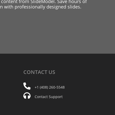
 content from SlideModel. Save hours of
 with professionally designed slides.
CONTACT
US
+1 (408) 260-5548
Contact Support