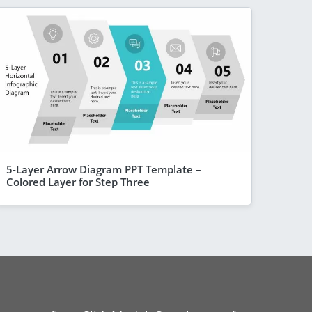
5-Layer Arrow Diagram PPT Template –
Colored Layer for Step Three