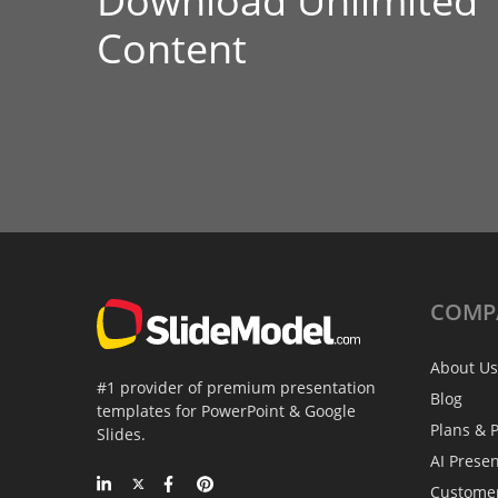
Download Unlimited
Content
COMP
About Us
#1 provider of premium presentation
Blog
templates for PowerPoint & Google
Plans & P
Slides.
AI Prese
Custome