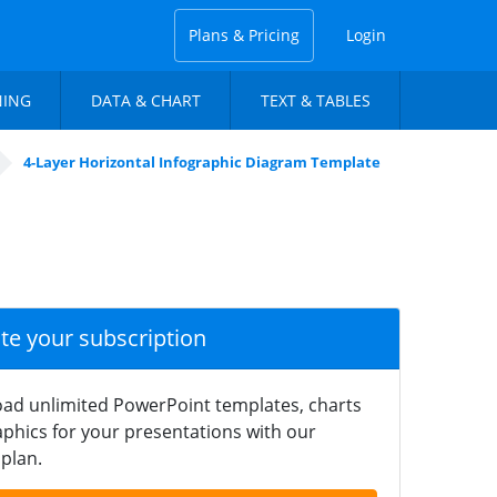
Plans & Pricing
Login
NING
DATA & CHART
TEXT & TABLES
4-Layer Horizontal Infographic Diagram Template
ate your subscription
ad unlimited PowerPoint templates, charts
phics for your presentations with our
plan.