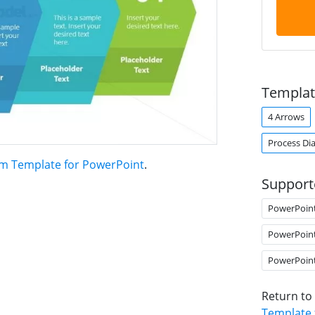
Templat
4 Arrows
Process Di
am Template for PowerPoint
.
Support
PowerPoin
PowerPoin
PowerPoin
Return to
Template 