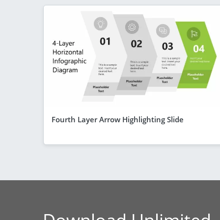
Fourth Layer Arrow Highlighting Slide