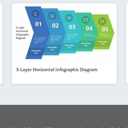
5-Layer Horizontal Infographic Diagram