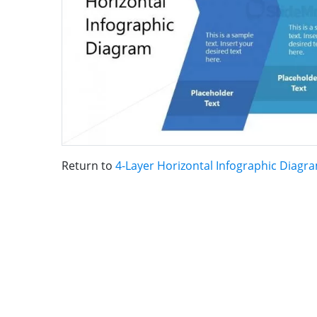
Return to
4-Layer Horizontal Infographic Diagr