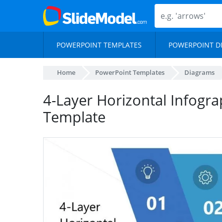
POWERPOINT TEMPLATES
POWERPOINT D
Home
PowerPoint Templates
Diagrams
4-Layer Horizontal Infogr
Template