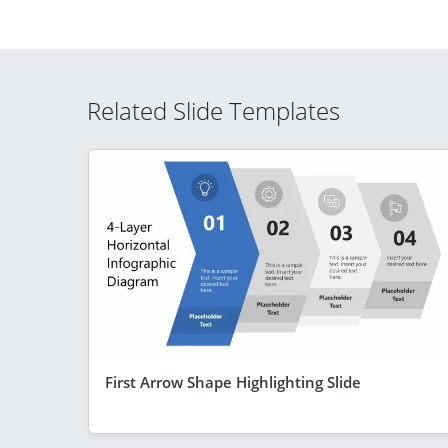
Related Slide Templates
First Arrow Shape Highlighting Slide