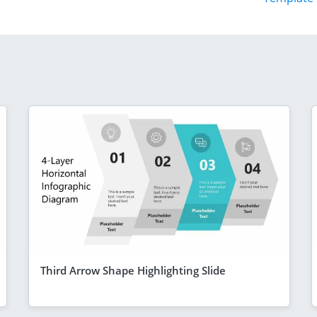
Third Arrow Shape Highlighting Slide