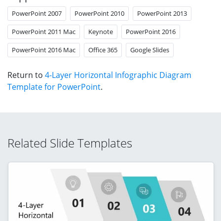
PowerPoint 2007
PowerPoint 2010
PowerPoint 2013
PowerPoint 2011 Mac
Keynote
PowerPoint 2016
PowerPoint 2016 Mac
Office 365
Google Slides
Return to
4-Layer Horizontal Infographic Diagram
Template for PowerPoint
.
Related Slide Templates