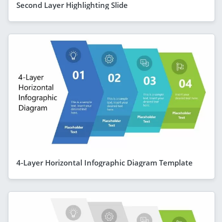
Second Layer Highlighting Slide
4-Layer Horizontal Infographic Diagram Template