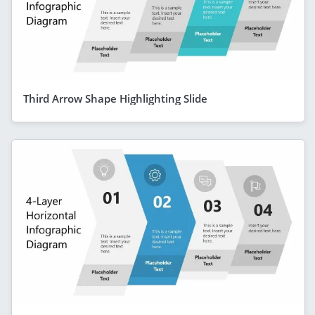
Third Arrow Shape Highlighting Slide