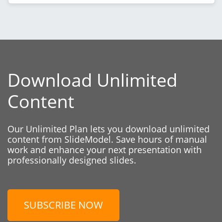
Download Unlimited
Content
Our Unlimited Plan lets you download unlimited
content from SlideModel. Save hours of manual
work and enhance your next presentation with
professionally designed slides.
SUBSCRIBE NOW