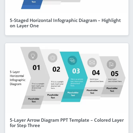
5-Staged Horizontal Infographic Diagram – Highlight
on Layer One
5-Layer Arrow Diagram PPT Template – Colored Layer
for Step Three