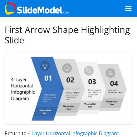
First Arrow Shape Highlighting
Slide
Return to
4-Layer Horizontal Infographic Diagram