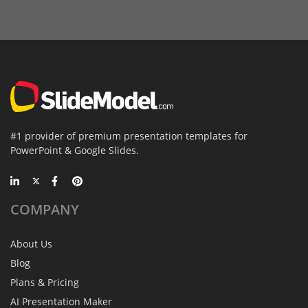
#1 provider of premium presentation templates for
PowerPoint & Google Slides.
COMPANY
About Us
Blog
Plans & Pricing
AI Presentation Maker