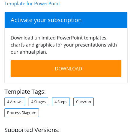
Template for PowerPoint
.
Activate your subscription
Download unlimited PowerPoint templates,
charts and graphics for your presentations with
our annual plan.
DOWNLOAD
Template Tags:
4 Arrows
4 Stages
4 Steps
Chevron
Process Diagram
Supported Versions: