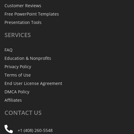
Customer Reviews
Free PowerPoint Templates
Presentation Tools
SERVICES
FAQ
Education & Nonprofits
Privacy Policy
Terms of Use
End User License Agreement
DMCA Policy
Affiliates
CONTACT
US
+1 (408) 260-5548