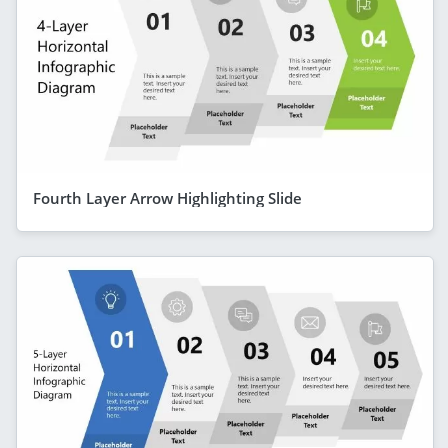
Fourth Layer Arrow Highlighting Slide