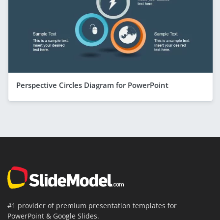
Perspective Circles Diagram for PowerPoint
#1 provider of premium presentation templates for
PowerPoint & Google Slides.