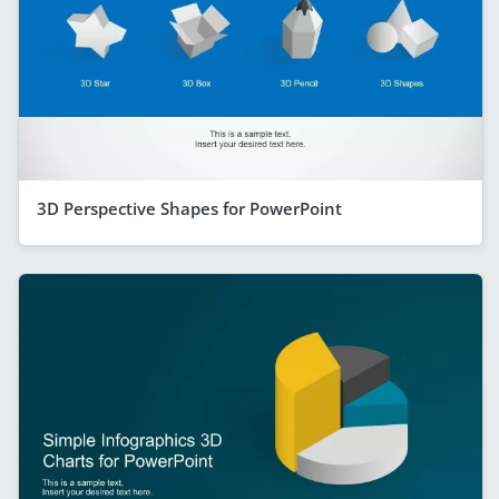
3D Perspective Shapes for PowerPoint