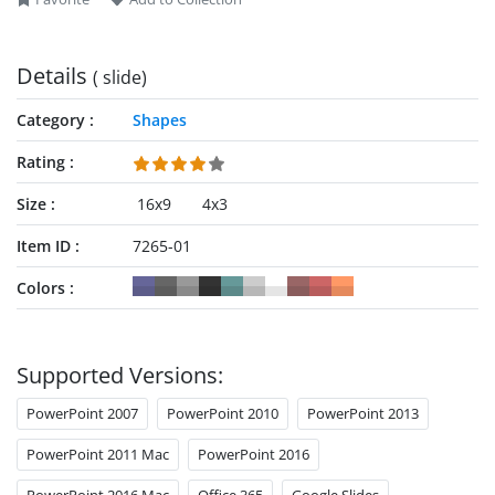
Details
( slide)
Category
Shapes
Rating
Size
16x9
4x3
Item ID
7265-01
Colors
Supported Versions:
PowerPoint 2007
PowerPoint 2010
PowerPoint 2013
PowerPoint 2011 Mac
PowerPoint 2016