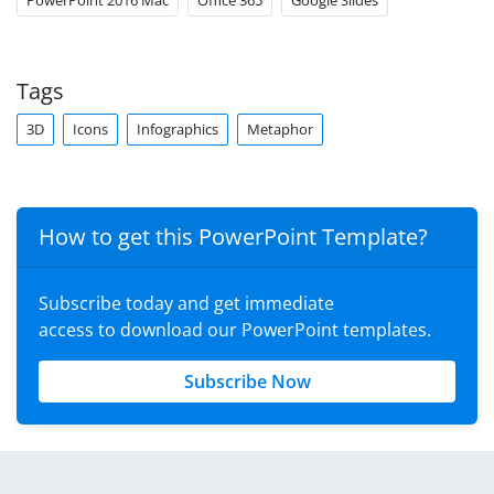
PowerPoint 2016 Mac
Office 365
Google Slides
Tags
3D
Icons
Infographics
Metaphor
How to get this PowerPoint Template?
Subscribe today and get immediate
access to download our PowerPoint templates.
Subscribe Now