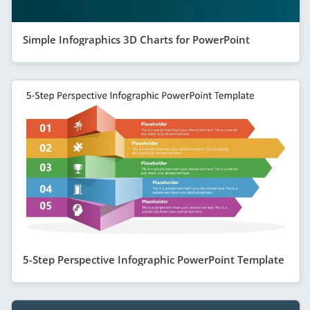
Simple Infographics 3D Charts for PowerPoint
5-Step Perspective Infographic PowerPoint Template