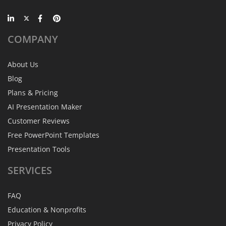
COMPANY
About Us
Blog
Plans & Pricing
AI Presentation Maker
Customer Reviews
Free PowerPoint Templates
Presentation Tools
SERVICES
FAQ
Education & Nonprofits
Privacy Policy