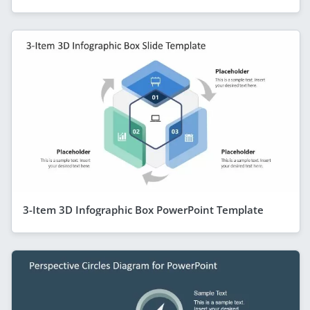
3-Item 3D Infographic Box PowerPoint Template