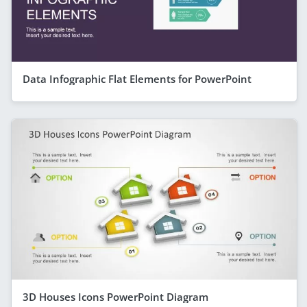
Data Infographic Flat Elements for PowerPoint
3D Houses Icons PowerPoint Diagram