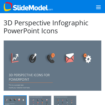
3D Perspective Infographic
PowerPoint Icons