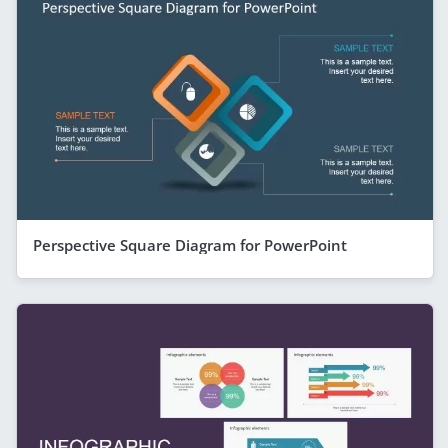
Perspective Square Diagram for PowerPoint