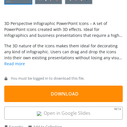
3D Perspective Infographic PowerPoint Icons – A set of
PowerPoint icons created with 3D effects. Ideal for
Infographics and business presentations that require a high
visual impact. Each of the icons is created as PowerPoint
The 3D nature of the icons makes them ideal for decorating
shapes, allowing the user to fully customize their color, size
any kind of infographic. Users can drag and drop the icons
and 3D effects.
into their own existing presentations without losing any visual
quality. Replace boring bullet lists with Infographic
metaphors that engage executive audiences.
You must be logged in to download this file.
DOWNLOAD
BETA
Open in Google Slides
Favorite
Add to Collection