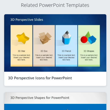
Related PowerPoint Templates
3D Perspective Icons for PowerPoint