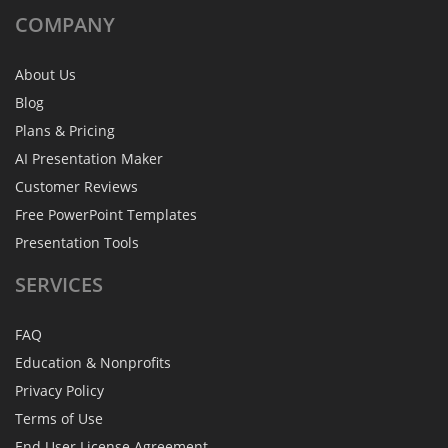
COMPANY
About Us
Blog
Plans & Pricing
AI Presentation Maker
Customer Reviews
Free PowerPoint Templates
Presentation Tools
SERVICES
FAQ
Education & Nonprofits
Privacy Policy
Terms of Use
End User License Agreement