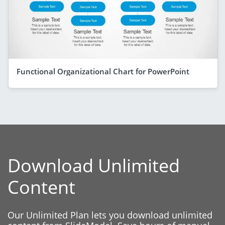
Functional Organizational Chart for PowerPoint
Download Unlimited
Content
Our Unlimited Plan lets you download unlimited