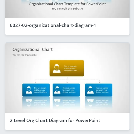
6027-02-organizational-chart-diagram-1
2 Level Org Chart Diagram for PowerPoint