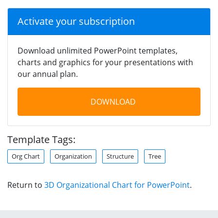
Activate your subscription
Download unlimited PowerPoint templates,
charts and graphics for your presentations with
our annual plan.
DOWNLOAD
Template Tags:
Org Chart
Organization
Structure
Tree
Return to
3D Organizational Chart for PowerPoint
.