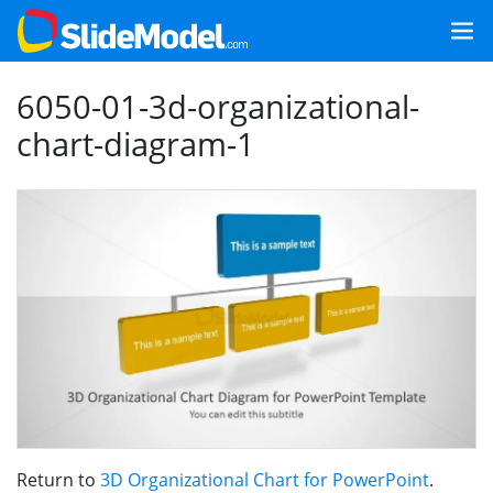
6050-01-3d-organizational-
chart-diagram-1
Return to
3D Organizational Chart for PowerPoint
.