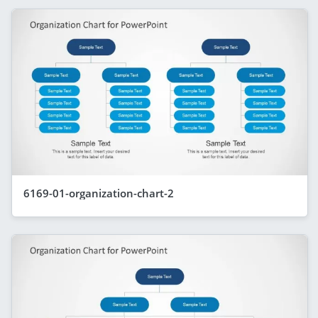
6169-01-organization-chart-2