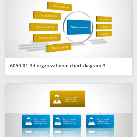
6050-01-3d-organizational-chart-diagram-3