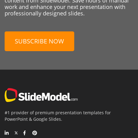
content from SlideModel. Save hours of manual
work and enhance your next presentation with
professionally designed slides.
SUBSCRIBE NOW
#1 provider of premium presentation templates for
PowerPoint & Google Slides.