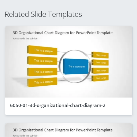
Related Slide Templates
6050-01-3d-organizational-chart-diagram-2