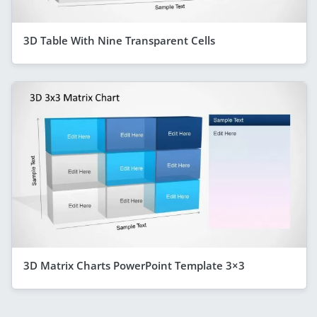
3D Table With Nine Transparent Cells
3D Matrix Charts PowerPoint Template 3×3