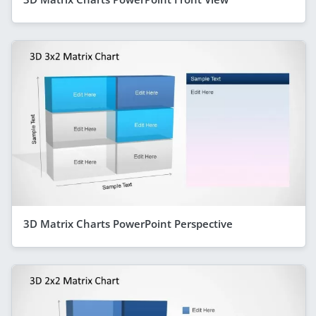
3D Matrix Charts PowerPoint Perspective