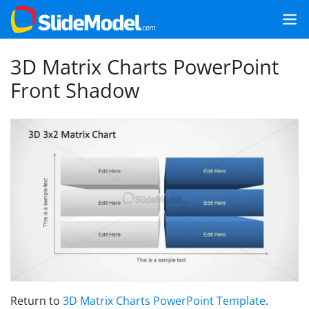
3D Matrix Charts PowerPoint
Front Shadow
Return to
3D Matrix Charts PowerPoint Template
.