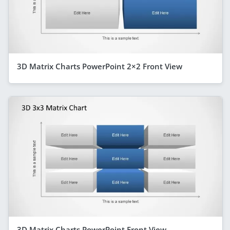
3D Matrix Charts PowerPoint 2×2 Front View
3D Matrix Charts PowerPoint Front View