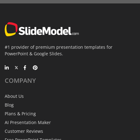
#1 provider of premium presentation templates for
PowerPoint & Google Slides.
COMPANY
About Us
Blog
Plans & Pricing
AI Presentation Maker
Customer Reviews
Free PowerPoint Templates