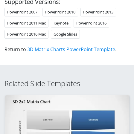
Supported Versions:
PowerPoint 2007
PowerPoint 2010
PowerPoint 2013
PowerPoint 2011 Mac
Keynote
PowerPoint 2016
PowerPoint 2016 Mac
Google Slides
Return to
3D Matrix Charts PowerPoint Template
.
Related Slide Templates