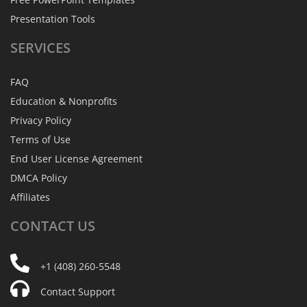
Presentation Tools
SERVICES
FAQ
Education & Nonprofits
Privacy Policy
Terms of Use
End User License Agreement
DMCA Policy
Affiliates
CONTACT
US
+1 (408) 260-5548
Contact Support