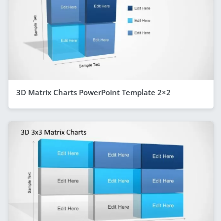
3D Matrix Charts PowerPoint Template 2×2