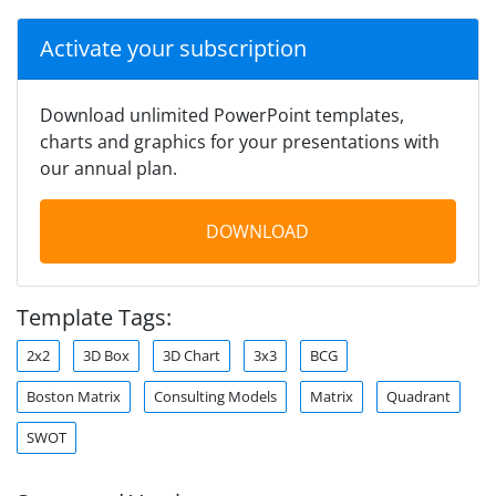
Activate your subscription
Download unlimited PowerPoint templates,
charts and graphics for your presentations with
our annual plan.
DOWNLOAD
Template Tags:
2x2
3D Box
3D Chart
3x3
BCG
Boston Matrix
Consulting Models
Matrix
Quadrant
SWOT