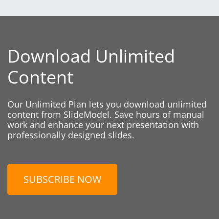
Download Unlimited
Content
Our Unlimited Plan lets you download unlimited
content from SlideModel. Save hours of manual
work and enhance your next presentation with
professionally designed slides.
SUBSCRIBE NOW