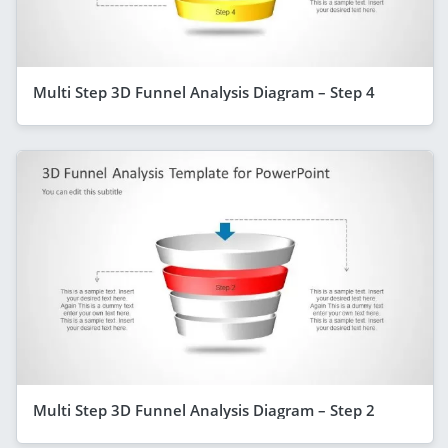
Multi Step 3D Funnel Analysis Diagram – Step 4
Multi Step 3D Funnel Analysis Diagram – Step 2