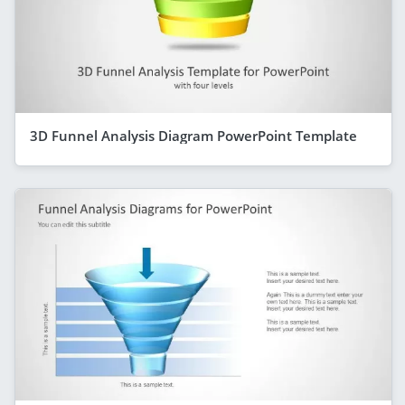
3D Funnel Analysis Diagram PowerPoint Template