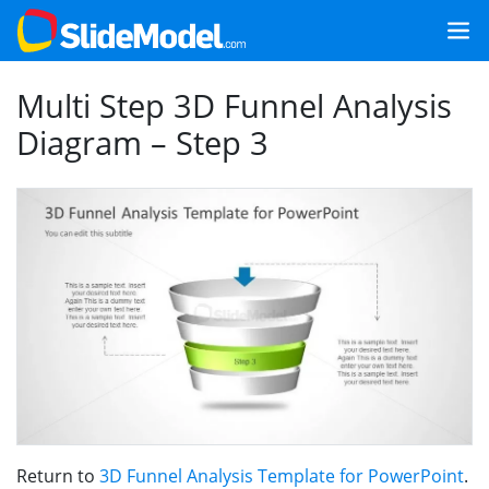
Multi Step 3D Funnel Analysis
Diagram – Step 3
Return to
3D Funnel Analysis Template for PowerPoint
.