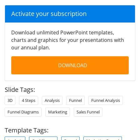
Activate your subscription
Download unlimited PowerPoint templates,
charts and graphics for your presentations with
our annual plan.
DOWNLOAD
Slide Tags:
3D
4 Steps
Analysis
Funnel
Funnel Analysis
Funnel Diagrams
Marketing
Sales Funnel
Template Tags: