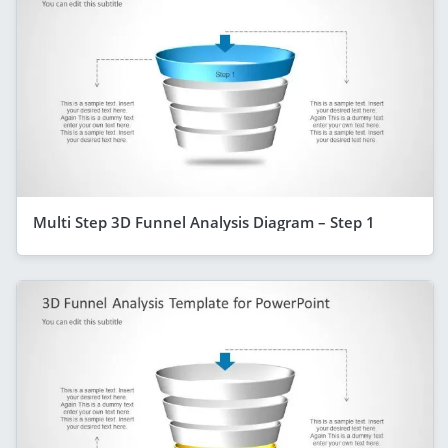
Multi Step 3D Funnel Analysis Diagram – Step 1