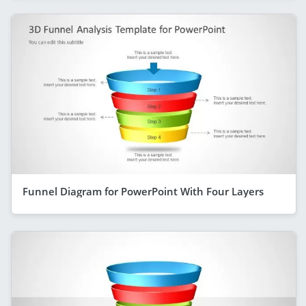
Funnel Diagram for PowerPoint With Four Layers