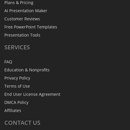
Plans & Pricing
AI Presentation Maker
Customer Reviews
Free PowerPoint Templates
Presentation Tools
SERVICES
FAQ
Education & Nonprofits
Privacy Policy
Terms of Use
End User License Agreement
DMCA Policy
Affiliates
CONTACT
US