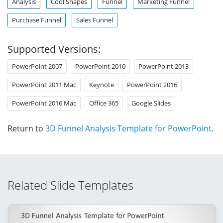
Analysis
Cool Shapes
Funnel
Marketing Funnel
Purchase Funnel
Sales Funnel
Supported Versions:
PowerPoint 2007
PowerPoint 2010
PowerPoint 2013
PowerPoint 2011 Mac
Keynote
PowerPoint 2016
PowerPoint 2016 Mac
Office 365
Google Slides
Return to
3D Funnel Analysis Template for PowerPoint
.
Related Slide Templates