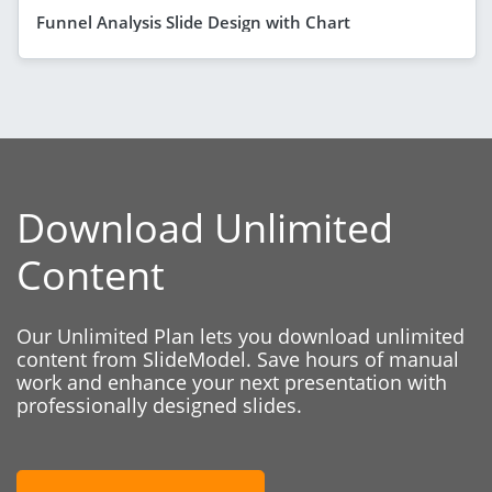
Funnel Analysis Slide Design with Chart
Download Unlimited
Content
Our Unlimited Plan lets you download unlimited
content from SlideModel. Save hours of manual
work and enhance your next presentation with
professionally designed slides.