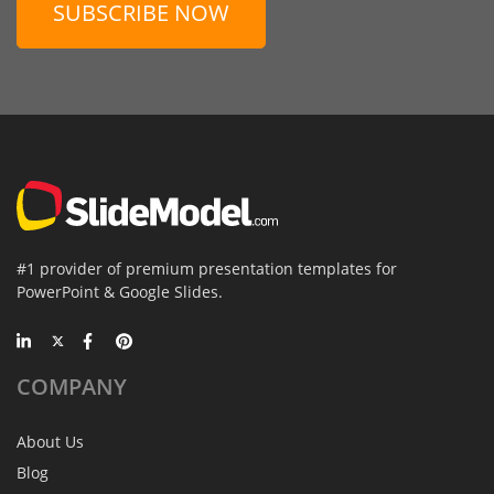
SUBSCRIBE NOW
#1 provider of premium presentation templates for
PowerPoint & Google Slides.
COMPANY
About Us
Blog