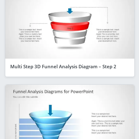
Multi Step 3D Funnel Analysis Diagram – Step 2