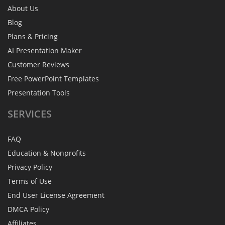
About Us
Blog
Plans & Pricing
AI Presentation Maker
Customer Reviews
Free PowerPoint Templates
Presentation Tools
SERVICES
FAQ
Education & Nonprofits
Privacy Policy
Terms of Use
End User License Agreement
DMCA Policy
Affiliates