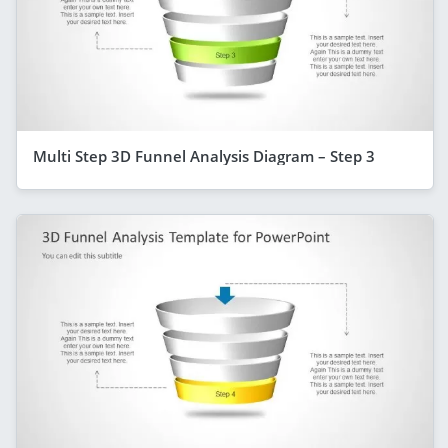
Multi Step 3D Funnel Analysis Diagram – Step 3