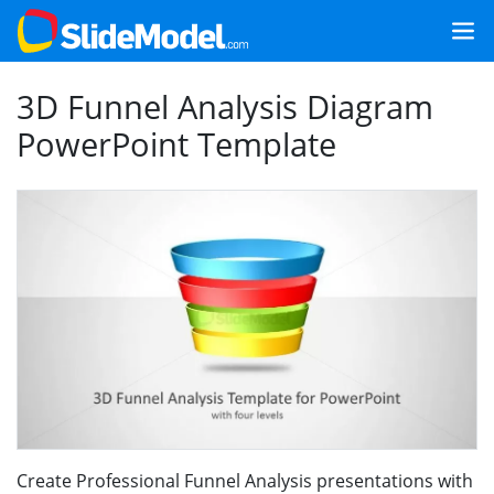
3D Funnel Analysis Diagram
PowerPoint Template
Create Professional Funnel Analysis presentations with