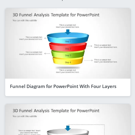
Funnel Diagram for PowerPoint With Four Layers