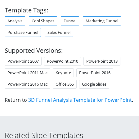
Template Tags:
Analysis
Cool Shapes
Funnel
Marketing Funnel
Purchase Funnel
Sales Funnel
Supported Versions:
PowerPoint 2007
PowerPoint 2010
PowerPoint 2013
PowerPoint 2011 Mac
Keynote
PowerPoint 2016
PowerPoint 2016 Mac
Office 365
Google Slides
Return to
3D Funnel Analysis Template for PowerPoint
.
Related Slide Templates