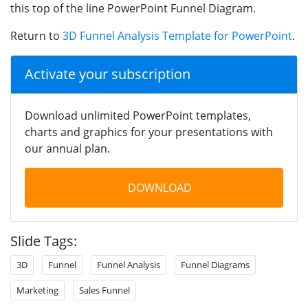
this top of the line PowerPoint Funnel Diagram.
Return to
3D Funnel Analysis Template for PowerPoint
.
Activate your subscription
Download unlimited PowerPoint templates,
charts and graphics for your presentations with
our annual plan.
DOWNLOAD
Slide Tags:
3D
Funnel
Funnel Analysis
Funnel Diagrams
Marketing
Sales Funnel