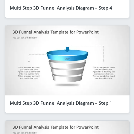
Multi Step 3D Funnel Analysis Diagram – Step 4
Multi Step 3D Funnel Analysis Diagram – Step 1