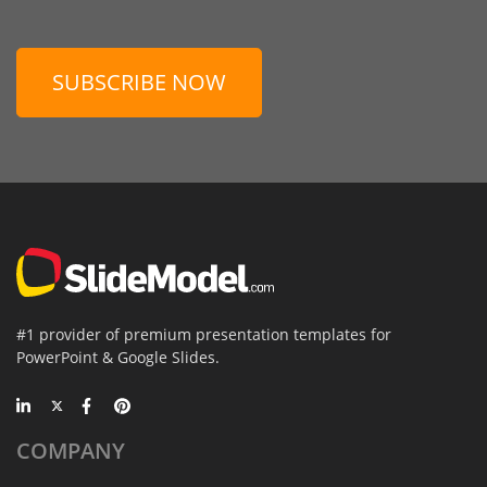
SUBSCRIBE NOW
#1 provider of premium presentation templates for
PowerPoint & Google Slides.
COMPANY