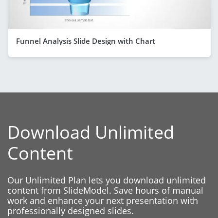
Funnel Analysis Slide Design with Chart
Download Unlimited
Content
Our Unlimited Plan lets you download unlimited
content from SlideModel. Save hours of manual
work and enhance your next presentation with
professionally designed slides.