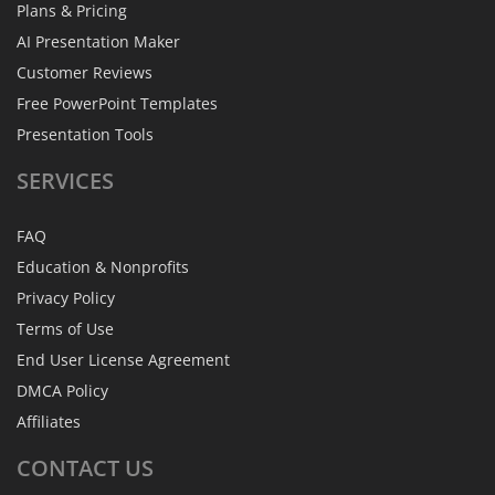
Plans & Pricing
AI Presentation Maker
Customer Reviews
Free PowerPoint Templates
Presentation Tools
SERVICES
FAQ
Education & Nonprofits
Privacy Policy
Terms of Use
End User License Agreement
DMCA Policy
Affiliates
CONTACT
US