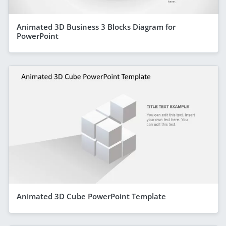
Animated 3D Business 3 Blocks Diagram for
PowerPoint
Animated 3D Cube PowerPoint Template