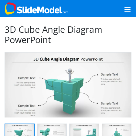
3D Cube Angle Diagram
PowerPoint