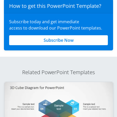
How to get this PowerPoint Template?
Subscribe today and get immediate
access to download our PowerPoint templates.
Subscribe Now
Related PowerPoint Templates