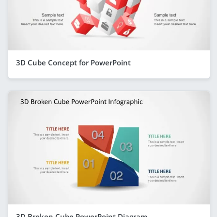
3D Cube Concept for PowerPoint
3D Broken Cube PowerPoint Diagram