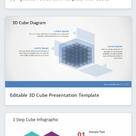
Editable 3D Cube Presentation Template