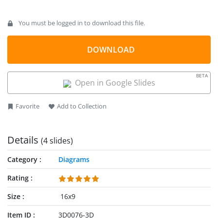
You must be logged in to download this file.
DOWNLOAD
BETA
Open in Google Slides
Favorite
Add to Collection
Details
(4 slides)
Category
Diagrams
Rating
Size
16x9
Item ID
3D0076-3D