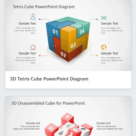
3D Tetris Cube PowerPoint Diagram