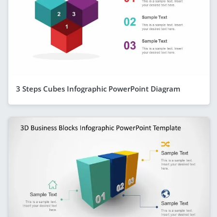
3 Steps Cubes Infographic PowerPoint Diagram