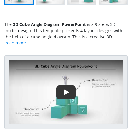
The
3D Cube Angle Diagram PowerPoint
is a 9 steps 3D
model design. This template presents 4 layout designs with
the help of a cube angle diagram. This is a creative 3D
diagram design containing two 3D models i.e. full human
silhouette and angle shape pyramid made of 9 cube
segments. The creative PowerPoint diagram design could
assist users in creating high-quality presentations describing
Play Video
business concepts. The 9 cube segments could demonstrate 9
functions or elements of system.