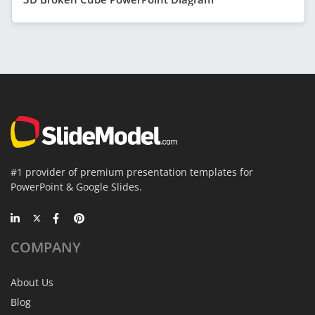
#1 provider of premium presentation templates for
PowerPoint & Google Slides.
COMPANY
About Us
Blog