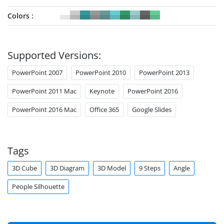
Colors
Supported Versions:
PowerPoint 2007
PowerPoint 2010
PowerPoint 2013
PowerPoint 2011 Mac
Keynote
PowerPoint 2016
PowerPoint 2016 Mac
Office 365
Google Slides
Tags
3D Cube
3D Diagram
3D Model
9 Steps
Angle
People Silhouette