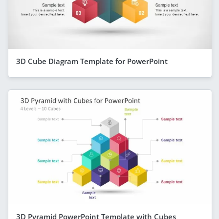
3D Cube Diagram Template for PowerPoint
3D Pyramid PowerPoint Template with Cubes