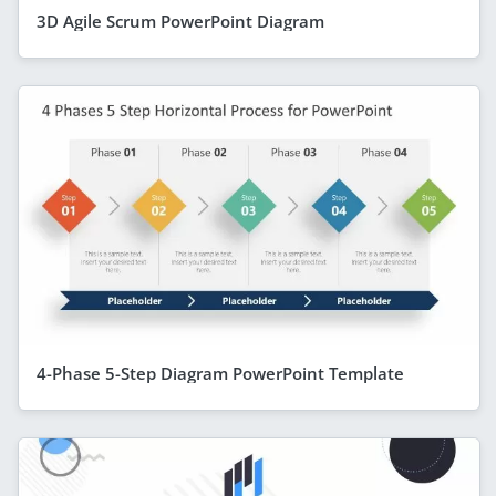
3D Agile Scrum PowerPoint Diagram
4-Phase 5-Step Diagram PowerPoint Template