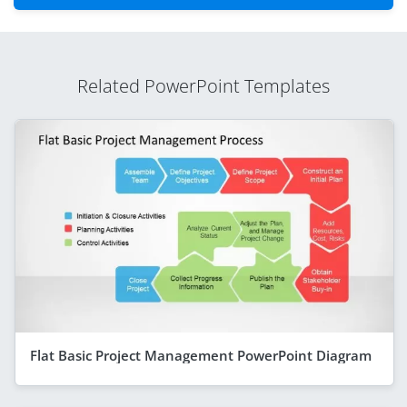
Related PowerPoint Templates
Flat Basic Project Management PowerPoint Diagram