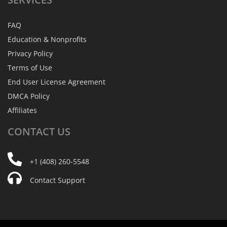
FAQ
Education & Nonprofits
Privacy Policy
Terms of Use
End User License Agreement
DMCA Policy
Affiliates
CONTACT
US
+1 (408) 260-5548
Contact Support