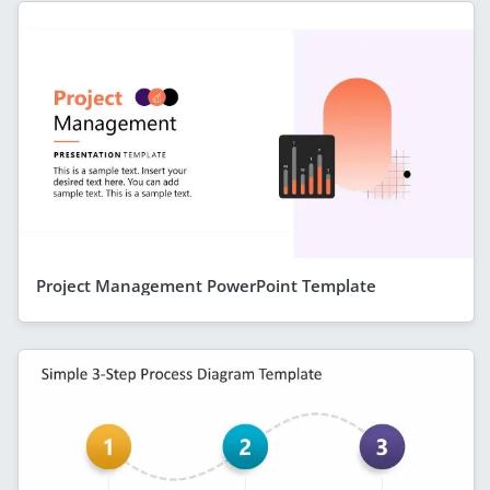
Project Management PowerPoint Template