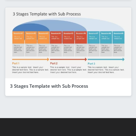
3 Stages Template with Sub Process