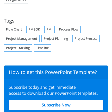
Google Slides
Tags
Flow Chart
PMBOK
PMI
Process Flow
Project Management
Project Planning
Project Process
Project Tracking
Timeline
How to get this PowerPoint Template?
Subscribe today and get immediate
access to download our PowerPoint templates.
Subscribe Now