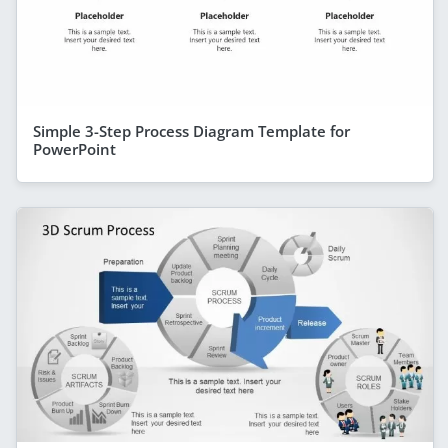
Simple 3-Step Process Diagram Template for
PowerPoint