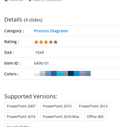
Details
(4 slides)
Category
Process Diagrams
Rating
Size
16x9
Item ID
6490-01
Colors
Supported Versions:
PowerPoint 2007
PowerPoint 2010
PowerPoint 2013
PowerPoint 2016
PowerPoint 2016 Mac
Office 365