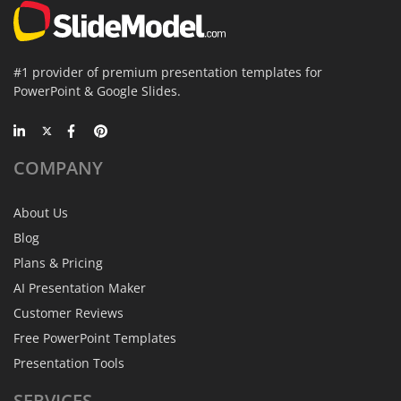
#1 provider of premium presentation templates for
PowerPoint & Google Slides.
COMPANY
About Us
Blog
Plans & Pricing
AI Presentation Maker
Customer Reviews
Free PowerPoint Templates
Presentation Tools
SERVICES