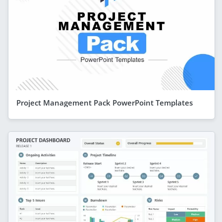
Project Management Pack PowerPoint Templates