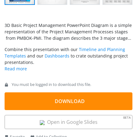
3D Basic Project Management PowerPoint Diagram is a simple
representation of the Project Management Processes stages
from PMBOK-PMI. The diagram describes the 3 major stages
of project management with their internal steps.
Combine this presentation with our
Timeline and Planning
Templates
and our
Dashboards
to crate outstanding project
presentations.
You must be logged in to download this file.
DOWNLOAD
BETA
Open in Google Slides
Favorite
Add to Collection