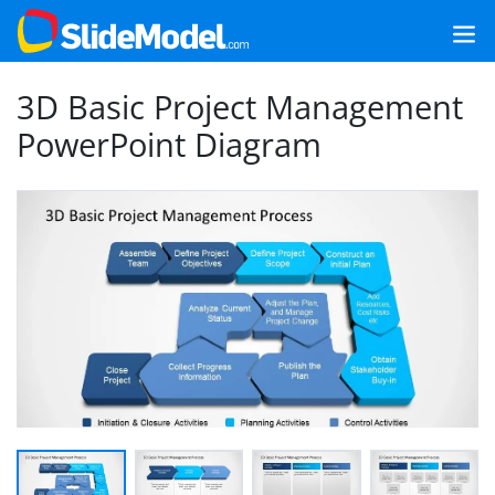
3D Basic Project Management
PowerPoint Diagram