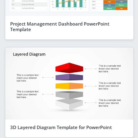
Project Management Dashboard PowerPoint
Template
3D Layered Diagram Template for PowerPoint