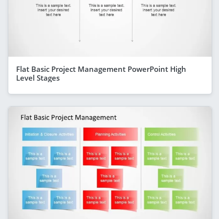
Flat Basic Project Management PowerPoint High
Level Stages