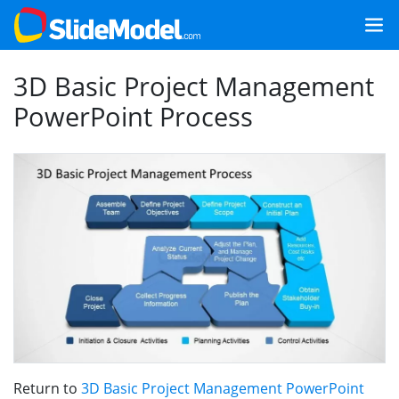
3D Basic Project Management
PowerPoint Process
Return to
3D Basic Project Management PowerPoint