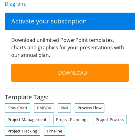
Diagram
.
Activate your subscription
Download unlimited PowerPoint templates,
charts and graphics for your presentations with
our annual plan.
DOWNLOAD
Template Tags:
Flow Chart
PMBOK
PMI
Process Flow
Project Management
Project Planning
Project Process
Project Tracking
Timeline