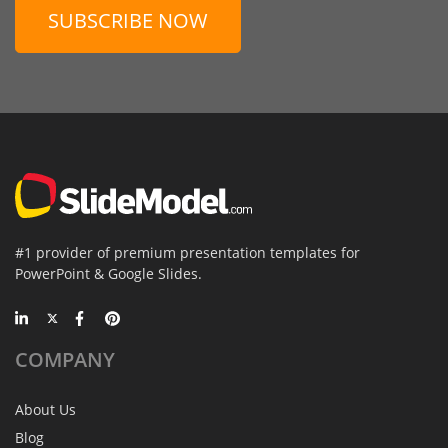
SUBSCRIBE NOW
#1 provider of premium presentation templates for
PowerPoint & Google Slides.
COMPANY
About Us
Blog