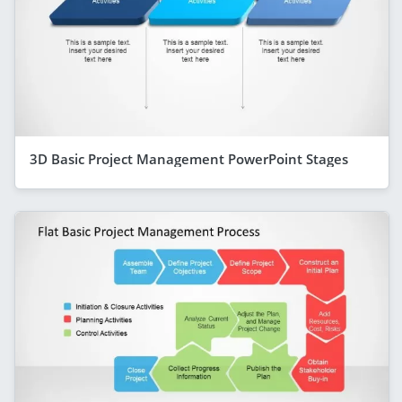
3D Basic Project Management PowerPoint Stages