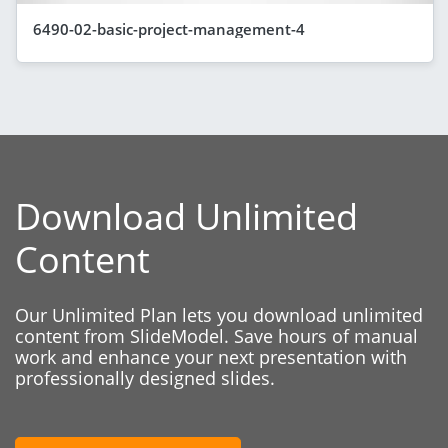
6490-02-basic-project-management-4
Download Unlimited
Content
Our Unlimited Plan lets you download unlimited
content from SlideModel. Save hours of manual
work and enhance your next presentation with
professionally designed slides.