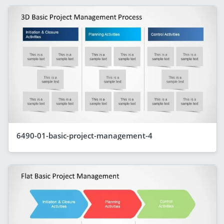
6490-01-basic-project-management-4