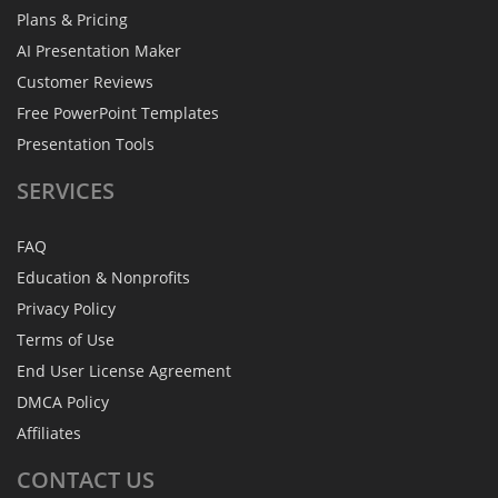
Plans & Pricing
AI Presentation Maker
Customer Reviews
Free PowerPoint Templates
Presentation Tools
SERVICES
FAQ
Education & Nonprofits
Privacy Policy
Terms of Use
End User License Agreement
DMCA Policy
Affiliates
CONTACT
US