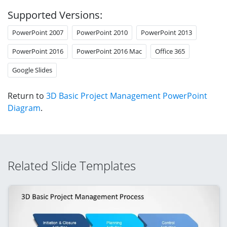
Supported Versions:
PowerPoint 2007
PowerPoint 2010
PowerPoint 2013
PowerPoint 2016
PowerPoint 2016 Mac
Office 365
Google Slides
Return to
3D Basic Project Management PowerPoint
Diagram
.
Related Slide Templates