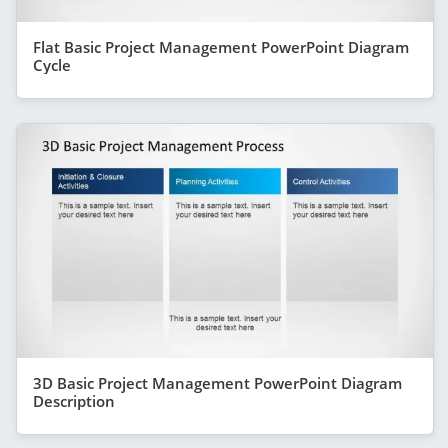
Flat Basic Project Management PowerPoint Diagram
Cycle
3D Basic Project Management PowerPoint Diagram
Description