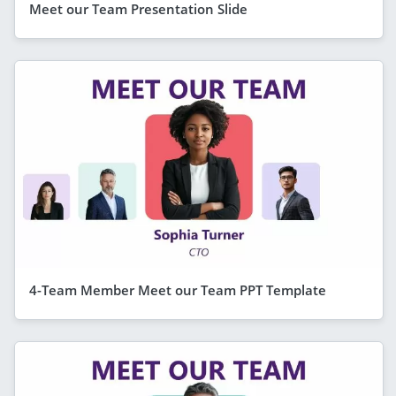
Meet our Team Presentation Slide
4-Team Member Meet our Team PPT Template