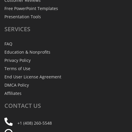
Customer Reviews
Free PowerPoint Templates
Presentation Tools
SERVICES
FAQ
Education & Nonprofits
Privacy Policy
Terms of Use
End User License Agreement
DMCA Policy
Affiliates
CONTACT
US
+1 (408) 260-5548