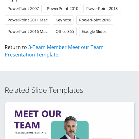
PowerPoint 2007
PowerPoint 2010
PowerPoint 2013
PowerPoint 2011 Mac
Keynote
PowerPoint 2016
PowerPoint 2016 Mac
Office 365
Google Slides
Return to
3-Team Member Meet our Team
Presentation Template
.
Related Slide Templates