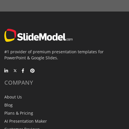
#1 provider of premium presentation templates for
PowerPoint & Google Slides.
COMPANY
About Us
Blog
Plans & Pricing
AI Presentation Maker