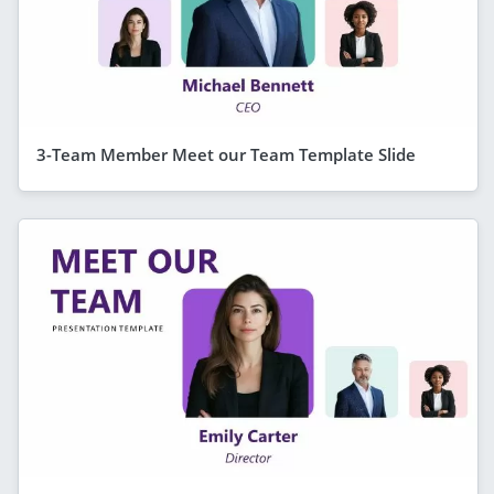
3-Team Member Meet our Team Template Slide