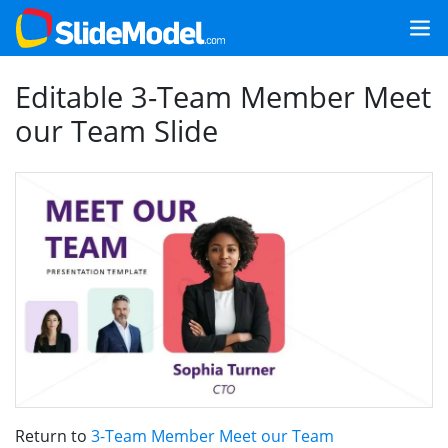
Editable 3-Team Member Meet
our Team Slide
Return to
3-Team Member Meet our Team