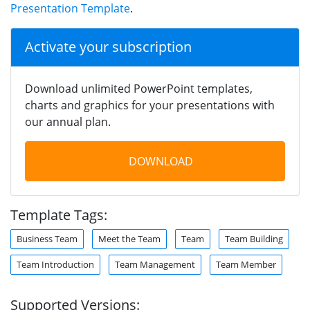
Presentation Template
.
Activate your subscription
Download unlimited PowerPoint templates,
charts and graphics for your presentations with
our annual plan.
DOWNLOAD
Template Tags:
Business Team
Meet the Team
Team
Team Building
Team Introduction
Team Management
Team Member
Supported Versions: