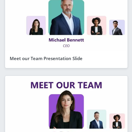
Meet our Team Presentation Slide