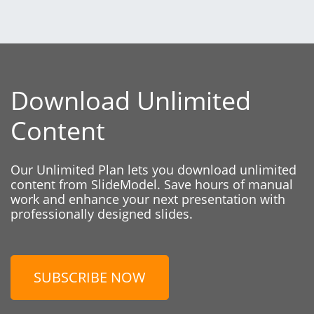
Download Unlimited
Content
Our Unlimited Plan lets you download unlimited
content from SlideModel. Save hours of manual
work and enhance your next presentation with
professionally designed slides.
SUBSCRIBE NOW