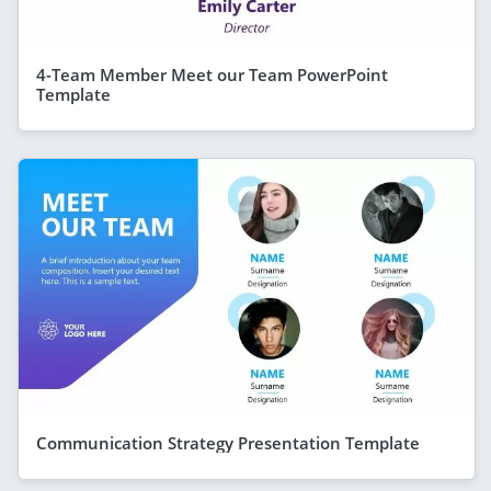
4-Team Member Meet our Team PowerPoint
Template
Communication Strategy Presentation Template