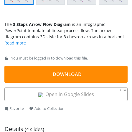
The
3 Steps Arrow Flow Diagram
is an infographic
PowerPoint template of linear process flow. The arrow
diagram contains 3D style for 3 chevron arrows in a horizontal
sequence. It further shows infographic clipart icons for a
visual representation of each segment. These icons include
headgear, gears, and magnifying glass. The three segments
You must be logged in to download this file.
of this process flow diagram have different colors to easily
distinguish each item. Similarly, the clipart icons appear in
different colors that are easily customizable from solid fill
DOWNLOAD
option. Because it is an editable PowerPoint diagram
template, offering a range of customization features. Further
BETA
options may include resizing, altering text, inserting more
Open in Google Slides
content, animations, and other visual effects like animations.
Favorite
Add to Collection
Details
(4 slides)