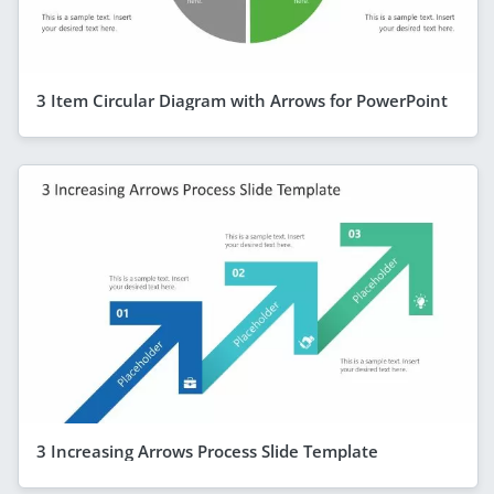
3 Item Circular Diagram with Arrows for PowerPoint
3 Increasing Arrows Process Slide Template