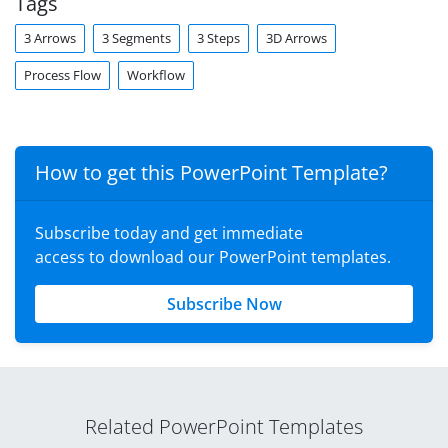
Tags
3 Arrows
3 Segments
3 Steps
3D Arrows
Process Flow
Workflow
How to get this PowerPoint Template?
Subscribe today and get immediate
access to download our PowerPoint templates.
Subscribe Now
Related PowerPoint Templates