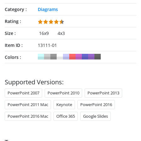
Category
Diagrams
Rating
Size
16x9
4x3
Item ID
13111-01
Colors
Supported Versions:
PowerPoint 2007
PowerPoint 2010
PowerPoint 2013
PowerPoint 2011 Mac
Keynote
PowerPoint 2016
PowerPoint 2016 Mac
Office 365
Google Slides