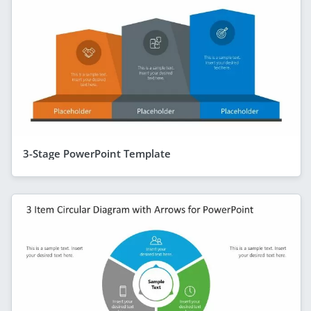
3-Stage PowerPoint Template