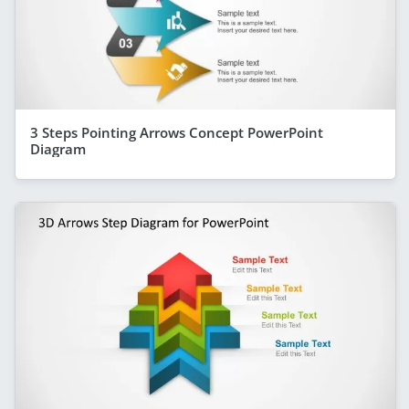
3 Steps Pointing Arrows Concept PowerPoint
Diagram