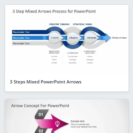
3 Steps Mixed PowerPoint Arrows