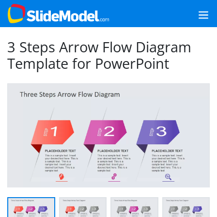
3 Steps Arrow Flow Diagram
Template for PowerPoint