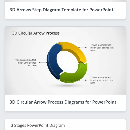
3D Arrows Step Diagram Template for PowerPoint
3D Circular Arrow Process Diagrams for PowerPoint