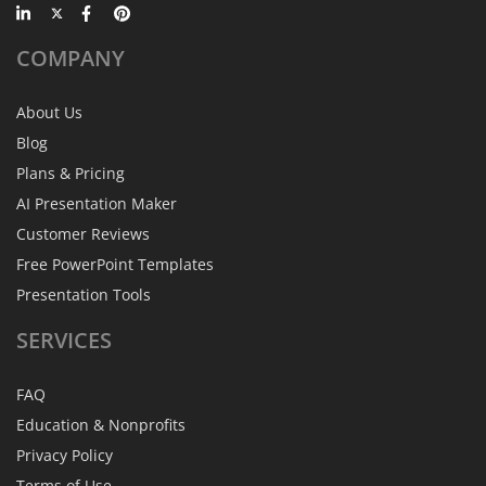
COMPANY
About Us
Blog
Plans & Pricing
AI Presentation Maker
Customer Reviews
Free PowerPoint Templates
Presentation Tools
SERVICES
FAQ
Education & Nonprofits
Privacy Policy
Terms of Use