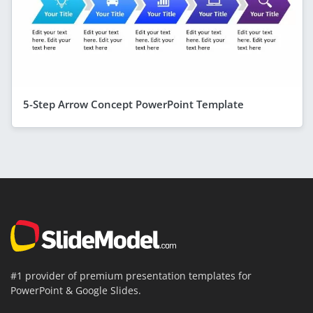
5-Step Arrow Concept PowerPoint Template
#1 provider of premium presentation templates for
PowerPoint & Google Slides.