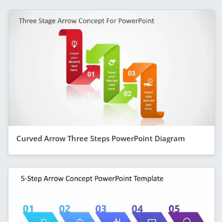
Curved Arrow Three Steps PowerPoint Diagram