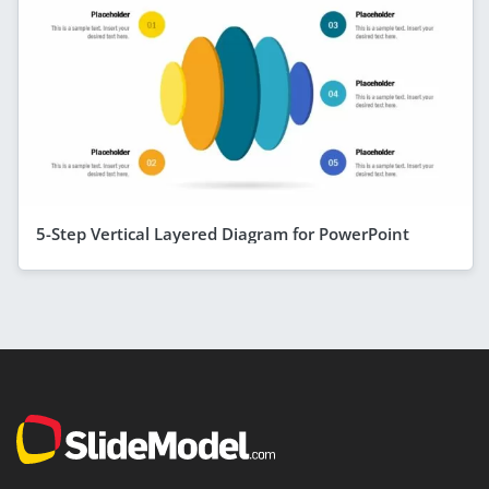
5-Step Vertical Layered Diagram for PowerPoint