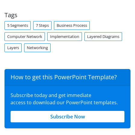
Tags
5 Segments
7 Steps
Business Process
Computer Network
Implementation
Layered Diagrams
Layers
Networking
How to get this PowerPoint Template?
Subscribe today and get immediate
access to download our PowerPoint templates.
Subscribe Now