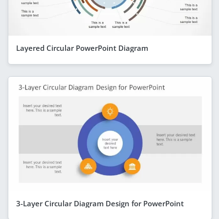
Layered Circular PowerPoint Diagram
3-Layer Circular Diagram Design for PowerPoint