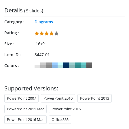
Details
(8 slides)
Category
Diagrams
Rating
Size
16x9
Item ID
8447-01
Colors
Supported Versions:
PowerPoint 2007
PowerPoint 2010
PowerPoint 2013
PowerPoint 2011 Mac
PowerPoint 2016
PowerPoint 2016 Mac
Office 365