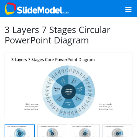
3 Layers 7 Stages Circular
PowerPoint Diagram