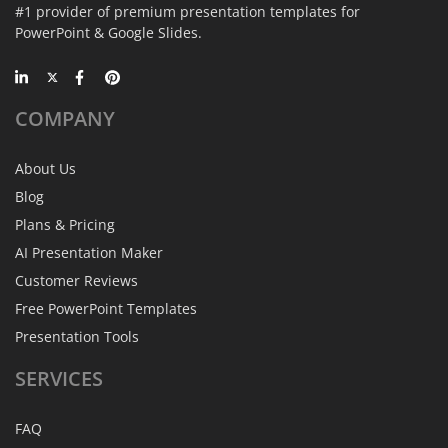
#1 provider of premium presentation templates for
PowerPoint & Google Slides.
COMPANY
About Us
Blog
Plans & Pricing
AI Presentation Maker
Customer Reviews
Free PowerPoint Templates
Presentation Tools
SERVICES
FAQ