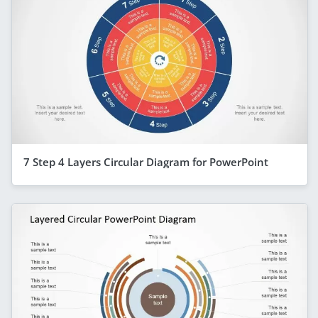
7 Step 4 Layers Circular Diagram for PowerPoint