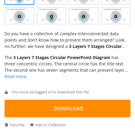
Do you have a collection of complex interconnected data
points and don’t know how to present them arranged? Look
no further; we have designed a
3 Layers 7 Stages Circular
PowerPoint Diagram
for you to make complex concepts
The
3 Layers 7 Stages Circular PowerPoint Diagram
has
simple to explain. This template diagram has the following
three concentric circles. The central circle has the title text.
use cases:
The second one has seven segments that can present layer
two of the business network. Then, the outer third circle in
the diagram has five further sections for each stage in layer
two, making up the total 35 parts in the third layer. The wheel
You must be logged in to download this file.
diagram in the following slides has a spotlight effect.
Presenters can explain the individual stages of the project
presentation in separate slides with a color highlight while
DOWNLOAD
the other layout sections are greyed. This improves the
listeners’ attention span, enhancing the presentation’s
Favorite
Add to Collection
impact. Professionals can visualize each stage of the process
in a segregated manner.