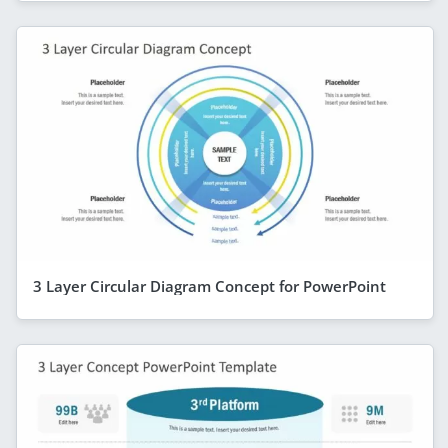
3 Layer Circular Diagram Concept for PowerPoint