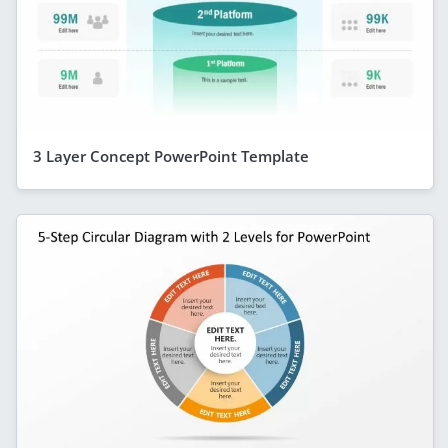
3 Layer Concept PowerPoint Template