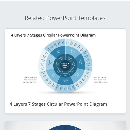
Related PowerPoint Templates
4 Layers 7 Stages Circular PowerPoint Diagram