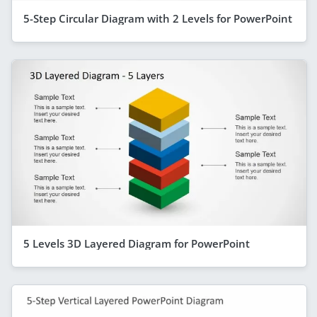
5-Step Circular Diagram with 2 Levels for PowerPoint
5 Levels 3D Layered Diagram for PowerPoint