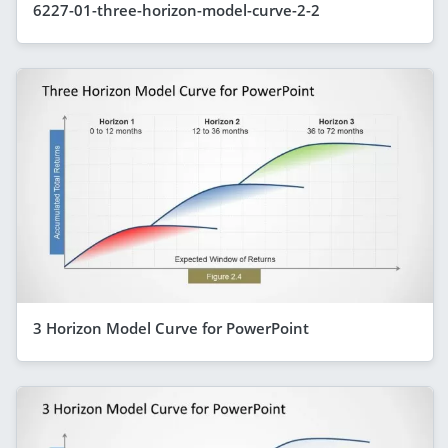
6227-01-three-horizon-model-curve-2-2
3 Horizon Model Curve for PowerPoint