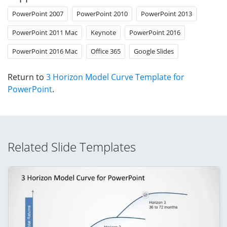
PowerPoint 2007
PowerPoint 2010
PowerPoint 2013
PowerPoint 2011 Mac
Keynote
PowerPoint 2016
PowerPoint 2016 Mac
Office 365
Google Slides
Return to
3 Horizon Model Curve Template for
PowerPoint
.
Related Slide Templates