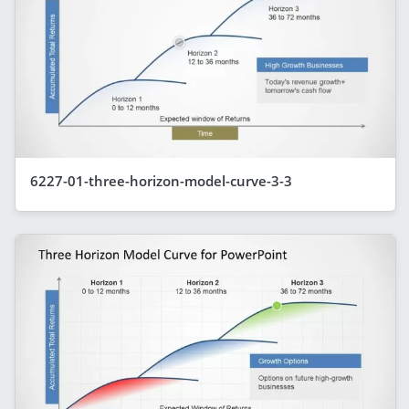
6227-01-three-horizon-model-curve-3-3