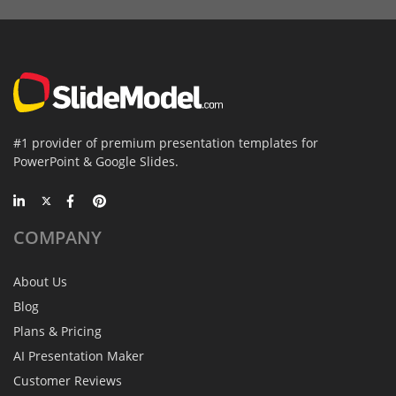
#1 provider of premium presentation templates for
PowerPoint & Google Slides.
COMPANY
About Us
Blog
Plans & Pricing
AI Presentation Maker
Customer Reviews