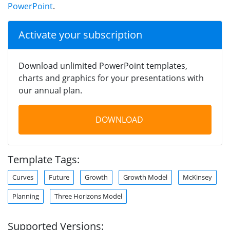
PowerPoint
.
Activate your subscription
Download unlimited PowerPoint templates,
charts and graphics for your presentations with
our annual plan.
DOWNLOAD
Template Tags:
Curves
Future
Growth
Growth Model
McKinsey
Planning
Three Horizons Model
Supported Versions: