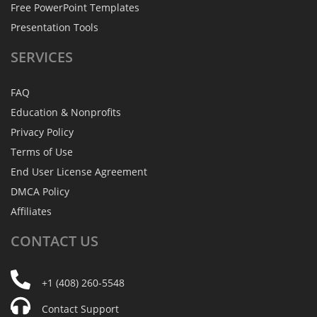
Free PowerPoint Templates
Presentation Tools
SERVICES
FAQ
Education & Nonprofits
Privacy Policy
Terms of Use
End User License Agreement
DMCA Policy
Affiliates
CONTACT
US
+1 (408) 260-5548
Contact Support