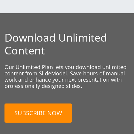
Download Unlimited
Content
Our Unlimited Plan lets you download unlimited
content from SlideModel. Save hours of manual
work and enhance your next presentation with
professionally designed slides.
SUBSCRIBE NOW