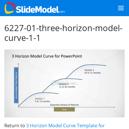
6227-01-three-horizon-model-
curve-1-1
Return to
3 Horizon Model Curve Template for