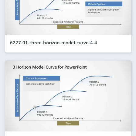
6227-01-three-horizon-model-curve-4-4