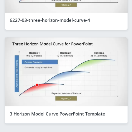
6227-03-three-horizon-model-curve-4
3 Horizon Model Curve PowerPoint Template