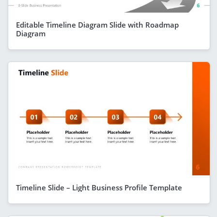
Editable Timeline Diagram Slide with Roadmap
Diagram
Timeline Slide – Light Business Profile Template