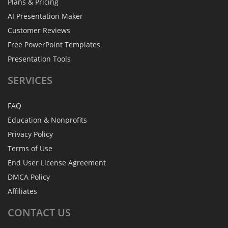
Plans & Pricing
AI Presentation Maker
Customer Reviews
Free PowerPoint Templates
Presentation Tools
SERVICES
FAQ
Education & Nonprofits
Privacy Policy
Terms of Use
End User License Agreement
DMCA Policy
Affiliates
CONTACT
US