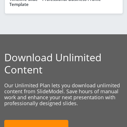
Template
Download Unlimited
Content
Our Unlimited Plan lets you download unlimited
content from SlideModel. Save hours of manual
work and enhance your next presentation with
professionally designed slides.