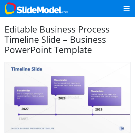
Editable Business Process
Timeline Slide – Business
PowerPoint Template