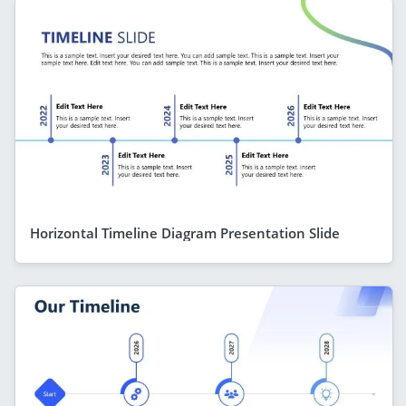
Horizontal Timeline Diagram Presentation Slide