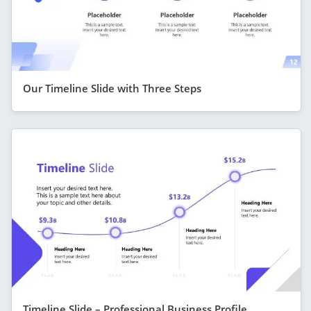
Our Timeline Slide with Three Steps
Timeline Slide – Professional Business Profile