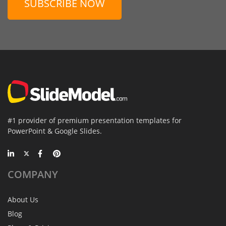
SUBSCRIBE NOW
#1 provider of premium presentation templates for
PowerPoint & Google Slides.
COMPANY
About Us
Blog