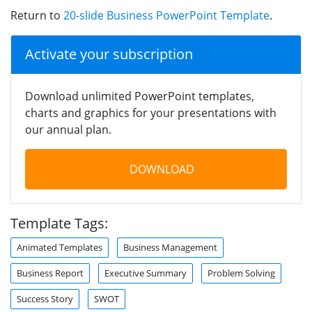
Return to
20-slide Business PowerPoint Template
.
Activate your subscription
Download unlimited PowerPoint templates,
charts and graphics for your presentations with
our annual plan.
DOWNLOAD
Template Tags:
Animated Templates
Business Management
Business Report
Executive Summary
Problem Solving
Success Story
SWOT