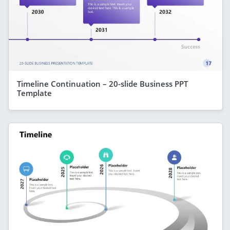
Timeline Continuation – 20-slide Business PPT
Template