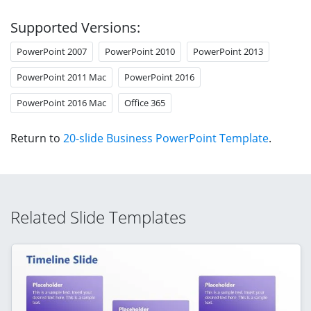
Supported Versions:
PowerPoint 2007
PowerPoint 2010
PowerPoint 2013
PowerPoint 2011 Mac
PowerPoint 2016
PowerPoint 2016 Mac
Office 365
Return to
20-slide Business PowerPoint Template
.
Related Slide Templates