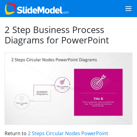
2 Step Business Process
Diagrams for PowerPoint
Return to
2 Steps Circular Nodes PowerPoint