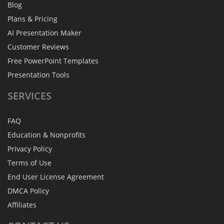
Blog
Plans & Pricing
AI Presentation Maker
Customer Reviews
Free PowerPoint Templates
Presentation Tools
SERVICES
FAQ
Education & Nonprofits
Privacy Policy
Terms of Use
End User License Agreement
DMCA Policy
Affiliates