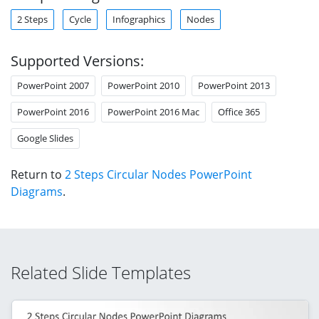
2 Steps
Cycle
Infographics
Nodes
Supported Versions:
PowerPoint 2007
PowerPoint 2010
PowerPoint 2013
PowerPoint 2016
PowerPoint 2016 Mac
Office 365
Google Slides
Return to
2 Steps Circular Nodes PowerPoint
Diagrams
.
Related Slide Templates