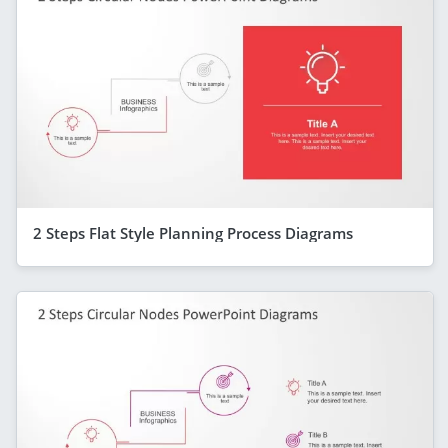
2 Steps Flat Style Planning Process Diagrams