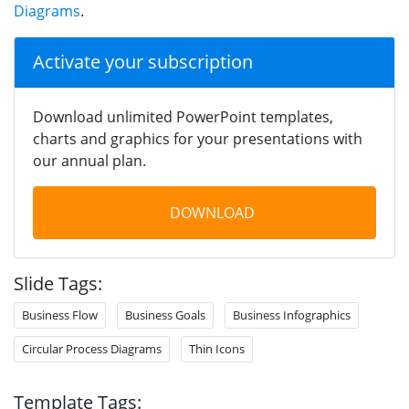
Diagrams
.
Activate your subscription
Download unlimited PowerPoint templates,
charts and graphics for your presentations with
our annual plan.
DOWNLOAD
Slide Tags:
Business Flow
Business Goals
Business Infographics
Circular Process Diagrams
Thin Icons
Template Tags: