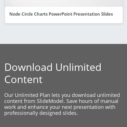
Node Circle Charts PowerPoint Presentation Slides
Download Unlimited
Content
Our Unlimited Plan lets you download unlimited
content from SlideModel. Save hours of manual
work and enhance your next presentation with
professionally designed slides.