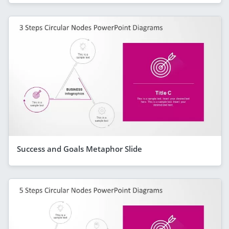
Success and Goals Metaphor Slide