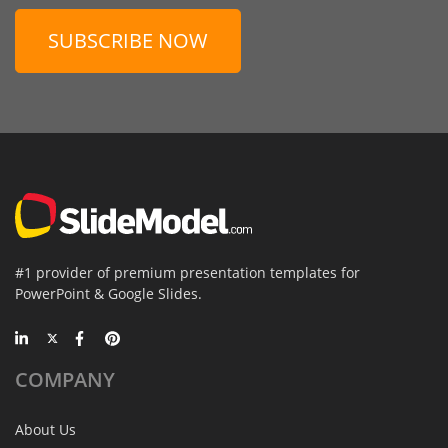
SUBSCRIBE NOW
#1 provider of premium presentation templates for
PowerPoint & Google Slides.
COMPANY
About Us