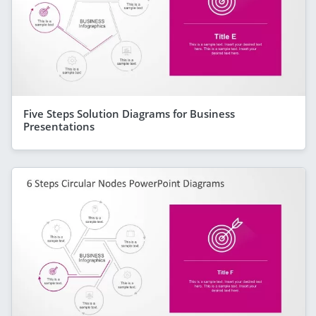
Five Steps Solution Diagrams for Business
Presentations