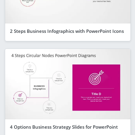
2 Steps Business Infographics with PowerPoint Icons
4 Options Business Strategy Slides for PowerPoint