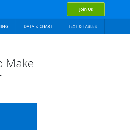
Join Us
NING
DATA & CHART
TEXT & TABLES
to Make
r