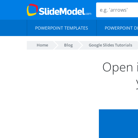
POWERPOINT TEMPLATES
POWERPOINT D
Home
Blog
Google Slides Tutorials
Open i