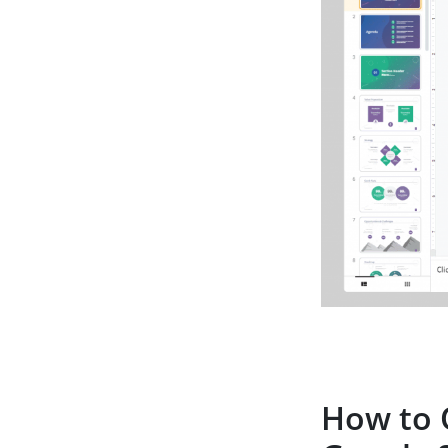
How to 