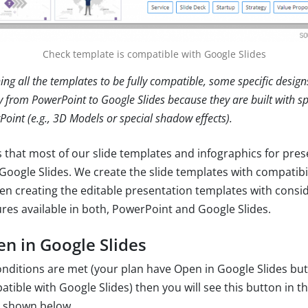
Check template is compatible with Google Slides
ing all the templates to be fully compatible, some specific design
y from PowerPoint to Google Slides because they are built with sp
Point (e.g., 3D Models or special shadow effects).
 that most of our slide templates and infographics for pres
Google Slides. We create the slide templates with compatibil
en creating the editable presentation templates with consid
res available in both, PowerPoint and Google Slides.
en in Google Slides
conditions are met (your plan have Open in Google Slides bu
tible with Google Slides) then you will see this button in t
s shown below.