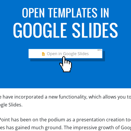
e have incorporated a new functionality, which allows you t
gle Slides.
int has been on the podium as a presentation creation too
des has gained much ground. The impressive growth of Goog