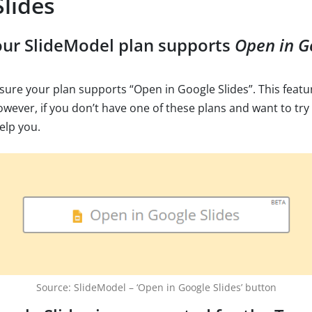
lides
our SlideModel plan supports
Open in G
e sure your plan supports “Open in Google Slides”. This featur
owever, if you don’t have one of these plans and want to try 
elp you.
Source: SlideModel – ‘Open in Google Slides’ button