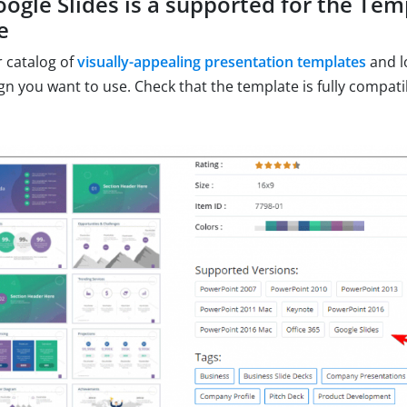
oogle Slides is a supported for the Te
e
 catalog of
visually-appealing presentation templates
and l
gn you want to use. Check that the template is fully compat