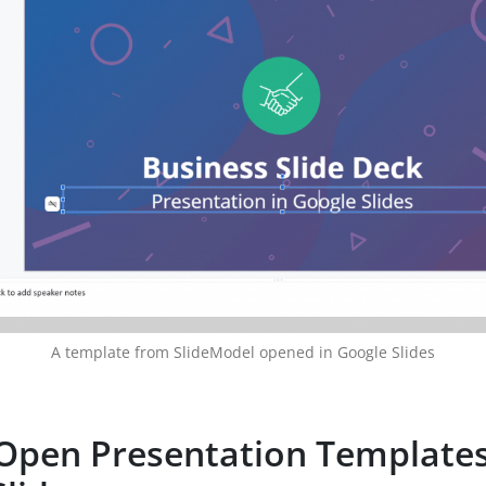
A template from SlideModel opened in Google Slides
Open Presentation Templates