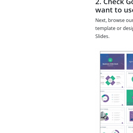
2. Check G
want to us
Next, browse our
template or desi
Slides.