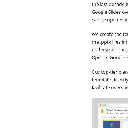
the last decade 
Google Slides ov
can be opened in 
We create the te
the .pptx files i
understood this 
Open in Google S
Our top-tier plan
template directl
facilitate users