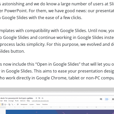
is astonishing and we do know a large number of users at S
er PowerPoint. For them, we have good news: our presenta
Google Slides with the ease of a few clicks.
mplates with compatibility with Google Slides. Until now, y
nto Google Slides and continue working in Google Slides inst
process lacks simplicity. For this purpose, we evolved and 
lides button.
s now include this “Open in Google Slides” that will let you 
y in Google Slides. This aims to ease your presentation des
 who work directly in Google Chrome, tablet or non-PC compu