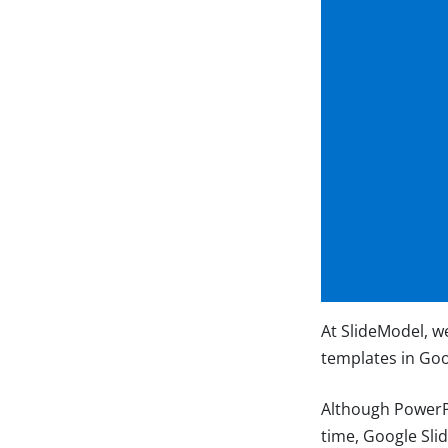
At SlideModel, w
templates in Goo
Although PowerPo
time, Google Sli