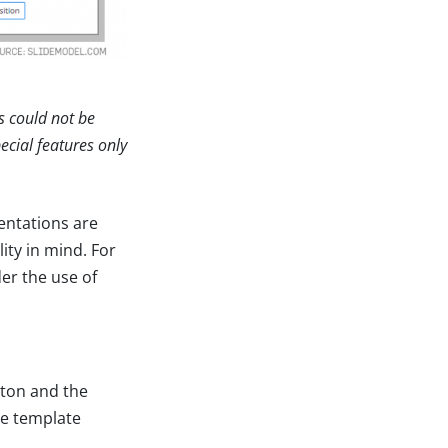
s could not be
ecial features only
entations are
ity in mind. For
er the use of
tton and the
he template