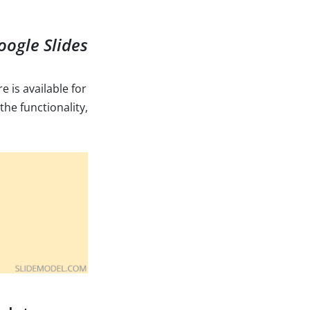
oogle Slides
e is available for
the functionality,