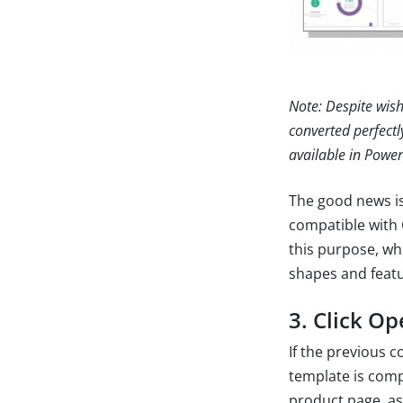
Note: Despite wish
converted perfectl
available in Power
The good news is
compatible with 
this purpose, wh
shapes and featu
3. Click Op
If the previous 
template is compa
product page, a