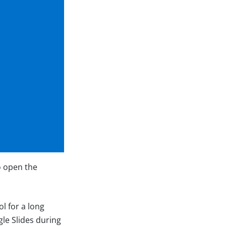
o open the
l for a long
le Slides during