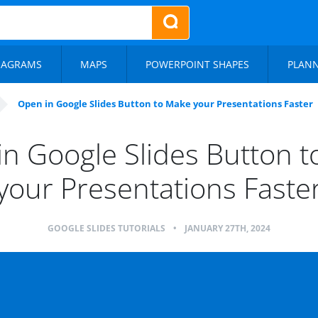
IAGRAMS
MAPS
POWERPOINT SHAPES
PLAN
Open in Google Slides Button to Make your Presentations Faster
n Google Slides Button 
your Presentations Faste
GOOGLE SLIDES TUTORIALS
•
JANUARY 27TH, 2024