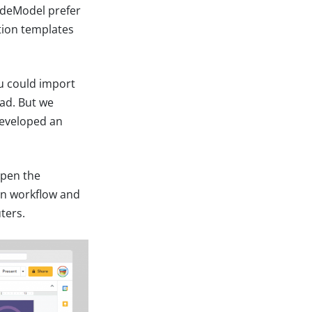
lideModel prefer
tion templates
ou could import
ead. But we
developed an
open the
ign workflow and
ters.