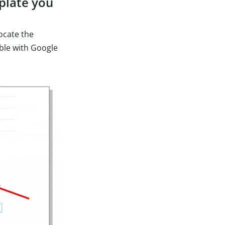
mplate you
ocate the
ible with Google