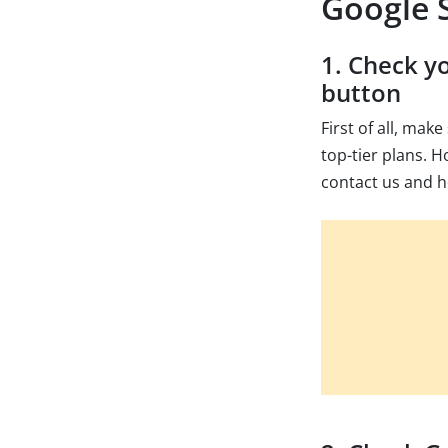
Google S
1. Check y
button
First of all, mak
top-tier plans. H
contact us and h