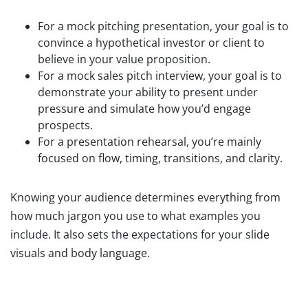
For a mock pitching presentation, your goal is to
convince a hypothetical investor or client to
believe in your value proposition.
For a mock sales pitch interview, your goal is to
demonstrate your ability to present under
pressure and simulate how you’d engage
prospects.
For a presentation rehearsal, you’re mainly
focused on flow, timing, transitions, and clarity.
Knowing your audience determines everything from
how much jargon you use to what examples you
include. It also sets the expectations for your slide
visuals and body language.