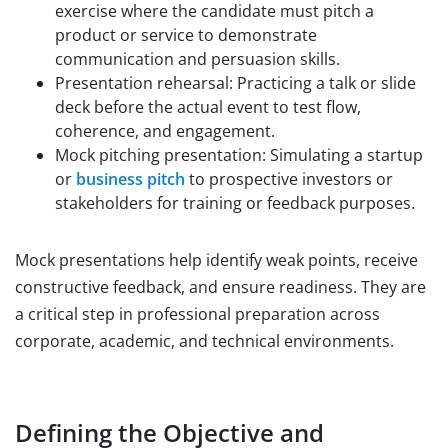
exercise where the candidate must pitch a
product or service to demonstrate
communication and persuasion skills.
Presentation rehearsal: Practicing a talk or slide
deck before the actual event to test flow,
coherence, and engagement.
Mock pitching presentation: Simulating a startup
or
business pitch
to prospective investors or
stakeholders for training or feedback purposes.
Mock presentations help identify weak points, receive
constructive feedback, and ensure readiness. They are
a critical step in professional preparation across
corporate, academic, and technical environments.
Defining the Objective and