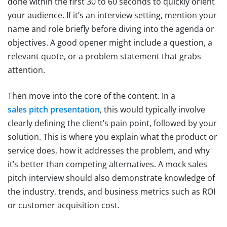
done within the first 30 to 60 seconds to quickly orient
your audience. If it’s an interview setting, mention your
name and role briefly before diving into the agenda or
objectives. A good opener might include a question, a
relevant quote, or a problem statement that grabs
attention.
Then move into the core of the content. In a
sales pitch presentation
, this would typically involve
clearly defining the client’s pain point, followed by your
solution. This is where you explain what the product or
service does, how it addresses the problem, and why
it’s better than competing alternatives. A mock sales
pitch interview should also demonstrate knowledge of
the industry, trends, and business metrics such as ROI
or customer acquisition cost.