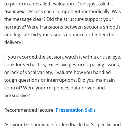
to perform a detailed evaluation. Don’t just ask if it
“went well.”
Assess each component methodically. Was
the message clear? Did the structure support your
narrative? Were transitions between sections smooth
and logical? Did your visuals enhance or hinder the
delivery?
If you recorded the session, watch it with a critical eye.
Look for verbal tics, excessive gestures, pacing issues,
or lack of vocal variety. Evaluate how you handled
tough questions or interruptions. Did you maintain
control? Were your responses data-driven and
persuasive?
Recommended lecture:
Presentation Skills
Ask your test audience for feedback that’s specific and