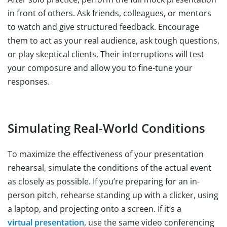
in front of others. Ask friends, colleagues, or mentors
to watch and give structured feedback. Encourage
them to act as your real audience, ask tough questions,
or play skeptical clients. Their interruptions will test
your composure and allow you to fine-tune your
responses.
Simulating Real-World Conditions
To maximize the effectiveness of your presentation
rehearsal, simulate the conditions of the actual event
as closely as possible. If you’re preparing for an in-
person pitch, rehearse standing up with a clicker, using
a laptop, and projecting onto a screen. If it’s a
virtual presentation
, use the same video conferencing