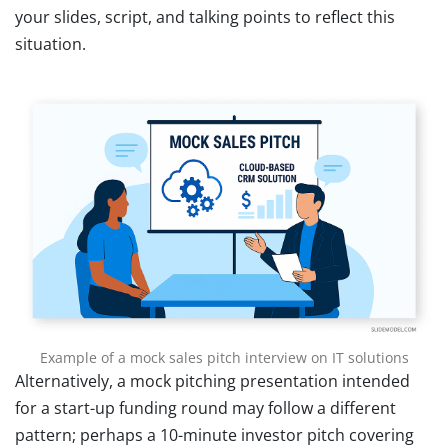
your slides, script, and talking points to reflect this
situation.
Example of a mock sales pitch interview on IT solutions
Alternatively, a mock pitching presentation intended
for a start-up funding round may follow a different
pattern; perhaps a 10-minute investor pitch covering