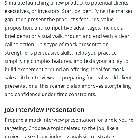
Simulate launching a new product to potential clients,
executives, or investors. Start by identifying the market
gap, then present the product’s features, value
proposition, and competitive advantages. Include a
brief demo or visual walkthrough and end with a clear
call to action. This type of mock presentation
strengthens persuasive skills, helps you practice
simplifying complex features, and tests your ability to
build excitement around an offering. Ideal for mock
sales pitch interviews or preparing for real-world client
presentations, this scenario also improves storytelling
and confidence under time constraints.
Job Interview Presentation
Prepare a mock interview presentation for a role you’re
targeting. Choose a topic related to the job, like a
project case study, industry analysis, or strategic