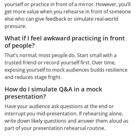
yourself or practice in front of a mirror. However, you’ll
get more value when you rehearse in front of someone
else who can give feedback or simulate real-world
pressure.
What if I feel awkward practicing in front
of people?
That’s normal; most people do. Start small with a
trusted friend or record yourself first. Over time,
exposing yourself to mock audiences builds resilience
and reduces stage fright.
How do I simulate Q&A in a mock
presentation?
Have your audience ask questions at the end or
interrupt you mid-presentation. If rehearsing alone,
write down likely questions and answer them aloud as
part of your presentation rehearsal routine.