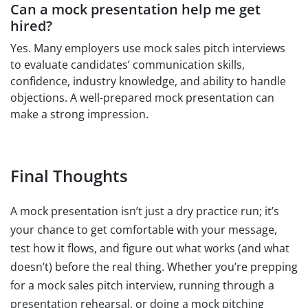
Can a mock presentation help me get
hired?
Yes. Many employers use mock sales pitch interviews
to evaluate candidates’ communication skills,
confidence, industry knowledge, and ability to handle
objections. A well-prepared mock presentation can
make a strong impression.
Final Thoughts
A mock presentation isn’t just a dry practice run; it’s
your chance to get comfortable with your message,
test how it flows, and figure out what works (and what
doesn’t) before the real thing. Whether you’re prepping
for a mock sales pitch interview, running through a
presentation rehearsal, or doing a mock pitching