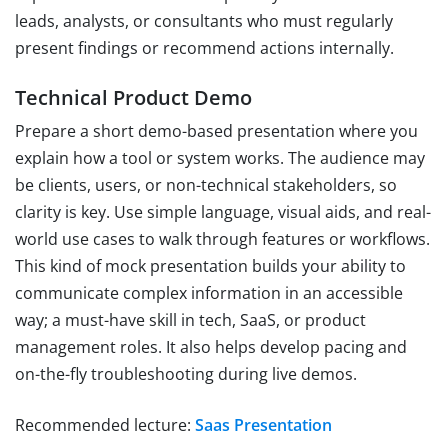
leads, analysts, or consultants who must regularly
present findings or recommend actions internally.
Technical Product Demo
Prepare a short demo-based presentation where you
explain how a tool or system works. The audience may
be clients, users, or non-technical stakeholders, so
clarity is key. Use simple language, visual aids, and real-
world use cases to walk through features or workflows.
This kind of mock presentation builds your ability to
communicate complex information in an accessible
way; a must-have skill in tech, SaaS, or product
management roles. It also helps develop pacing and
on-the-fly troubleshooting during live demos.
Recommended lecture:
Saas Presentation