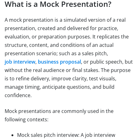
What is a Mock Presentation?
A mock presentation is a simulated version of a real
presentation, created and delivered for practice,
evaluation, or preparation purposes. It replicates the
structure, content, and conditions of an actual
presentation scenario; such as a sales pitch,
job interview
,
business proposal
, or public speech, but
without the real audience or final stakes. The purpose
is to refine delivery, improve clarity, test visuals,
manage timing, anticipate questions, and build
confidence.
Mock presentations are commonly used in the
following contexts:
Mock sales pitch interview: A job interview