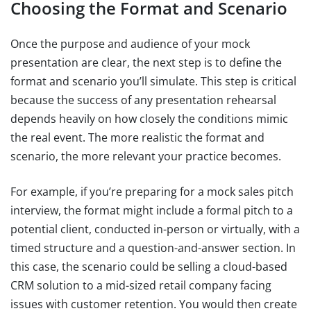
Choosing the Format and Scenario
Once the purpose and audience of your mock
presentation are clear, the next step is to define the
format and scenario you’ll simulate. This step is critical
because the success of any presentation rehearsal
depends heavily on how closely the conditions mimic
the real event. The more realistic the format and
scenario, the more relevant your practice becomes.
For example, if you’re preparing for a mock sales pitch
interview, the format might include a formal pitch to a
potential client, conducted in-person or virtually, with a
timed structure and a question-and-answer section. In
this case, the scenario could be selling a cloud-based
CRM solution to a mid-sized retail company facing
issues with customer retention. You would then create