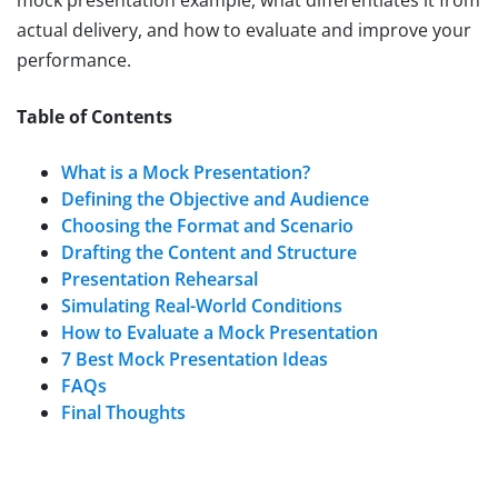
actual delivery, and how to evaluate and improve your
performance.
Table of Contents
What is a Mock Presentation?
Defining the Objective and Audience
Choosing the Format and Scenario
Drafting the Content and Structure
Presentation Rehearsal
Simulating Real-World Conditions
How to Evaluate a Mock Presentation
7 Best Mock Presentation Ideas
FAQs
Final Thoughts