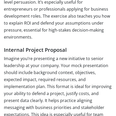
level persuasion. It’s especially useful for
entrepreneurs or professionals applying for business
development roles. The exercise also teaches you how
to explain ROI and defend your assumptions under
pressure, essential for high-stakes decision-making
environments.
Internal Project Proposal
Imagine you’re presenting a new initiative to senior
leadership at your company. Your mock presentation
should include background context, objectives,
expected impact, required resources, and
implementation plan. This format is ideal for improving
your ability to defend a project, justify costs, and
present data clearly. It helps practice aligning
messaging with business priorities and stakeholder
expectations. This idea is especially useful for team