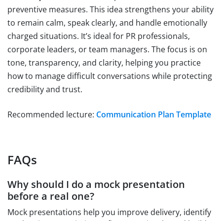
preventive measures. This idea strengthens your ability
to remain calm, speak clearly, and handle emotionally
charged situations. It’s ideal for PR professionals,
corporate leaders, or team managers. The focus is on
tone, transparency, and clarity, helping you practice
how to manage difficult conversations while protecting
credibility and trust.
Recommended lecture:
Communication Plan Template
FAQs
Why should I do a mock presentation
before a real one?
Mock presentations help you improve delivery, identify