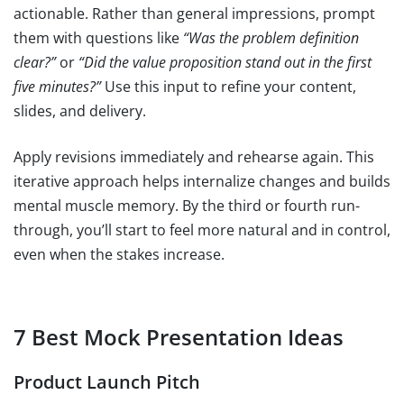
actionable. Rather than general impressions, prompt
them with questions like
“Was the problem definition
clear?”
or
“Did the value proposition stand out in the first
five minutes?”
Use this input to refine your content,
slides, and delivery.
Apply revisions immediately and rehearse again. This
iterative approach helps internalize changes and builds
mental muscle memory. By the third or fourth run-
through, you’ll start to feel more natural and in control,
even when the stakes increase.
7 Best Mock Presentation Ideas
Product Launch Pitch