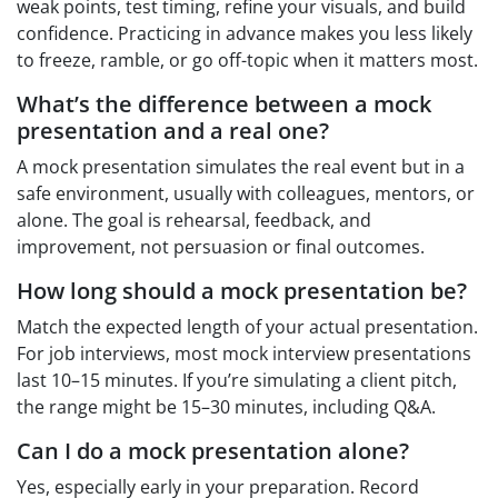
weak points, test timing, refine your visuals, and build
confidence. Practicing in advance makes you less likely
to freeze, ramble, or go off-topic when it matters most.
What’s the difference between a mock
presentation and a real one?
A mock presentation simulates the real event but in a
safe environment, usually with colleagues, mentors, or
alone. The goal is rehearsal, feedback, and
improvement, not persuasion or final outcomes.
How long should a mock presentation be?
Match the expected length of your actual presentation.
For job interviews, most mock interview presentations
last 10–15 minutes. If you’re simulating a client pitch,
the range might be 15–30 minutes, including Q&A.
Can I do a mock presentation alone?
Yes, especially early in your preparation. Record