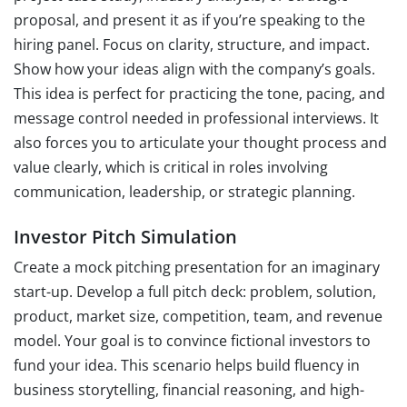
proposal, and present it as if you’re speaking to the
hiring panel. Focus on clarity, structure, and impact.
Show how your ideas align with the company’s goals.
This idea is perfect for practicing the tone, pacing, and
message control needed in professional interviews. It
also forces you to articulate your thought process and
value clearly, which is critical in roles involving
communication, leadership, or strategic planning.
Investor Pitch Simulation
Create a mock pitching presentation for an imaginary
start-up. Develop a full pitch deck: problem, solution,
product, market size, competition, team, and revenue
model. Your goal is to convince fictional investors to
fund your idea. This scenario helps build fluency in
business storytelling, financial reasoning, and high-