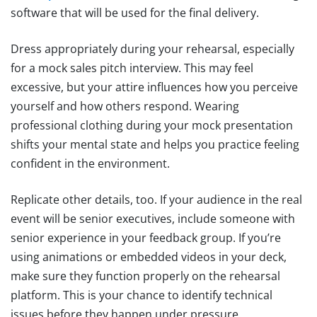
software that will be used for the final delivery.
Dress appropriately during your rehearsal, especially
for a mock sales pitch interview. This may feel
excessive, but your attire influences how you perceive
yourself and how others respond. Wearing
professional clothing during your mock presentation
shifts your mental state and helps you practice feeling
confident in the environment.
Replicate other details, too. If your audience in the real
event will be senior executives, include someone with
senior experience in your feedback group. If you’re
using animations or embedded videos in your deck,
make sure they function properly on the rehearsal
platform. This is your chance to identify technical
issues before they happen under pressure.