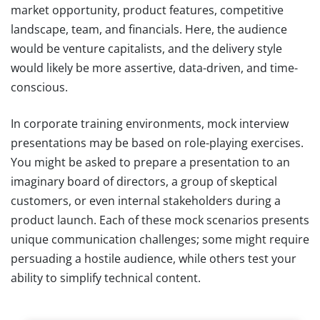
market opportunity, product features, competitive
landscape, team, and financials. Here, the audience
would be venture capitalists, and the delivery style
would likely be more assertive, data-driven, and time-
conscious.
In corporate training environments, mock interview
presentations may be based on role-playing exercises.
You might be asked to prepare a presentation to an
imaginary board of directors, a group of skeptical
customers, or even internal stakeholders during a
product launch. Each of these mock scenarios presents
unique communication challenges; some might require
persuading a hostile audience, while others test your
ability to simplify technical content.