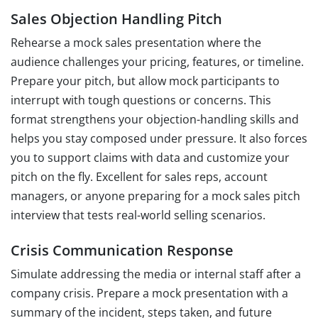
Sales Objection Handling Pitch
Rehearse a mock sales presentation where the
audience challenges your pricing, features, or timeline.
Prepare your pitch, but allow mock participants to
interrupt with tough questions or concerns. This
format strengthens your objection-handling skills and
helps you stay composed under pressure. It also forces
you to support claims with data and customize your
pitch on the fly. Excellent for sales reps, account
managers, or anyone preparing for a mock sales pitch
interview that tests real-world selling scenarios.
Crisis Communication Response
Simulate addressing the media or internal staff after a
company crisis. Prepare a mock presentation with a
summary of the incident, steps taken, and future