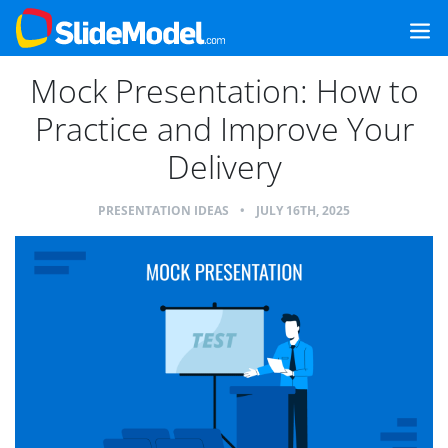
Mock Presentation: How to
Practice and Improve Your
Delivery
PRESENTATION IDEAS
•
JULY 16TH, 2025