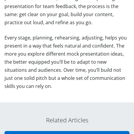
presentation for team feedback, the process is the
same: get clear on your goal, build your content,
practice out loud, and refine as you go.
Every stage, planning, rehearsing, adjusting, helps you
present in a way that feels natural and confident. The
more you explore different mock presentation ideas,
the better equipped you’ll be to adapt to new
situations and audiences. Over time, you’ll build not
just one solid pitch but a whole set of communication
skills you can rely on.
Related Articles