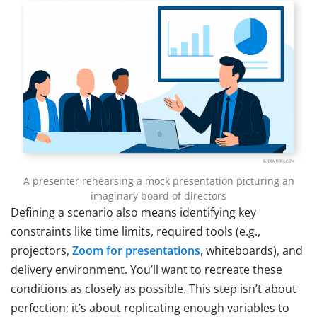
A presenter rehearsing a mock presentation picturing an
imaginary board of directors
Defining a scenario also means identifying key
constraints like time limits, required tools (e.g.,
projectors,
Zoom for presentations
, whiteboards), and
delivery environment. You’ll want to recreate these
conditions as closely as possible. This step isn’t about
perfection; it’s about replicating enough variables to