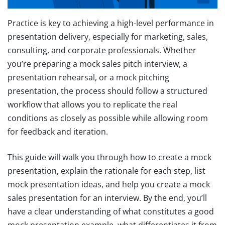
Practice is key to achieving a high-level performance in
presentation delivery, especially for marketing, sales,
consulting, and corporate professionals. Whether
you’re preparing a mock sales pitch interview, a
presentation rehearsal, or a mock pitching
presentation, the process should follow a structured
workflow that allows you to replicate the real
conditions as closely as possible while allowing room
for feedback and iteration.
This guide will walk you through how to create a mock
presentation, explain the rationale for each step, list
mock presentation ideas, and help you create a mock
sales presentation for an interview. By the end, you’ll
have a clear understanding of what constitutes a good
mock presentation example, what differentiates it from