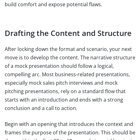
build comfort and expose potential flaws.
Drafting the Content and Structure
After locking down the format and scenario, your next
move is to develop the content. The narrative structure
of a mock presentation should follow a logical,
compelling arc. Most business-related presentations,
especially mock sales pitch interviews and mock
pitching presentations, rely on a standard flow that
starts with an introduction and ends with a strong
conclusion and a call to action.
Begin with an opening that introduces the context and
frames the purpose of the presentation. This should be