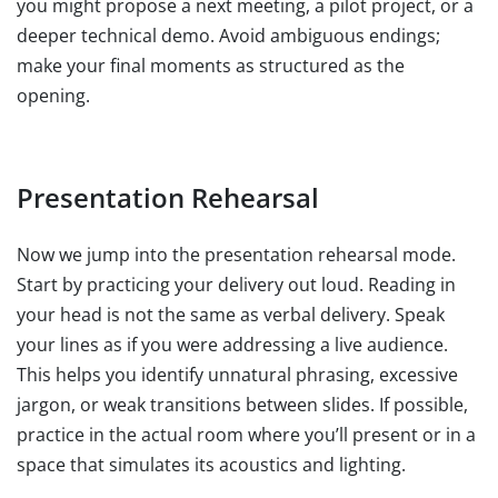
you might propose a next meeting, a pilot project, or a
deeper technical demo. Avoid ambiguous endings;
make your final moments as structured as the
opening.
Presentation Rehearsal
Now we jump into the presentation rehearsal mode.
Start by practicing your delivery out loud. Reading in
your head is not the same as verbal delivery. Speak
your lines as if you were addressing a live audience.
This helps you identify unnatural phrasing, excessive
jargon, or weak transitions between slides. If possible,
practice in the actual room where you’ll present or in a
space that simulates its acoustics and lighting.