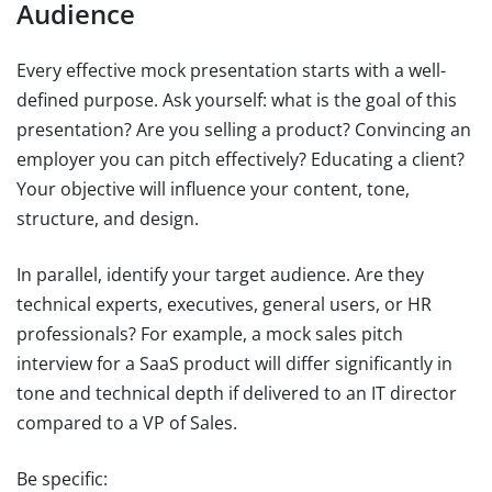
Audience
Every effective mock presentation starts with a well-
defined purpose. Ask yourself: what is the goal of this
presentation? Are you selling a product? Convincing an
employer you can pitch effectively? Educating a client?
Your objective will influence your content, tone,
structure, and design.
In parallel, identify your target audience. Are they
technical experts, executives, general users, or HR
professionals? For example, a mock sales pitch
interview for a SaaS product will differ significantly in
tone and technical depth if delivered to an IT director
compared to a VP of Sales.
Be specific: