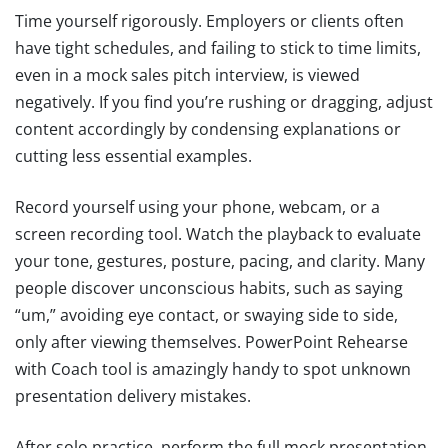
Time yourself rigorously. Employers or clients often
have tight schedules, and failing to stick to time limits,
even in a mock sales pitch interview, is viewed
negatively. If you find you’re rushing or dragging, adjust
content accordingly by condensing explanations or
cutting less essential examples.
Record yourself using your phone, webcam, or a
screen recording tool. Watch the playback to evaluate
your tone, gestures, posture, pacing, and clarity. Many
people discover unconscious habits, such as saying
“um,” avoiding eye contact, or swaying side to side,
only after viewing themselves. PowerPoint Rehearse
with Coach tool is amazingly handy to spot unknown
presentation delivery mistakes.
After solo practice, perform the full mock presentation