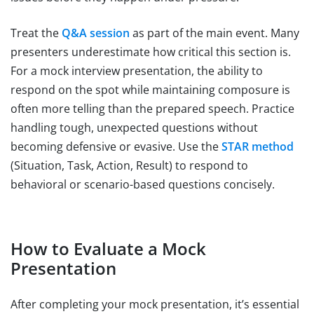
Treat the
Q&A session
as part of the main event. Many
presenters underestimate how critical this section is.
For a mock interview presentation, the ability to
respond on the spot while maintaining composure is
often more telling than the prepared speech. Practice
handling tough, unexpected questions without
becoming defensive or evasive. Use the
STAR method
(Situation, Task, Action, Result) to respond to
behavioral or scenario-based questions concisely.
How to Evaluate a Mock
Presentation
After completing your mock presentation, it’s essential