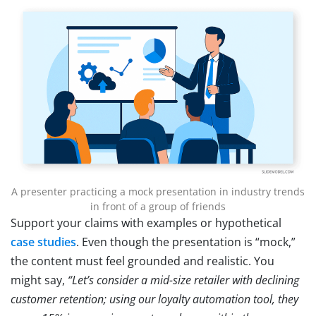
A presenter practicing a mock presentation in industry trends
in front of a group of friends
Support your claims with examples or hypothetical
case studies
. Even though the presentation is “mock,”
the content must feel grounded and realistic. You
might say,
“Let’s consider a mid-size retailer with declining
customer retention; using our loyalty automation tool, they