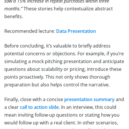
saw a 15% increase in repeat purchases within three
months.”
These stories help contextualize abstract
benefits.
Recommended lecture:
Data Presentation
Before concluding, it’s valuable to briefly address
potential concerns or objections. For example, if you’re
simulating a mock pitching presentation and anticipate
questions about scalability or pricing, introduce these
points proactively. This not only shows thorough
preparation but also helps control the narrative.
Finally, close with a concise
presentation summary
and
a clear
call to action slide
. In an interview, this could
mean inviting follow-up questions or stating how you
would follow up with a real client. In other scenarios,