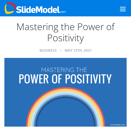
Mastering the Power of
Positivity
BUSINESS
•
MAY 13TH, 2021