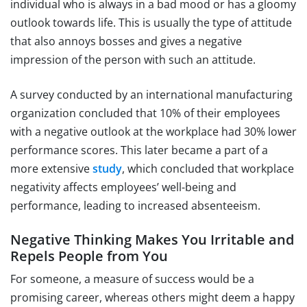
individual who is always in a bad mood or has a gloomy
outlook towards life. This is usually the type of attitude
that also annoys bosses and gives a negative
impression of the person with such an attitude.
A survey conducted by an international manufacturing
organization concluded that 10% of their employees
with a negative outlook at the workplace had 30% lower
performance scores. This later became a part of a
more extensive
study
, which concluded that workplace
negativity affects employees’ well-being and
performance, leading to increased absenteeism.
Negative Thinking Makes You Irritable and
Repels People from You
For someone, a measure of success would be a
promising career, whereas others might deem a happy