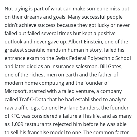
Not trying is part of what can make someone miss out
on their dreams and goals. Many successful people
didn’t achieve success because they got lucky or never
failed but failed several times but kept a positive
outlook and never gave up. Albert Einstein, one of the
greatest scientific minds in human history, failed his
entrance exam to the Swiss Federal Polytechnic School
and later died as an insurance salesman. Bill Gates,
one of the richest men on earth and the father of
modern home computing and the founder of
Microsoft, started with a failed venture, a company
called Traf-O-Data that he had established to analyze
raw traffic logs. Colonel Harland Sanders, the founder
of KFC, was considered a failure all his life, and as many
as 1,009 restaurants rejected him before he was able
to sell his franchise model to one. The common factor