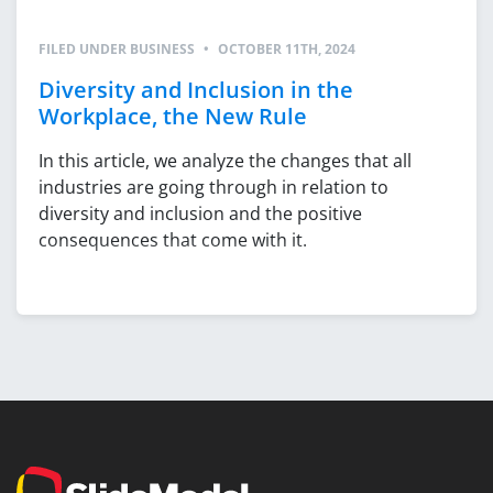
FILED UNDER
BUSINESS
•
OCTOBER 11TH, 2024
Diversity and Inclusion in the
Workplace, the New Rule
In this article, we analyze the changes that all
industries are going through in relation to
diversity and inclusion and the positive
consequences that come with it.