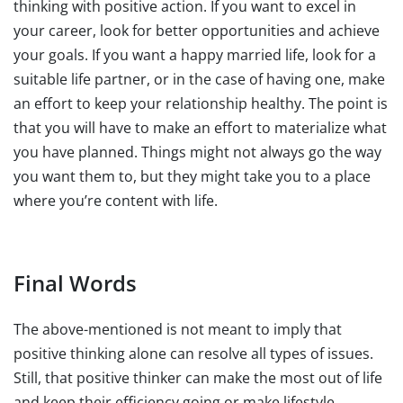
thinking with positive action. If you want to excel in
your career, look for better opportunities and achieve
your goals. If you want a happy married life, look for a
suitable life partner, or in the case of having one, make
an effort to keep your relationship healthy. The point is
that you will have to make an effort to materialize what
you have planned. Things might not always go the way
you want them to, but they might take you to a place
where you’re content with life.
Final Words
The above-mentioned is not meant to imply that
positive thinking alone can resolve all types of issues.
Still, that positive thinker can make the most out of life
and keep their efficiency going or make lifestyle