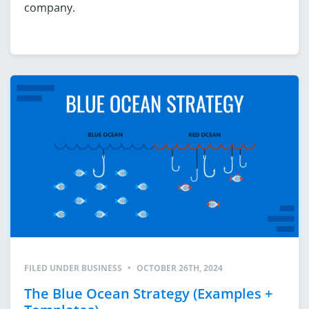
company.
FILED UNDER
BUSINESS
•
OCTOBER 26TH, 2024
The Blue Ocean Strategy (Examples +