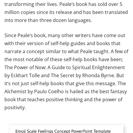
transforming their lives. Peale’s book has sold over 5
million copies since its release and has been translated
into more than three dozen languages.
Since Peale’s book, many other writers have come out
with their version of self-help guides and books that
narrate a concept similar to what Peale taught. A few of
the most notable of these self-help books have been;
The Power of Now: A Guide to Spiritual Enlightenment
by Eckhart Tolle and The Secret by Rhonda Byrne. But
it’s not just self-help books that give this message. The
Alchemist by Paulo Coelho is hailed as the best fantasy
book that teaches positive thinking and the power of
positivity.