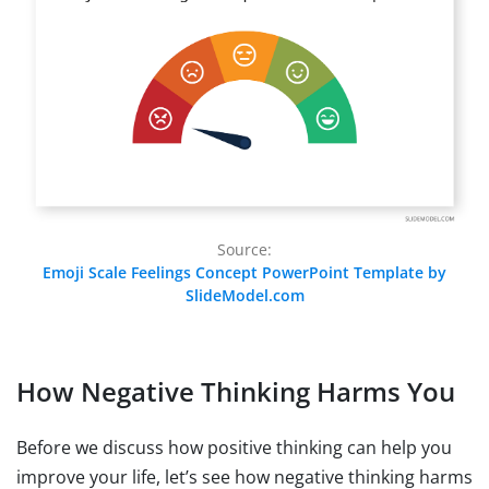
Source:
Emoji Scale Feelings Concept PowerPoint Template by
SlideModel.com
How Negative Thinking Harms You
Before we discuss how positive thinking can help you
improve your life, let’s see how negative thinking harms