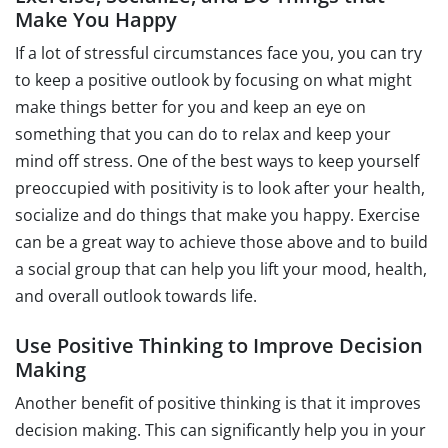
Make You Happy
If a lot of stressful circumstances face you, you can try
to keep a positive outlook by focusing on what might
make things better for you and keep an eye on
something that you can do to relax and keep your
mind off stress. One of the best ways to keep yourself
preoccupied with positivity is to look after your health,
socialize and do things that make you happy. Exercise
can be a great way to achieve those above and to build
a social group that can help you lift your mood, health,
and overall outlook towards life.
Use Positive Thinking to Improve Decision
Making
Another benefit of positive thinking is that it improves
decision making. This can significantly help you in your