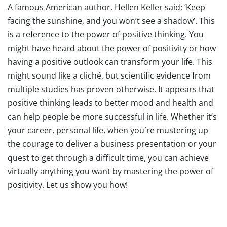
A famous American author, Hellen Keller said; ‘Keep
facing the sunshine, and you won’t see a shadow’. This
is a reference to the power of positive thinking. You
might have heard about the power of positivity or how
having a positive outlook can transform your life. This
might sound like a cliché, but scientific evidence from
multiple studies has proven otherwise. It appears that
positive thinking leads to better mood and health and
can help people be more successful in life. Whether it’s
your career, personal life, when you´re mustering up
the courage to deliver a business presentation or your
quest to get through a difficult time, you can achieve
virtually anything you want by mastering the power of
positivity. Let us show you how!