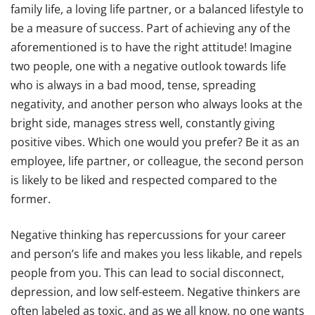
family life, a loving life partner, or a balanced lifestyle to
be a measure of success. Part of achieving any of the
aforementioned is to have the right attitude! Imagine
two people, one with a negative outlook towards life
who is always in a bad mood, tense, spreading
negativity, and another person who always looks at the
bright side, manages stress well, constantly giving
positive vibes. Which one would you prefer? Be it as an
employee, life partner, or colleague, the second person
is likely to be liked and respected compared to the
former.
Negative thinking has repercussions for your career
and person’s life and makes you less likable, and repels
people from you. This can lead to social disconnect,
depression, and low self-esteem. Negative thinkers are
often labeled as toxic, and as we all know, no one wants