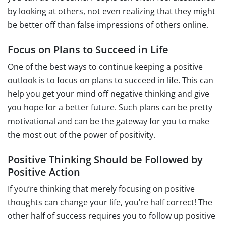
by looking at others, not even realizing that they might
be better off than false impressions of others online.
Focus on Plans to Succeed in Life
One of the best ways to continue keeping a positive
outlook is to focus on plans to succeed in life. This can
help you get your mind off negative thinking and give
you hope for a better future. Such plans can be pretty
motivational and can be the gateway for you to make
the most out of the power of positivity.
Positive Thinking Should be Followed by
Positive Action
If you’re thinking that merely focusing on positive
thoughts can change your life, you’re half correct! The
other half of success requires you to follow up positive