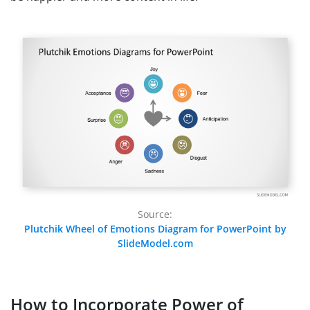
Source:
Plutchik Wheel of Emotions Diagram for PowerPoint by
SlideModel.com
How to Incorporate Power of