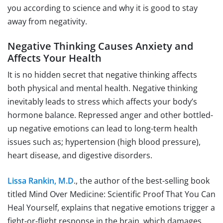
you according to science and why it is good to stay
away from negativity.
Negative Thinking Causes Anxiety and
Affects Your Health
It is no hidden secret that negative thinking affects
both physical and mental health. Negative thinking
inevitably leads to stress which affects your body’s
hormone balance. Repressed anger and other bottled-
up negative emotions can lead to long-term health
issues such as; hypertension (high blood pressure),
heart disease, and digestive disorders.
Lissa Rankin, M.D
., the author of the best-selling book
titled Mind Over Medicine: Scientific Proof That You Can
Heal Yourself, explains that negative emotions trigger a
fight-or-flight response in the brain, which damages