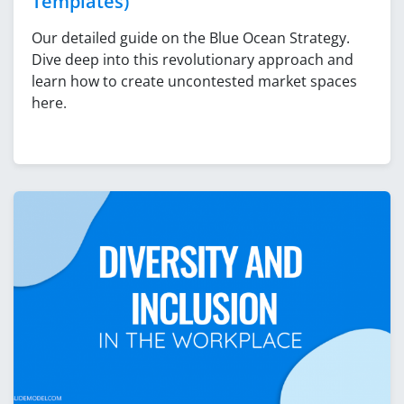
Templates)
Our detailed guide on the Blue Ocean Strategy.
Dive deep into this revolutionary approach and
learn how to create uncontested market spaces
here.