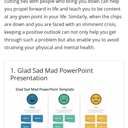
cutting ties with people who bring you down can help
you propel forward in life and teach you to be content
at any given point in your life. Similarly, when the chips
are down and you are faced with an imminent crisis,
keeping a positive outlook can not only help you get
through such a problem but also enable you to avoid
straining your physical and mental health.
1.
Glad Sad Mad PowerPoint
Presentation