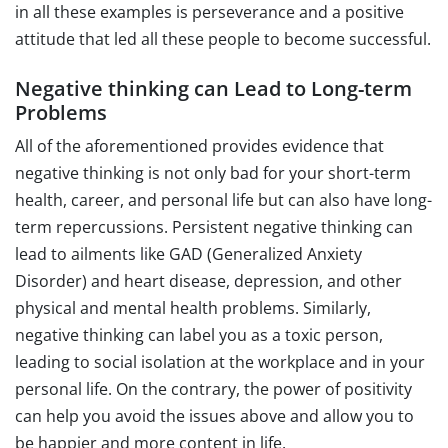
in all these examples is perseverance and a positive
attitude that led all these people to become successful.
Negative thinking can Lead to Long-term
Problems
All of the aforementioned provides evidence that
negative thinking is not only bad for your short-term
health, career, and personal life but can also have long-
term repercussions. Persistent negative thinking can
lead to ailments like GAD (Generalized Anxiety
Disorder) and heart disease, depression, and other
physical and mental health problems. Similarly,
negative thinking can label you as a toxic person,
leading to social isolation at the workplace and in your
personal life. On the contrary, the power of positivity
can help you avoid the issues above and allow you to
be happier and more content in life.