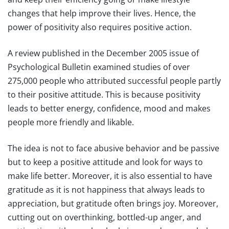
changes that help improve their lives. Hence, the
power of positivity also requires positive action.
A review published in the December 2005 issue of
Psychological Bulletin examined studies of over
275,000 people who attributed successful people partly
to their positive attitude. This is because positivity
leads to better energy, confidence, mood and makes
people more friendly and likable.
The idea is not to face abusive behavior and be passive
but to keep a positive attitude and look for ways to
make life better. Moreover, it is also essential to have
gratitude as it is not happiness that always leads to
appreciation, but gratitude often brings joy. Moreover,
cutting out on overthinking, bottled-up anger, and