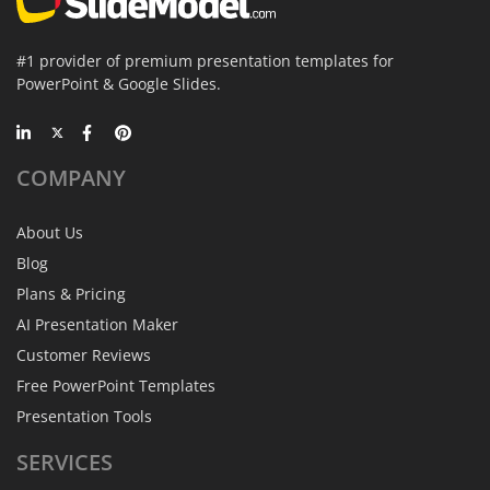
#1 provider of premium presentation templates for
PowerPoint & Google Slides.
COMPANY
About Us
Blog
Plans & Pricing
AI Presentation Maker
Customer Reviews
Free PowerPoint Templates
Presentation Tools
SERVICES