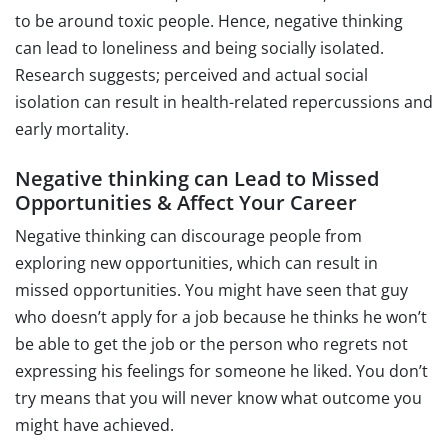
to be around toxic people. Hence, negative thinking
can lead to loneliness and being socially isolated.
Research suggests; perceived and actual social
isolation can result in health-related repercussions and
early mortality.
Negative thinking can Lead to Missed
Opportunities & Affect Your Career
Negative thinking can discourage people from
exploring new opportunities, which can result in
missed opportunities. You might have seen that guy
who doesn’t apply for a job because he thinks he won’t
be able to get the job or the person who regrets not
expressing his feelings for someone he liked. You don’t
try means that you will never know what outcome you
might have achieved.