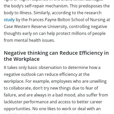
the body’s self-repair mechanism. This predisposes the
body to illness. Similarly, according to the research
study
by the Frances Payne Bolton School of Nursing at
Case Western Reserve University, controlling negative
thoughts early on can help protect millions of people
from mental health issues.
Negative thinking can Reduce Efficiency in
the Workplace
It takes only basic observation to determine how a
negative outlook can reduce efficiency at the
workplace. For example, employees who are unwilling
to collaborate, don’t try new things due to fear of
failure, and are always in a bad mood, also suffer from
lackluster performance and access to better career
opportunities. No one likes to work or deal with an