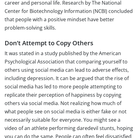
career and personal life. Research by The National
Center for Biotechnology Information (NCBI) concluded
that people with a positive mindset have better
problem-solving skills.
Don’t Attempt to Copy Others
It was stated in a study published by the American
Psychological Association that comparing yourself to
others using social media can lead to adverse effects,
including depression. It can be argued that the rise of
social media has led to more people attempting to
replicate their perception of happiness by copying
others via social media. Not realizing how much of
what people see on social media is either fake or not
necessarily suitable for everyone. You might see a
video of an athlete performing daredevil stunts, hoping
you can do the same. People can often feel dissatisfied