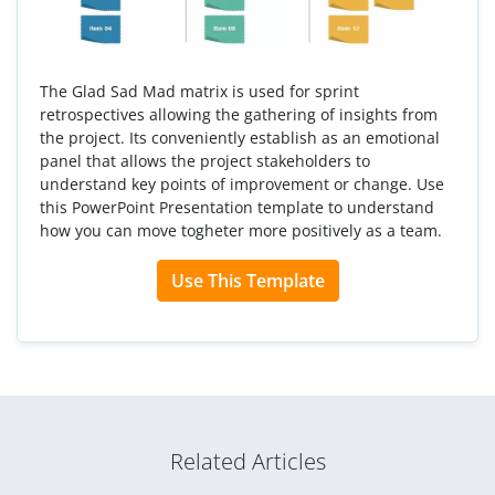
The Glad Sad Mad matrix is used for sprint
retrospectives allowing the gathering of insights from
the project. Its conveniently establish as an emotional
panel that allows the project stakeholders to
understand key points of improvement or change. Use
this PowerPoint Presentation template to understand
how you can move togheter more positively as a team.
Use This Template
Related Articles