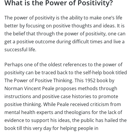
What is the Power of Positivity?
The power of positivity is the ability to make one’s life
better by focusing on positive thoughts and ideas. It is
the belief that through the power of positivity, one can
get a positive outcome during difficult times and live a
successful life.
Perhaps one of the oldest references to the power of
positivity can be traced back to the self-help book titled
The Power of Positive Thinking. This 1952 book by
Norman Vincent Peale proposes methods through
instructions and positive case histories to promote
positive thinking. While Peale received criticism from
mental health experts and theologians for the lack of
evidence to support his ideas, the public has hailed the
book till this very day for helping people in