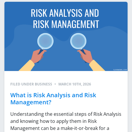
FILED UNDER
BUSINESS
•
MARCH 10TH, 2026
What is Risk Analysis and Risk
Management?
Understanding the essential steps of Risk Analysis
and knowing how to apply them in Risk
Management can be a make-it-or-break for a