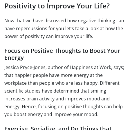
Positivity to Improve Your Life?
Now that we have discussed how negative thinking can
have repercussions for you let’s take a look at how the
power of positivity can improve your life.
Focus on Positive Thoughts to Boost Your
Energy
Jessica Pryce-Jones, author of Happiness at Work, says;
that happier people have more energy at the
workplace than people who are less happy. Different
scientific studies have determined that smiling
increases brain activity and improves mood and
energy. Hence, focusing on positive thoughts can help
you boost energy and improve your mood.
Exercise, Socialize, and Do Things that