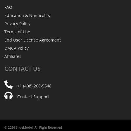
FAQ
Education & Nonprofits
Privacy Policy
Terms of Use
End User License Agreement
DMCA Policy
Affiliates
CONTACT
US
+1 (408) 260-5548
Contact Support
© 2026 SlideModel. All Right Reserved