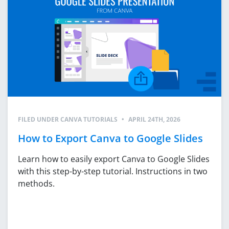
FILED UNDER
CANVA TUTORIALS
•
APRIL 24TH, 2026
How to Export Canva to Google Slides
Learn how to easily export Canva to Google Slides
with this step-by-step tutorial. Instructions in two
methods.