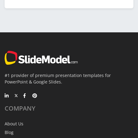
#1 provider of premium presentation templates for
PowerPoint & Google Slides.
COMPANY
About Us
Blog