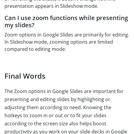
presentation appears in Slideshow mode.
Can I use zoom functions while presenting
my slides?
Zoom options in Google Slides are primarily for editing.
In Slideshow mode, zooming options are limited
compared to editing mode.
Final Words
The Zoom options in Google Slides are important for
presenting and editing slides by highlighting or
adjusting them according to need. Knowing the
hotkeys to zoom in or out or to fit your slides
according to the screen size also helps boost
productivity as you work on your slide decks in Google