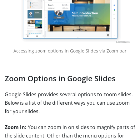
Accessing zoom options in Google Slides via Zoom bar
Zoom Options in Google Slides
Google Slides provides several options to zoom slides.
Below is a list of the different ways you can use zoom
for your slides.
Zoom in:
You can zoom in on slides to magnify parts of
the slide content. Other than the menu options for