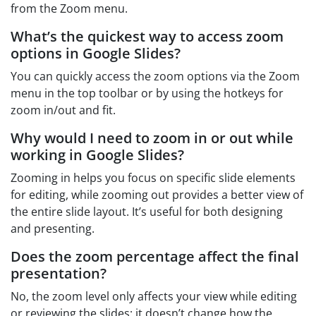
from the Zoom menu.
What’s the quickest way to access zoom
options in Google Slides?
You can quickly access the zoom options via the Zoom
menu in the top toolbar or by using the hotkeys for
zoom in/out and fit.
Why would I need to zoom in or out while
working in Google Slides?
Zooming in helps you focus on specific slide elements
for editing, while zooming out provides a better view of
the entire slide layout. It’s useful for both designing
and presenting.
Does the zoom percentage affect the final
presentation?
No, the zoom level only affects your view while editing
or reviewing the slides; it doesn’t change how the