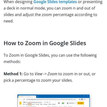
When designing
Google Slides templates
or presenting
a deck in normal mode, you can zoom n and out of
slides and adjust the zoom percentage according to
need.
How to Zoom in Google Slides
To Zoom in Google Slides, you can use the following
methods:
Method 1:
Go to
View -> Zoom
to zoom in or out, or
pick a percentage to zoom your slides.