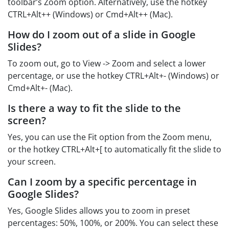
toolbar’s Zoom option. Alternatively, use the hotkey
CTRL+Alt++ (Windows) or Cmd+Alt++ (Mac).
How do I zoom out of a slide in Google
Slides?
To zoom out, go to View -> Zoom and select a lower
percentage, or use the hotkey CTRL+Alt+- (Windows) or
Cmd+Alt+- (Mac).
Is there a way to fit the slide to the
screen?
Yes, you can use the Fit option from the Zoom menu,
or the hotkey CTRL+Alt+[ to automatically fit the slide to
your screen.
Can I zoom by a specific percentage in
Google Slides?
Yes, Google Slides allows you to zoom in preset
percentages: 50%, 100%, or 200%. You can select these