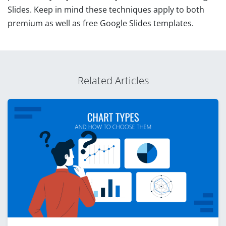
Slides. Keep in mind these techniques apply to both
premium as well as free Google Slides templates.
Related Articles