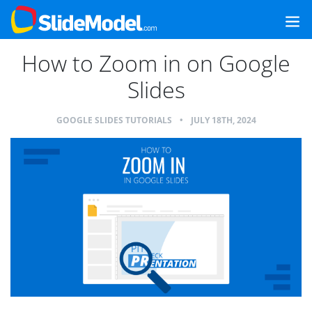
How to Zoom in on Google
Slides
GOOGLE SLIDES TUTORIALS
•
JULY 18TH, 2024