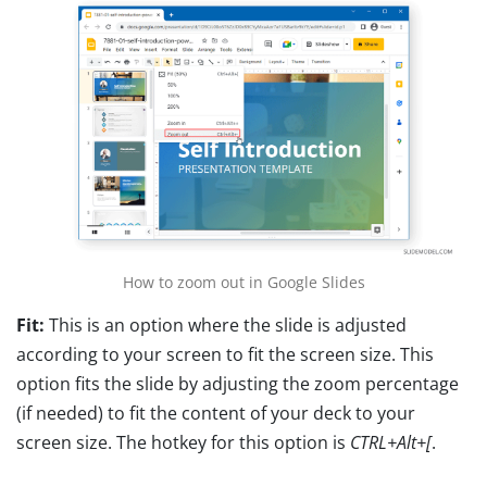
How to zoom out in Google Slides
Fit:
This is an option where the slide is adjusted
according to your screen to fit the screen size. This
option fits the slide by adjusting the zoom percentage
(if needed) to fit the content of your deck to your
screen size. The hotkey for this option is
CTRL+Alt+[
.