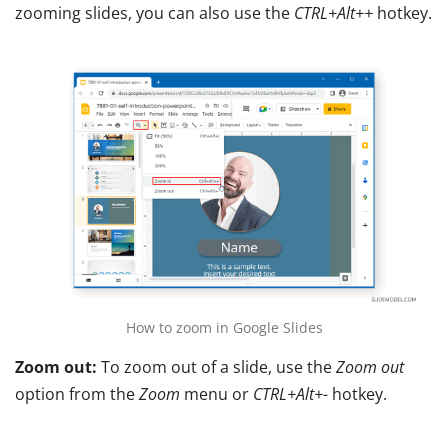
zooming slides, you can also use the
CTRL+Alt++
hotkey.
How to zoom in Google Slides
Zoom out:
To zoom out of a slide, use the
Zoom out
option from the
Zoom
menu or
CTRL+Alt+-
hotkey.