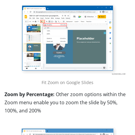
Fit Zoom on Google Slides
Zoom by Percentage:
Other zoom options within the
Zoom menu enable you to zoom the slide by 50%,
100%, and 200%