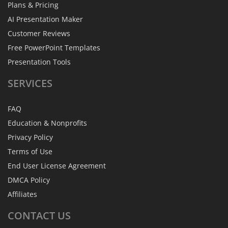
Plans & Pricing
AI Presentation Maker
Customer Reviews
Free PowerPoint Templates
Presentation Tools
SERVICES
FAQ
Education & Nonprofits
Privacy Policy
Terms of Use
End User License Agreement
DMCA Policy
Affiliates
CONTACT
US