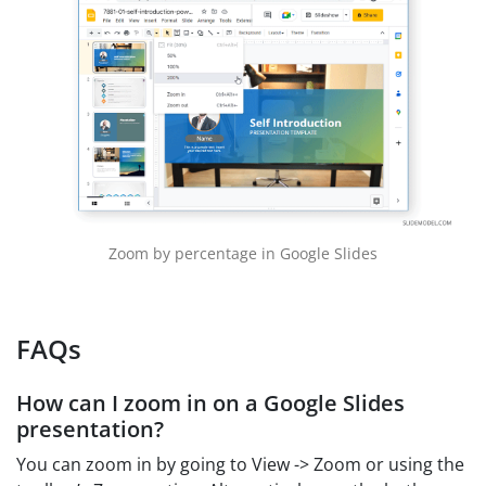
Zoom by percentage in Google Slides
FAQs
How can I zoom in on a Google Slides
presentation?
You can zoom in by going to View -> Zoom or using the