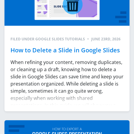
FILED UNDER
GOOGLE SLIDES TUTORIALS
•
JUNE 23RD, 2026
How to Delete a Slide in Google Slides
When refining your content, removing duplicates,
or cleaning up a draft, knowing how to delete a
slide in Google Slides can save time and keep your
presentation organized. While deleting a slide is
simple, sometimes it can go quite wrong,
especially when working with shared
presentations. In this guide, we will show you a
few […]