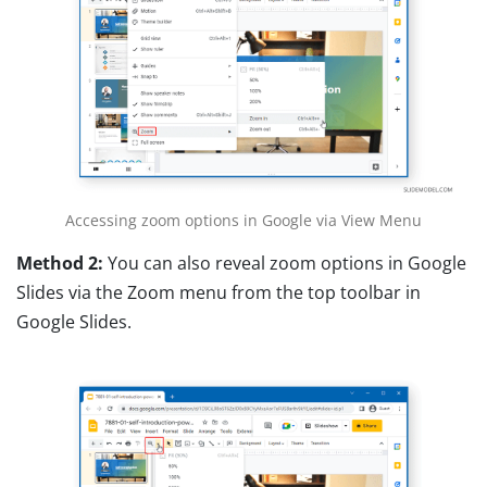
Accessing zoom options in Google via View Menu
Method 2:
You can also reveal zoom options in Google
Slides via the Zoom menu from the top toolbar in
Google Slides.