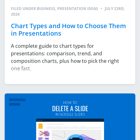
FILED UNDER
BUSINESS
,
PRESENTATION IDEAS
•
JULY 23RD,
2026
Chart Types and How to Choose Them
in Presentations
A complete guide to chart types for
presentations: comparison, trend, and
composition charts, plus how to pick the right
one fast.