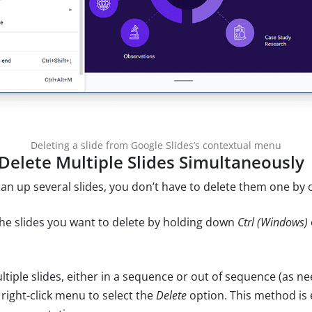
Deleting a slide from Google Slides’s contextual menu
Delete Multiple Slides Simultaneously
ean up several slides, you don’t have to delete them one by 
the slides you want to delete by holding down
Ctrl (Windows)
ltiple slides, either in a sequence or out of sequence (as n
 right-click menu to select the
Delete
option. This method is e