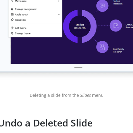
Deleting a slide from the
Slides
menu
Undo a Deleted Slide