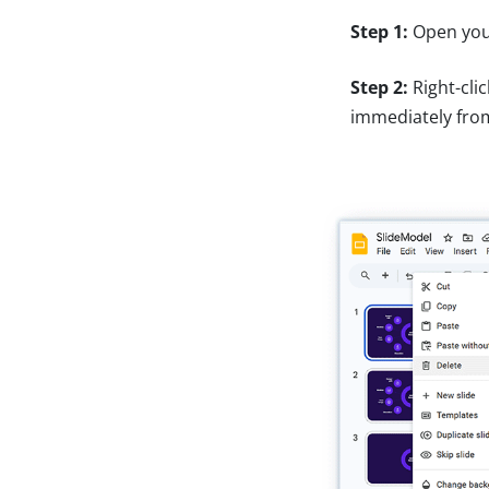
Step 1:
Open your
Step 2:
Right-cli
immediately fro