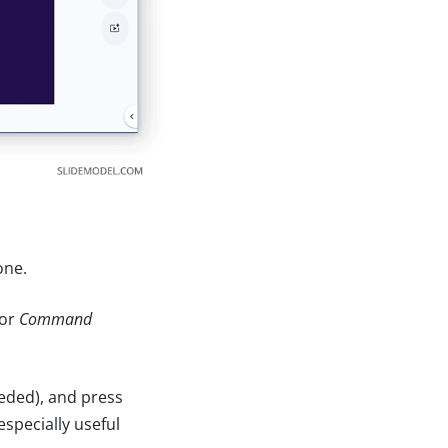
one.
or
Command
eeded), and press
specially useful