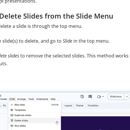
ge presentations.
Delete Slides from the Slide Menu
elete a slide is through the top menu.
 slide(s) to delete, and go to
Slide
in the top menu.
ete slides
to remove the selected slides. This method works w
uts.