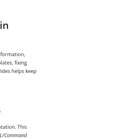
in
nformation,
ates, fixing
lides helps keep
s
tation. This
RL/Command