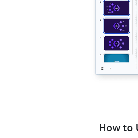
How to 