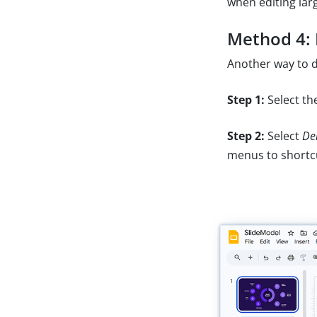
when editing lar
Method 4: 
Another way to d
Step 1:
Select the
Step 2:
Select
Del
menus to shortc