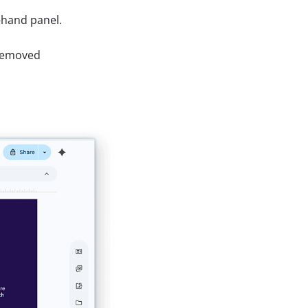
-hand panel.
e removed