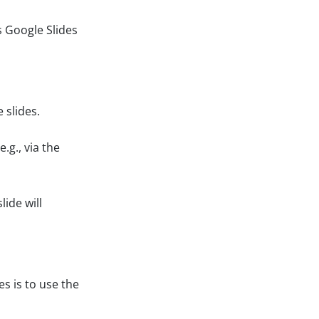
 Google Slides
 slides.
.g., via the
lide will
s is to use the