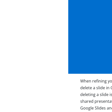
When refining yo
delete a slide i
deleting a slide 
shared presentati
Google Slides and