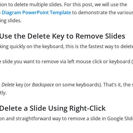
n to delete multiple slides. For this post, we will use the
h Diagram PowerPoint Template
to demonstrate the various
ing slides.
Use the Delete Key to Remove Slides
king quickly on the keyboard, this is the fastest way to delete
 slide you want to remove via left mouse click or keyboard (e
e
Delete
key (or
Backspace
on some keyboards). That’s it, the s
ly.
elete a Slide Using Right-Click
and straightforward way to remove a slide in Google Slide