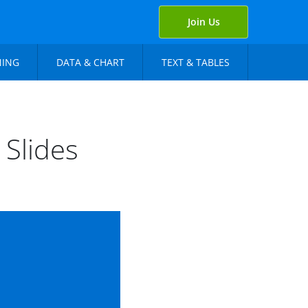
Join Us
NING
DATA & CHART
TEXT & TABLES
 Slides