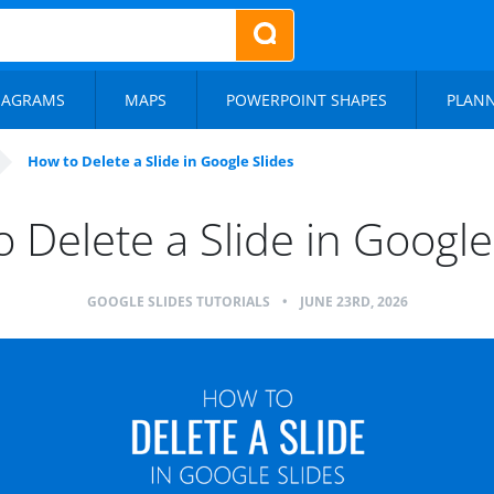
IAGRAMS
MAPS
POWERPOINT SHAPES
PLAN
How to Delete a Slide in Google Slides
 Delete a Slide in Google
GOOGLE SLIDES TUTORIALS
•
JUNE 23RD, 2026