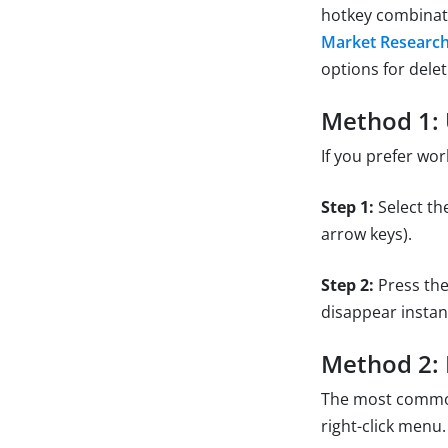
hotkey combinatio
Market Researc
options for delet
Method 1: 
If you prefer wor
Step 1:
Select the
arrow keys).
Step 2:
Press th
disappear instant
Method 2: D
The most common 
right-click menu.