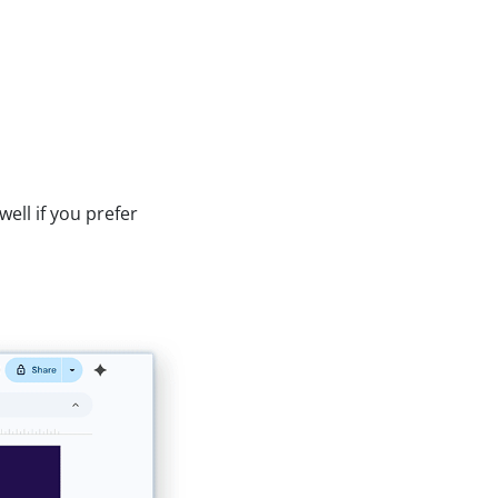
ell if you prefer