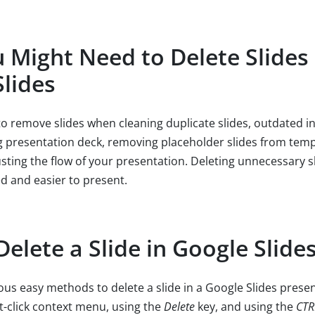
Might Need to Delete Slides 
lides
o remove slides when cleaning duplicate slides, outdated i
ng presentation deck, removing placeholder slides from templ
usting the flow of your presentation. Deleting unnecessary s
d and easier to present.
elete a Slide in Google Slide
ous easy methods to delete a slide in a Google Slides presen
ht-click context menu, using the
Delete
key, and using the
CT