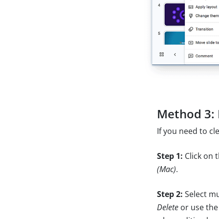
Method 3: 
If you need to cl
Step 1:
Click on 
(Mac)
.
Step 2:
Select mu
Delete
or use the