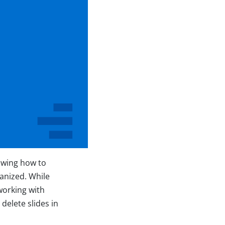
owing how to
ganized. While
working with
delete slides in