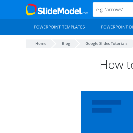
POWERPOINT TEMPLATES
POWERPOINT D
Home
Blog
Google Slides Tutorials
How to