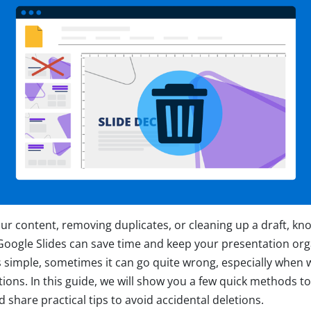
ur content, removing duplicates, or cleaning up a draft, kn
n Google Slides can save time and keep your presentation or
is simple, sometimes it can go quite wrong, especially when 
ons. In this guide, we will show you a few quick methods to 
 share practical tips to avoid accidental deletions.