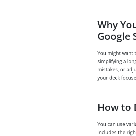
Why You 
Google S
You might want t
simplifying a lo
mistakes, or adj
your deck focuse
How to D
You can use vari
includes the rig