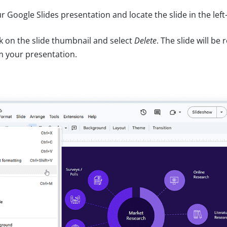
 Google Slides presentation and locate the slide in the left
ck on the slide thumbnail and select
Delete
. The slide will b
m your presentation.