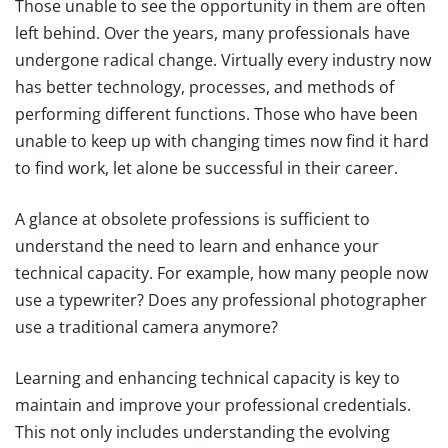
Those unable to see the opportunity in them are often
left behind. Over the years, many professionals have
undergone radical change. Virtually every industry now
has better technology, processes, and methods of
performing different functions. Those who have been
unable to keep up with changing times now find it hard
to find work, let alone be successful in their career.
A glance at obsolete professions is sufficient to
understand the need to learn and enhance your
technical capacity. For example, how many people now
use a typewriter? Does any professional photographer
use a traditional camera anymore?
Learning and enhancing technical capacity is key to
maintain and improve your professional credentials.
This not only includes understanding the evolving