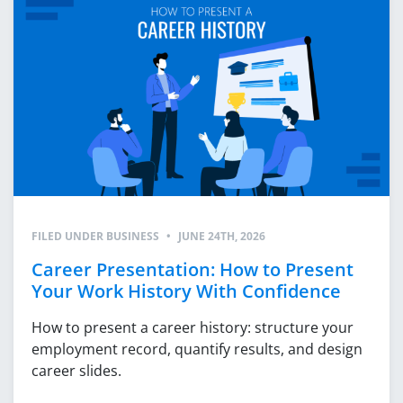
FILED UNDER
BUSINESS
•
JUNE 24TH, 2026
Career Presentation: How to Present
Your Work History With Confidence
How to present a career history: structure your
employment record, quantify results, and design
career slides.