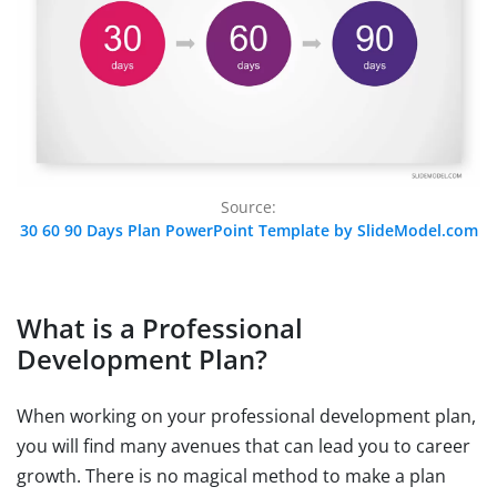
Source:
30 60 90 Days Plan PowerPoint Template by SlideModel.com
What is a Professional
Development Plan?
When working on your professional development plan,
you will find many avenues that can lead you to career
growth. There is no magical method to make a plan