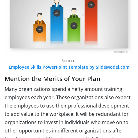
Source:
Employee Skills PowerPoint Template by SlideModel.com
Mention the Merits of Your Plan
Many organizations spend a hefty amount training
employees each year. These organizations also expect
the employees to use their professional development
to add value to the workplace. It will be redundant for
organizations to invest in individuals who move on to
other opportunities in different organizations after