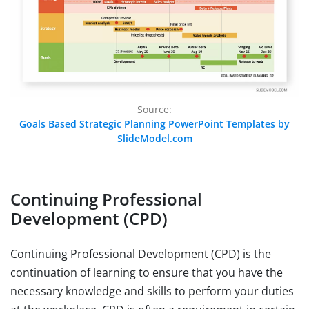
Source:
Goals Based Strategic Planning PowerPoint Templates by
SlideModel.com
Continuing Professional
Development (CPD)
Continuing Professional Development (CPD) is the
continuation of learning to ensure that you have the
necessary knowledge and skills to perform your duties