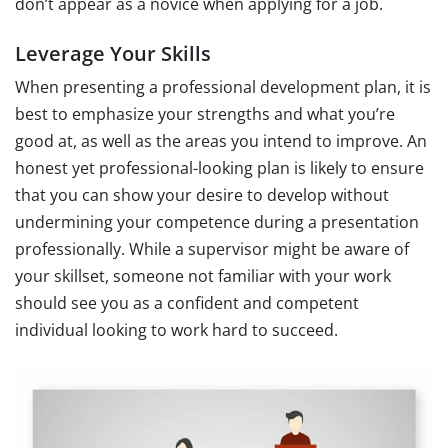
don’t appear as a novice when applying for a job.
Leverage Your Skills
When presenting a professional development plan, it is
best to emphasize your strengths and what you’re
good at, as well as the areas you intend to improve. An
honest yet professional-looking plan is likely to ensure
that you can show your desire to develop without
undermining your competence during a presentation
professionally. While a supervisor might be aware of
your skillset, someone not familiar with your work
should see you as a confident and competent
individual looking to work hard to succeed.