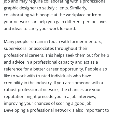
job and may require collaborating with a professional
graphic designer to satisfy clients. Similarly,
collaborating with people at the workplace or from
your network can help you gain different perspectives
and ideas to carry your work forward.
Many people remain in touch with former mentors,
supervisors, or associates throughout their
professional careers. This helps seek them out for help
and advice in a professional capacity and act as a
reference for a better career opportunity. People also
like to work with trusted individuals who have
credibility in the industry. If you are someone with a
robust professional network, the chances are your
reputation might precede you in a job interview,
improving your chances of scoring a good job.
Developing a professional network is also important to