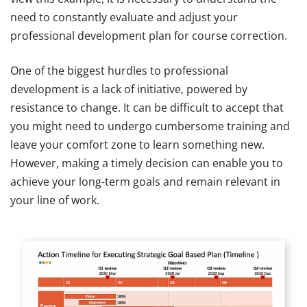
need to constantly evaluate and adjust your
professional development plan for course correction.
One of the biggest hurdles to professional
development is a lack of initiative, powered by
resistance to change. It can be difficult to accept that
you might need to undergo cumbersome training and
leave your comfort zone to learn something new.
However, making a timely decision can enable you to
achieve your long-term goals and remain relevant in
your line of work.