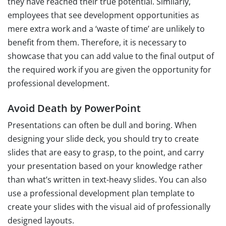
they have reached their true potential. Similarly,
employees that see development opportunities as
mere extra work and a ‘waste of time’ are unlikely to
benefit from them. Therefore, it is necessary to
showcase that you can add value to the final output of
the required work if you are given the opportunity for
professional development.
Avoid Death by PowerPoint
Presentations can often be dull and boring. When
designing your slide deck, you should try to create
slides that are easy to grasp, to the point, and carry
your presentation based on your knowledge rather
than what’s written in text-heavy slides. You can also
use a professional development plan template to
create your slides with the visual aid of professionally
designed layouts.