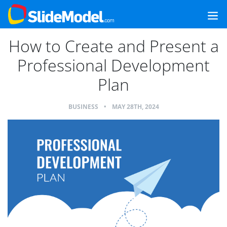
How to Create and Present a
Professional Development
Plan
BUSINESS
•
MAY 28TH, 2024