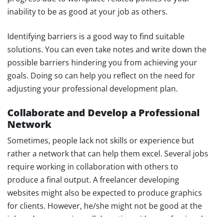
inability to be as good at your job as others.
Identifying barriers is a good way to find suitable
solutions. You can even take notes and write down the
possible barriers hindering you from achieving your
goals. Doing so can help you reflect on the need for
adjusting your professional development plan.
Collaborate and Develop a Professional
Network
Sometimes, people lack not skills or experience but
rather a network that can help them excel. Several jobs
require working in collaboration with others to
produce a final output. A freelancer developing
websites might also be expected to produce graphics
for clients. However, he/she might not be good at the