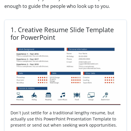
enough to guide the people who look up to you.
1.
Creative Resume Slide Template
for PowerPoint
Don´t just settle for a traditional lengthy resume, but
actually use this PowerPoint Presentation Template to
present or send out when seeking work opportunities.