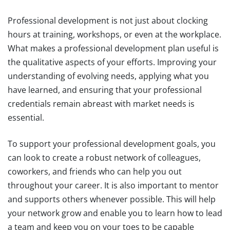
Professional development is not just about clocking
hours at training, workshops, or even at the workplace.
What makes a professional development plan useful is
the qualitative aspects of your efforts. Improving your
understanding of evolving needs, applying what you
have learned, and ensuring that your professional
credentials remain abreast with market needs is
essential.
To support your professional development goals, you
can look to create a robust network of colleagues,
coworkers, and friends who can help you out
throughout your career. It is also important to mentor
and supports others whenever possible. This will help
your network grow and enable you to learn how to lead
a team and keep you on your toes to be capable