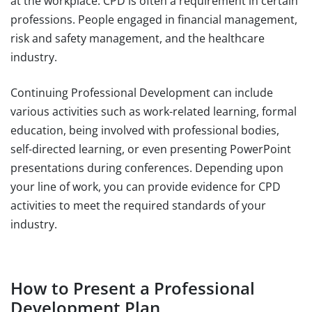
at the workplace. CPD is often a requirement in certain
professions. People engaged in financial management,
risk and safety management, and the healthcare
industry.
Continuing Professional Development can include
various activities such as work-related learning, formal
education, being involved with professional bodies,
self-directed learning, or even presenting PowerPoint
presentations during conferences. Depending upon
your line of work, you can provide evidence for CPD
activities to meet the required standards of your
industry.
How to Present a Professional
Development Plan