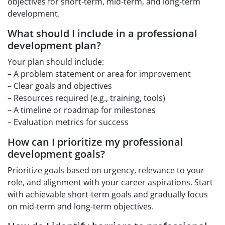
objectives for short-term, mid-term, and long-term
development.
What should I include in a professional
development plan?
Your plan should include:
– A problem statement or area for improvement
– Clear goals and objectives
– Resources required (e.g., training, tools)
– A timeline or roadmap for milestones
– Evaluation metrics for success
How can I prioritize my professional
development goals?
Prioritize goals based on urgency, relevance to your
role, and alignment with your career aspirations. Start
with achievable short-term goals and gradually focus
on mid-term and long-term objectives.