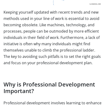
Keeping yourself updated with recent trends and new
methods used in your line of work is essential to avoid
becoming obsolete. Like machines, technology, and
processes, people can be outmoded by more efficient
individuals in their field of work. Furthermore, a lack of
initiative is often why many individuals might find
themselves unable to climb the professional ladder.
The key to avoiding such pitfalls is to set the right goals
and focus on your professional development plan.
Why is Professional Development
Important?
Professional development involves learning to enhance