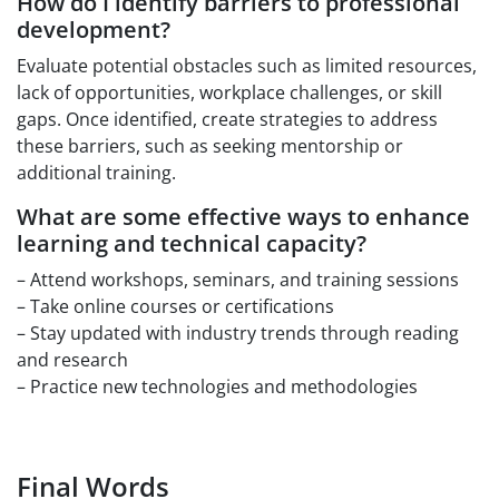
How do I identify barriers to professional
development?
Evaluate potential obstacles such as limited resources,
lack of opportunities, workplace challenges, or skill
gaps. Once identified, create strategies to address
these barriers, such as seeking mentorship or
additional training.
What are some effective ways to enhance
learning and technical capacity?
– Attend workshops, seminars, and training sessions
– Take online courses or certifications
– Stay updated with industry trends through reading
and research
– Practice new technologies and methodologies
Final Words