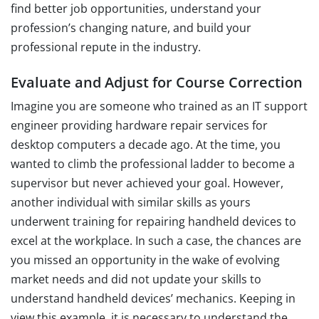
find better job opportunities, understand your
profession’s changing nature, and build your
professional repute in the industry.
Evaluate and Adjust for Course Correction
Imagine you are someone who trained as an IT support
engineer providing hardware repair services for
desktop computers a decade ago. At the time, you
wanted to climb the professional ladder to become a
supervisor but never achieved your goal. However,
another individual with similar skills as yours
underwent training for repairing handheld devices to
excel at the workplace. In such a case, the chances are
you missed an opportunity in the wake of evolving
market needs and did not update your skills to
understand handheld devices’ mechanics. Keeping in
view this example, it is necessary to understand the