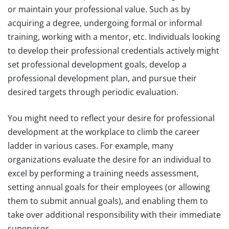
or maintain your professional value. Such as by
acquiring a degree, undergoing formal or informal
training, working with a mentor, etc. Individuals looking
to develop their professional credentials actively might
set professional development goals, develop a
professional development plan, and pursue their
desired targets through periodic evaluation.
You might need to reflect your desire for professional
development at the workplace to climb the career
ladder in various cases. For example, many
organizations evaluate the desire for an individual to
excel by performing a training needs assessment,
setting annual goals for their employees (or allowing
them to submit annual goals), and enabling them to
take over additional responsibility with their immediate
supervisor.