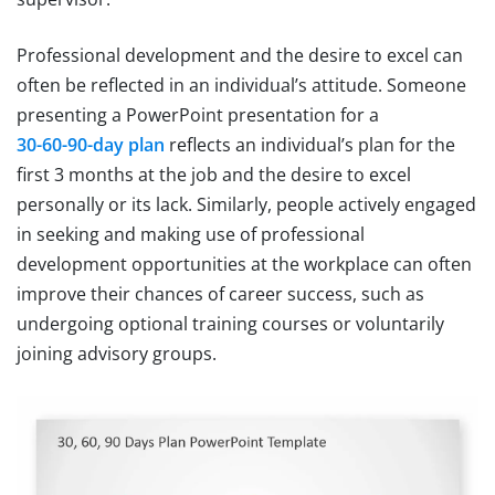
Professional development and the desire to excel can
often be reflected in an individual’s attitude. Someone
presenting a PowerPoint presentation for a
30-60-90-day plan
reflects an individual’s plan for the
first 3 months at the job and the desire to excel
personally or its lack. Similarly, people actively engaged
in seeking and making use of professional
development opportunities at the workplace can often
improve their chances of career success, such as
undergoing optional training courses or voluntarily
joining advisory groups.