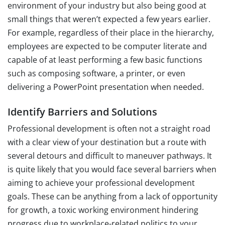
environment of your industry but also being good at
small things that weren’t expected a few years earlier.
For example, regardless of their place in the hierarchy,
employees are expected to be computer literate and
capable of at least performing a few basic functions
such as composing software, a printer, or even
delivering a PowerPoint presentation when needed.
Identify Barriers and Solutions
Professional development is often not a straight road
with a clear view of your destination but a route with
several detours and difficult to maneuver pathways. It
is quite likely that you would face several barriers when
aiming to achieve your professional development
goals. These can be anything from a lack of opportunity
for growth, a toxic working environment hindering
progress due to workplace-related politics to your