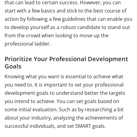
that can lead to certain success. However, you can
start with a few basics and stick to the best course of
action by following a few guidelines that can enable you
to develop yourself as a robust candidate to stand out
from the crowd when looking to move up the
professional ladder.
Prioritize Your Professional Development
Goals
Knowing what you want is essential to achieve what
you need to. It is important to set your professional
development goals to understand better the targets
you intend to achieve. You can set goals based on
some initial evaluation. Such as by researching a bit
about your industry, analyzing the achievements of
successful individuals, and set SMART goals.