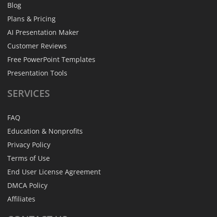
Blog
Plans & Pricing
AI Presentation Maker
Customer Reviews
Free PowerPoint Templates
Presentation Tools
SERVICES
FAQ
Education & Nonprofits
Privacy Policy
Terms of Use
End User License Agreement
DMCA Policy
Affiliates