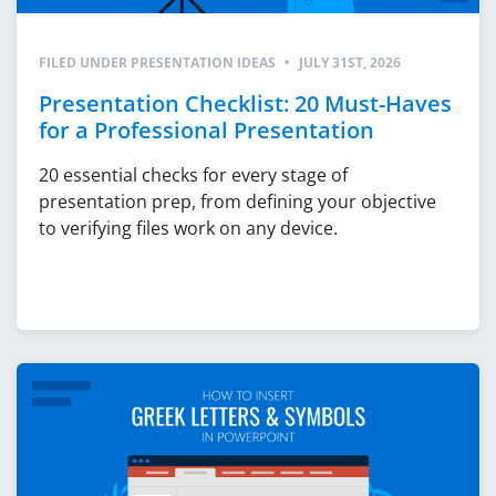
FILED UNDER
PRESENTATION IDEAS
•
JULY 31ST, 2026
Presentation Checklist: 20 Must-Haves
for a Professional Presentation
20 essential checks for every stage of
presentation prep, from defining your objective
to verifying files work on any device.