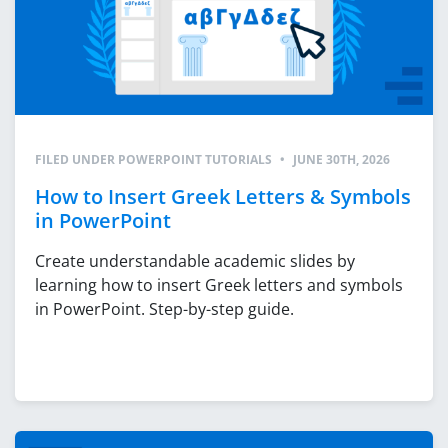
FILED UNDER
POWERPOINT TUTORIALS
•
JUNE 30TH, 2026
How to Insert Greek Letters & Symbols
in PowerPoint
Create understandable academic slides by
learning how to insert Greek letters and symbols
in PowerPoint. Step-by-step guide.