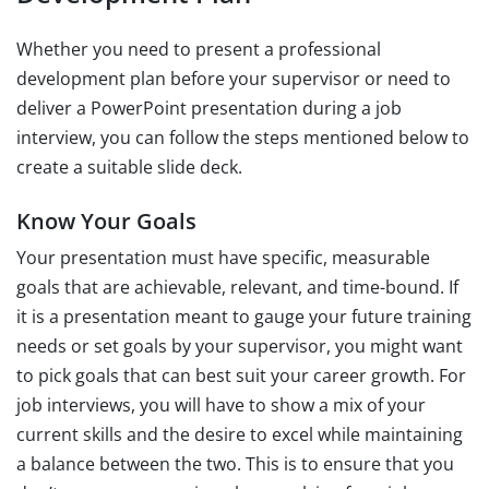
Whether you need to present a professional
development plan before your supervisor or need to
deliver a PowerPoint presentation during a job
interview, you can follow the steps mentioned below to
create a suitable slide deck.
Know Your Goals
Your presentation must have specific, measurable
goals that are achievable, relevant, and time-bound. If
it is a presentation meant to gauge your future training
needs or set goals by your supervisor, you might want
to pick goals that can best suit your career growth. For
job interviews, you will have to show a mix of your
current skills and the desire to excel while maintaining
a balance between the two. This is to ensure that you