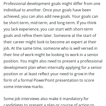
Professional development goals might differ from one
individual to another. Once your goals have been
achieved, you can also add new goals. Your goals can
be short-term, mid-term, and long-term. If you think
you lack experience, you can start with short-term
goals and refine them later. Someone at the start of
their career might look to become an expert at their
job. At the same time, someone who is well versed in
their line of work might be looking to work in a senior
position. You might also need to present a professional
development plan when internally applying for a senior
position or at least reflect your need to grow in the
form of a formal PowerPoint presentation to score
some interview marks.
Some job interviews also make it mandatory for
candidates to present a plan or course of action to