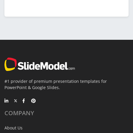
#1 provider of premium presentation templates for
PowerPoint & Google Slides.
COMPANY
About Us