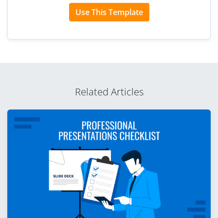
Use This Template
Related Articles