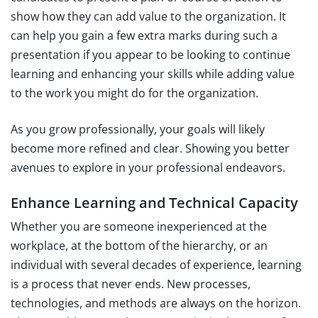
show how they can add value to the organization. It
can help you gain a few extra marks during such a
presentation if you appear to be looking to continue
learning and enhancing your skills while adding value
to the work you might do for the organization.
As you grow professionally, your goals will likely
become more refined and clear. Showing you better
avenues to explore in your professional endeavors.
Enhance Learning and Technical Capacity
Whether you are someone inexperienced at the
workplace, at the bottom of the hierarchy, or an
individual with several decades of experience, learning
is a process that never ends. New processes,
technologies, and methods are always on the horizon.