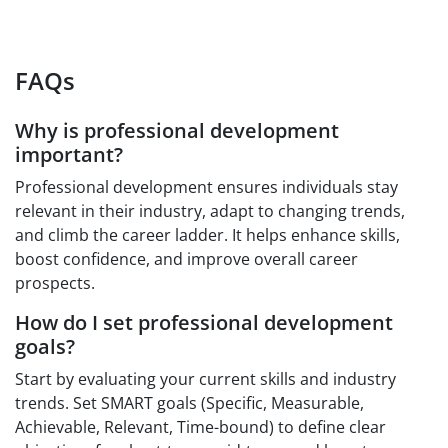
FAQs
Why is professional development
important?
Professional development ensures individuals stay
relevant in their industry, adapt to changing trends,
and climb the career ladder. It helps enhance skills,
boost confidence, and improve overall career
prospects.
How do I set professional development
goals?
Start by evaluating your current skills and industry
trends. Set SMART goals (Specific, Measurable,
Achievable, Relevant, Time-bound) to define clear