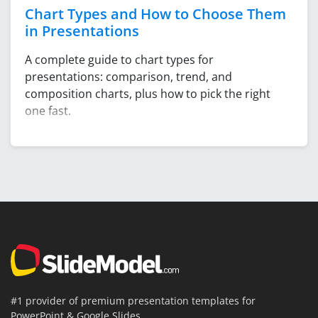
Chart Types and How to Choose Them
in Presentations
A complete guide to chart types for
presentations: comparison, trend, and
composition charts, plus how to pick the right
one fast.
#1 provider of premium presentation templates for
PowerPoint & Google Slides.