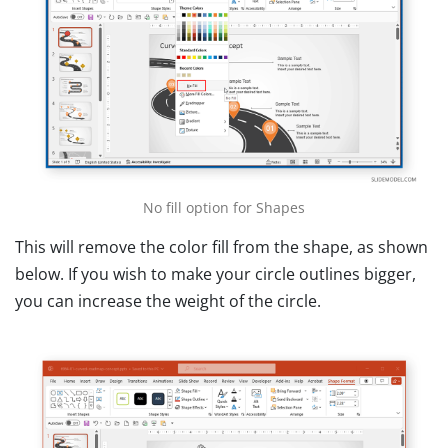
No fill option for Shapes
This will remove the color fill from the shape, as shown
below. If you wish to make your circle outlines bigger,
you can increase the weight of the circle.