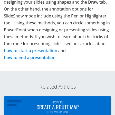
designing your slides using shapes and the Draw tab.
On the other hand, the annotation options for
SlideShow mode include using the Pen or Highlighter
tool. Using these methods, you can circle something in
PowerPoint when designing or presenting slides using
these methods. If you wish to learn about the tricks of
the trade for presenting slides, see our articles about
how to start a presentation
and
how to end a presentation
.
Related Articles