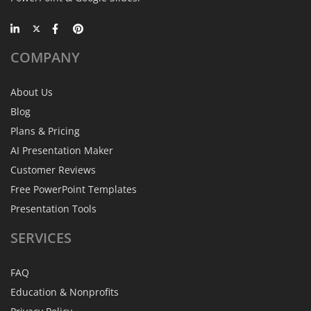
COMPANY
About Us
Blog
Plans & Pricing
AI Presentation Maker
Customer Reviews
Free PowerPoint Templates
Presentation Tools
SERVICES
FAQ
Education & Nonprofits