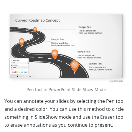
Pen tool in PowerPoint Slide Show Mode
You can annotate your slides by selecting the Pen tool
and a desired color. You can use this method to circle
something in SlideShow mode and use the Eraser tool
to erase annotations as you continue to present.