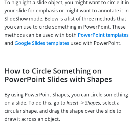
To highlight a slide object, you might want to circle it in
your slide for emphasis or might want to annotate it in
SlideShow mode. Below is a list of three methods that
you can use to circle something in PowerPoint. These
methods can be used with both
PowerPoint templates
and
Google Slides templates
used with PowerPoint.
How to Circle Something on
PowerPoint Slides with Shapes
By using PowerPoint Shapes, you can circle something
on a slide. To do this, go to
Insert -> Shapes
, select a
circular shape, and drag the shape over the slide to
draw it across an object.