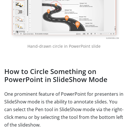
Hand-drawn circle in PowerPoint slide
How to Circle Something on
PowerPoint in SlideShow Mode
One prominent feature of PowerPoint for presenters in
SlideShow mode is the ability to annotate slides. You
can select the Pen tool in SlideShow mode via the right-
click menu or by selecting the tool from the bottom left
of the slideshow.