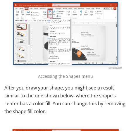
Accessing the Shapes menu
After you draw your shape, you might see a result
similar to the one shown below, where the shape’s
center has a color fill. You can change this by removing
the shape fill color.