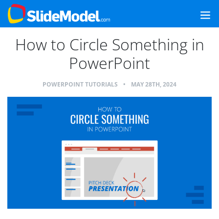
How to Circle Something in
PowerPoint
POWERPOINT TUTORIALS
•
MAY 28TH, 2024