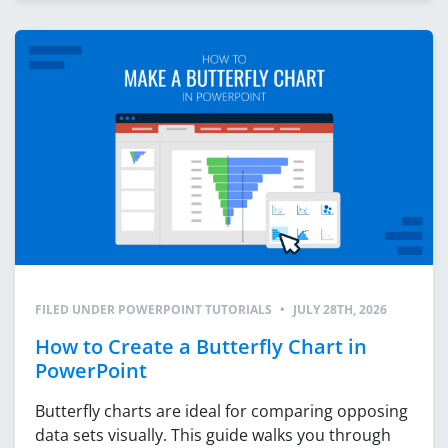
FILED UNDER
POWERPOINT TUTORIALS
•
JULY 28TH, 2026
How to Create a Butterfly Chart in
PowerPoint
Butterfly charts are ideal for comparing opposing
data sets visually. This guide walks you through