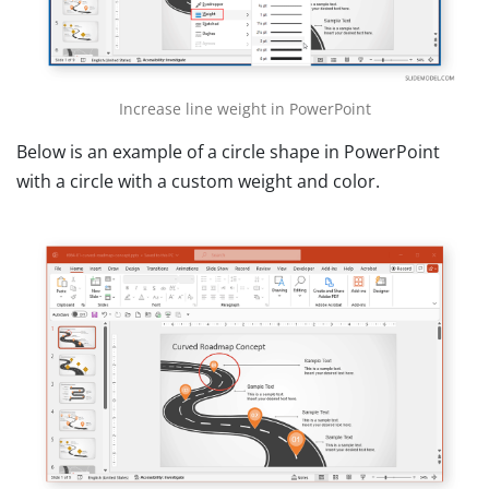
Increase line weight in PowerPoint
Below is an example of a circle shape in PowerPoint
with a circle with a custom weight and color.