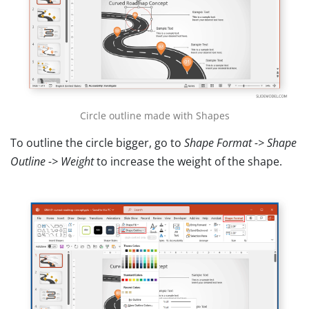
Circle outline made with Shapes
To outline the circle bigger, go to
Shape Format -> Shape
Outline -> Weight
to increase the weight of the shape.