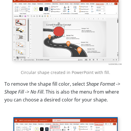
Circular shape created in PowerPoint with fill.
To remove the shape fill color, select
Shape Format ->
Shape Fill -> No Fill
. This is also the menu from where
you can choose a desired color for your shape.