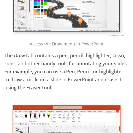
Access the Draw menu in PowerPoint
The
Draw
tab contains a pen, pencil, highlighter, lasso,
ruler, and other handy tools for annotating your slides.
For example, you can use a Pen, Pencil, or highlighter
to draw a circle on a slide in PowerPoint and erase it
using the Eraser tool.