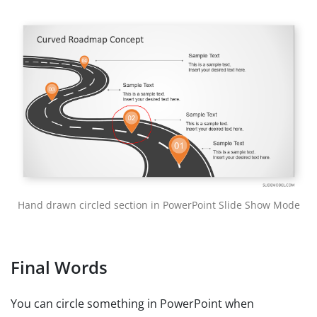
Hand drawn circled section in PowerPoint Slide Show Mode
Final Words
You can circle something in PowerPoint when