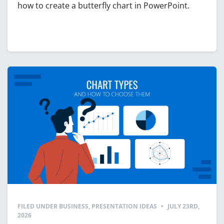
how to create a butterfly chart in PowerPoint.
FILED UNDER
BUSINESS
,
PRESENTATION IDEAS
•
JULY 23RD,
2026