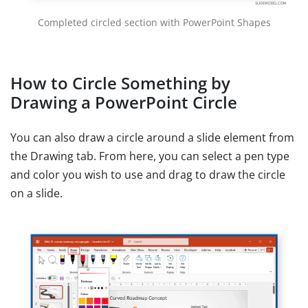
Completed circled section with PowerPoint Shapes
How to Circle Something by
Drawing a PowerPoint Circle
You can also draw a circle around a slide element from
the Drawing tab. From here, you can select a pen type
and color you wish to use and drag to draw the circle
on a slide.