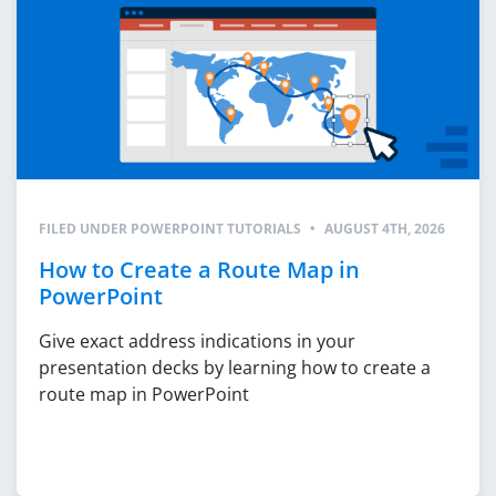
FILED UNDER
POWERPOINT TUTORIALS
•
AUGUST 4TH, 2026
How to Create a Route Map in
PowerPoint
Give exact address indications in your
presentation decks by learning how to create a
route map in PowerPoint