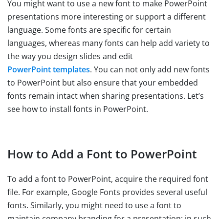
You might want to use a new font to make PowerPoint
presentations more interesting or support a different
language. Some fonts are specific for certain
languages, whereas many fonts can help add variety to
the way you design slides and edit
PowerPoint templates
. You can not only add new fonts
to PowerPoint but also ensure that your embedded
fonts remain intact when sharing presentations. Let’s
see how to install fonts in PowerPoint.
How to Add a Font to PowerPoint
To add a font to PowerPoint, acquire the required font
file. For example, Google Fonts provides several useful
fonts. Similarly, you might need to use a font to
maintain company branding for a presentation; in such