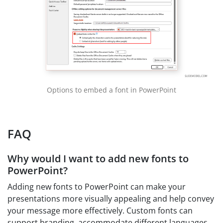
Options to embed a font in PowerPoint
FAQ
Why would I want to add new fonts to
PowerPoint?
Adding new fonts to PowerPoint can make your
presentations more visually appealing and help convey
your message more effectively. Custom fonts can
support branding, accommodate different languages,