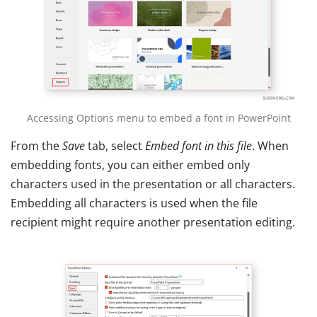
Accessing Options menu to embed a font in PowerPoint
From the
Save
tab, select
Embed font in this file
. When
embedding fonts, you can either embed only
characters used in the presentation or all characters.
Embedding all characters is used when the file
recipient might require another presentation editing.