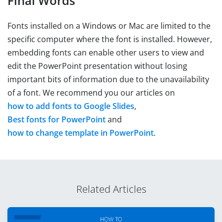
Final Words
Fonts installed on a Windows or Mac are limited to the
specific computer where the font is installed. However,
embedding fonts can enable other users to view and
edit the PowerPoint presentation without losing
important bits of information due to the unavailability
of a font. We recommend you our articles on
how to add fonts to Google Slides
,
Best fonts for PowerPoint
and
how to change template in PowerPoint
.
Related Articles