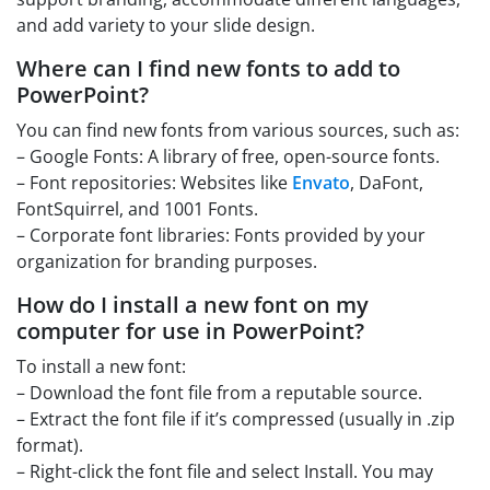
and add variety to your slide design.
Where can I find new fonts to add to
PowerPoint?
You can find new fonts from various sources, such as:
– Google Fonts: A library of free, open-source fonts.
– Font repositories: Websites like
Envato
, DaFont,
FontSquirrel, and 1001 Fonts.
– Corporate font libraries: Fonts provided by your
organization for branding purposes.
How do I install a new font on my
computer for use in PowerPoint?
To install a new font:
– Download the font file from a reputable source.
– Extract the font file if it’s compressed (usually in .zip
format).
– Right-click the font file and select Install. You may