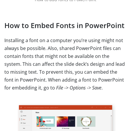
How to Embed Fonts in PowerPoint
Installing a font on a computer you’re using might not
always be possible. Also, shared PowerPoint files can
contain fonts that might not be available on the
system. This can affect the slide deck’s design and lead
to missing text. To prevent this, you can embed the
font in PowerPoint. When adding a font to PowerPoint
for embedding it, go to
File -> Options -> Save
.