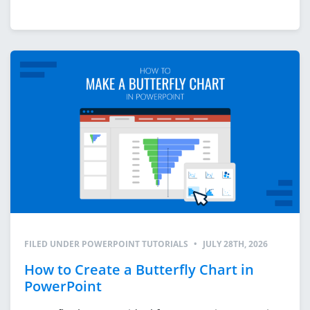
FILED UNDER
POWERPOINT TUTORIALS
•
JULY 28TH, 2026
How to Create a Butterfly Chart in
PowerPoint