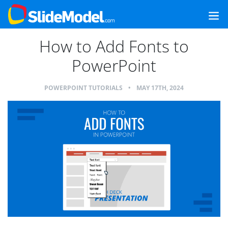
How to Add Fonts to
PowerPoint
POWERPOINT TUTORIALS
•
MAY 17TH, 2024