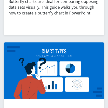
Butterfly charts are ideal for comparing opposing
data sets visually. This guide walks you through
how to create a butterfly chart in PowerPoint.