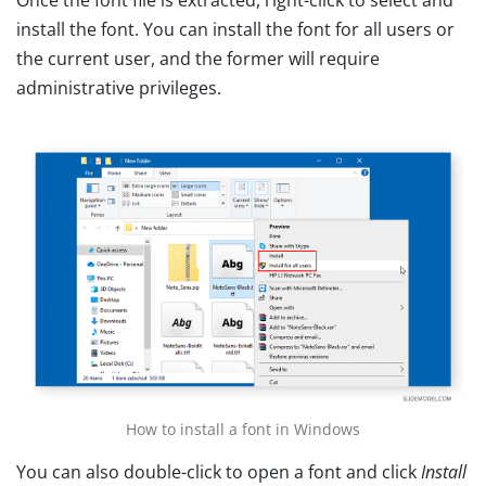
install the font. You can install the font for all users or
the current user, and the former will require
administrative privileges.
How to install a font in Windows
You can also double-click to open a font and click
Install