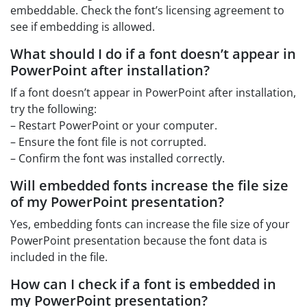
embeddable. Check the font’s licensing agreement to
see if embedding is allowed.
What should I do if a font doesn’t appear in
PowerPoint after installation?
If a font doesn’t appear in PowerPoint after installation,
try the following:
– Restart PowerPoint or your computer.
– Ensure the font file is not corrupted.
– Confirm the font was installed correctly.
Will embedded fonts increase the file size
of my PowerPoint presentation?
Yes, embedding fonts can increase the file size of your
PowerPoint presentation because the font data is
included in the file.
How can I check if a font is embedded in
my PowerPoint presentation?