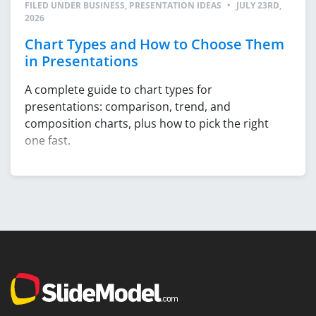
FILED UNDER
BUSINESS
,
PRESENTATION IDEAS
•
JULY 23RD,
2026
Chart Types and How to Choose Them
in Presentations
A complete guide to chart types for
presentations: comparison, trend, and
composition charts, plus how to pick the right
one fast.