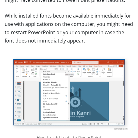
might have converted to PowerPoint presentations.
While installed fonts become available immediately for
use with applications on the computer, you might need
to restart PowerPoint or your computer in case the
font does not immediately appear.
How to add fonts to PowerPoint