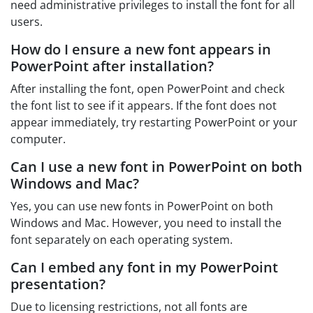
need administrative privileges to install the font for all
users.
How do I ensure a new font appears in
PowerPoint after installation?
After installing the font, open PowerPoint and check
the font list to see if it appears. If the font does not
appear immediately, try restarting PowerPoint or your
computer.
Can I use a new font in PowerPoint on both
Windows and Mac?
Yes, you can use new fonts in PowerPoint on both
Windows and Mac. However, you need to install the
font separately on each operating system.
Can I embed any font in my PowerPoint
presentation?
Due to licensing restrictions, not all fonts are