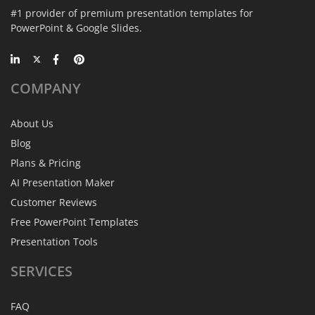
#1 provider of premium presentation templates for
PowerPoint & Google Slides.
COMPANY
About Us
Blog
Plans & Pricing
AI Presentation Maker
Customer Reviews
Free PowerPoint Templates
Presentation Tools
SERVICES
FAQ