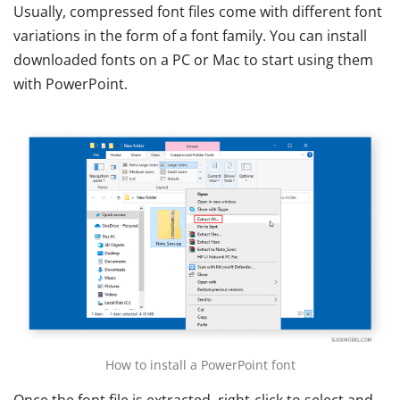
Usually, compressed font files come with different font
variations in the form of a font family. You can install
downloaded fonts on a PC or Mac to start using them
with PowerPoint.
How to install a PowerPoint font
Once the font file is extracted, right-click to select and