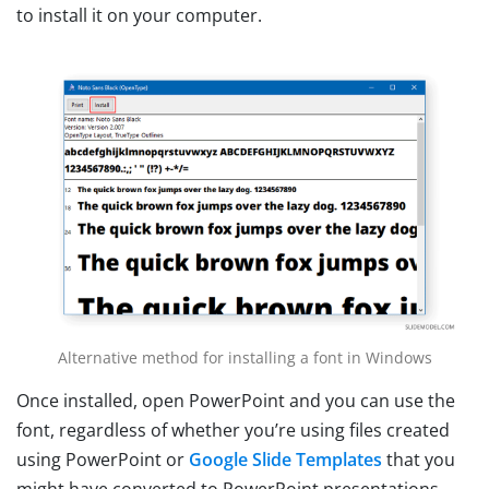
to install it on your computer.
Alternative method for installing a font in Windows
Once installed, open PowerPoint and you can use the
font, regardless of whether you’re using files created
using PowerPoint or
Google Slide Templates
that you