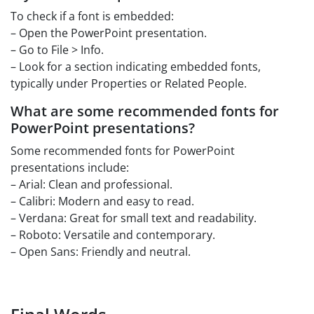
To check if a font is embedded:
– Open the PowerPoint presentation.
– Go to File > Info.
– Look for a section indicating embedded fonts,
typically under Properties or Related People.
What are some recommended fonts for
PowerPoint presentations?
Some recommended fonts for PowerPoint
presentations include:
– Arial: Clean and professional.
– Calibri: Modern and easy to read.
– Verdana: Great for small text and readability.
– Roboto: Versatile and contemporary.
– Open Sans: Friendly and neutral.