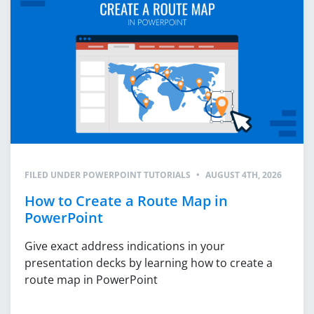
FILED UNDER
POWERPOINT TUTORIALS
•
AUGUST 4TH, 2026
How to Create a Route Map in
PowerPoint
Give exact address indications in your
presentation decks by learning how to create a
route map in PowerPoint