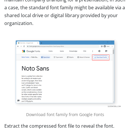
a case, the standard font family might be available via a
shared local drive or digital library provided by your
organization.
Download font family from Google Fonts
Extract the compressed font file to reveal the font.