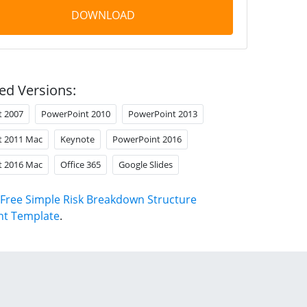
DOWNLOAD
ed Versions:
t 2007
PowerPoint 2010
PowerPoint 2013
t 2011 Mac
Keynote
PowerPoint 2016
t 2016 Mac
Office 365
Google Slides
Free Simple Risk Breakdown Structure
nt Template
.