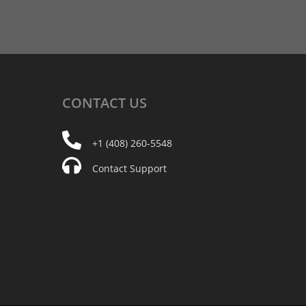
CONTACT
US
+1 (408) 260-5548
Contact Support