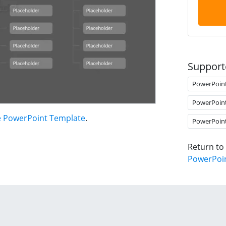
Support
PowerPoin
PowerPoin
e PowerPoint Template
.
PowerPoin
Return to
PowerPoi