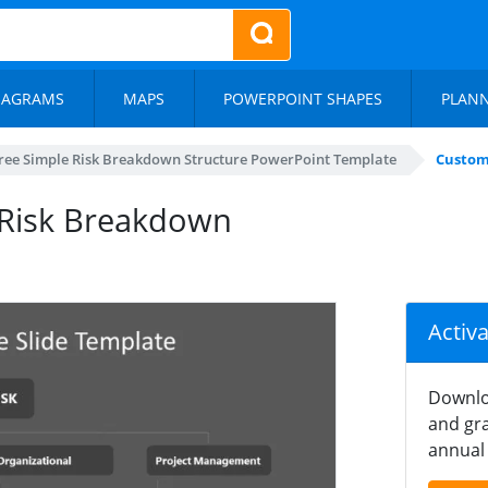
IAGRAMS
MAPS
POWERPOINT SHAPES
PLAN
ree Simple Risk Breakdown Structure PowerPoint Template
Custom
 Risk Breakdown
Activ
Downlo
and gra
annual 