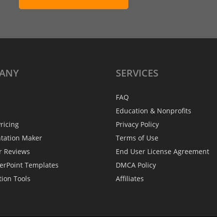
ANY
SERVICES
FAQ
Education & Nonprofits
ricing
Privacy Policy
ntation Maker
Terms of Use
r Reviews
End User License Agreement
erPoint Templates
DMCA Policy
tion Tools
Affiliates