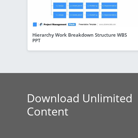
Hierarchy Work Breakdown Structure WBS
PPT
Download Unlimited
Content