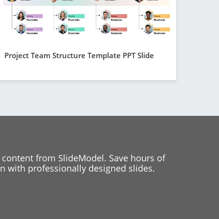
Project Team Structure Template PPT Slide
 content from SlideModel. Save hours of
 with professionally designed slides.