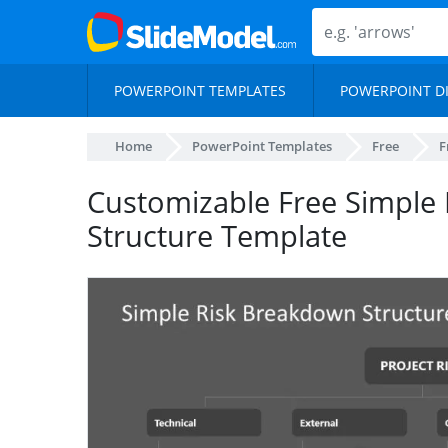
POWERPOINT TEMPLATES
POWERPOINT D
Home
PowerPoint Templates
Free
F
Customizable Free Simple
Structure Template