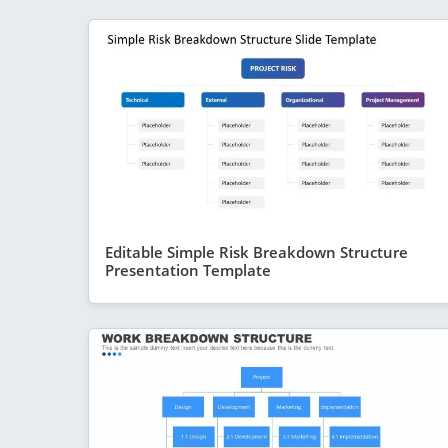
Editable Simple Risk Breakdown Structure
Presentation Template