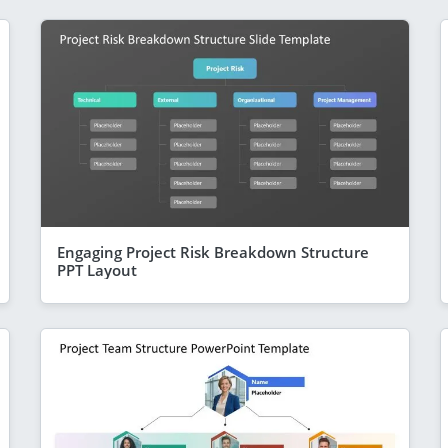
Engaging Project Risk Breakdown Structure
PPT Layout