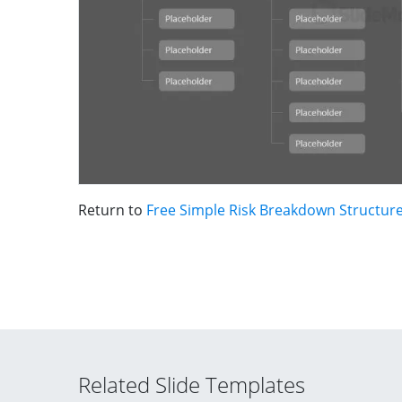
Return to
Free Simple Risk Breakdown Structur
Related Slide Templates