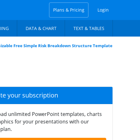
Plans & Pricing
Login
NING
DATA & CHART
TEXT & TABLES
izable Free Simple Risk Breakdown Structure Template
ate your subscription
ad unlimited PowerPoint templates, charts
phics for your presentations with our
plan.