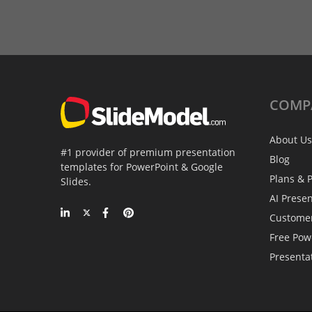
COMP
About Us
#1 provider of premium presentation
Blog
templates for PowerPoint & Google
Plans & P
Slides.
AI Prese
Custome
Free Pow
Presenta