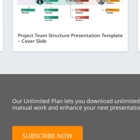
Project Team Structure Presentation Template
– Cover Slide
Our Unlimited Plan lets you download unlimited
manual work and enhance your next presentation
SUBSCRIBE NOW