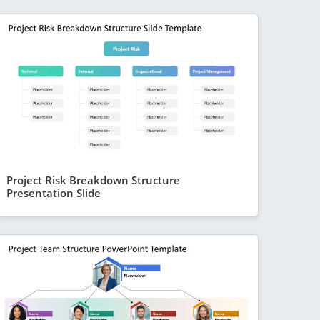
Project Risk Breakdown Structure
Presentation Slide