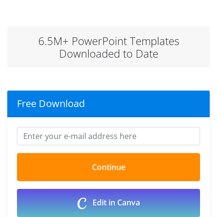
6.5M+ PowerPoint Templates
Downloaded to Date
Free Download
Edit in Canva