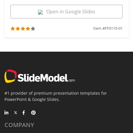
Open in Google Slides
Item #FF0110-01
#1 provider of premium presentation templates for
PowerPoint & Google Slides.
COMPANY