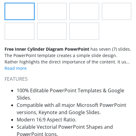
Free Inner Cylinder Diagram PowerPoint
has seven (7) slides.
The PowerPoint template creates a simple slide design.
Rather highlights the direct importance of the content. It uses
flat vectors for PowerPoint. Thus, users are able to adjust
them to their needs.
FEATURES
100% Editable PowerPoint Templates & Google
Slides.
Compatible with all major Microsoft PowerPoint
versions, Keynote and Google Slides.
Modern 16:9 Aspect Ratio.
Scalable Vectorial PowerPoint Shapes and
PowerPoint Icons.