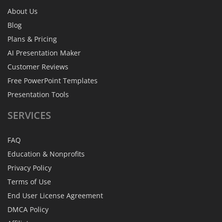
About Us
Blog
Plans & Pricing
AI Presentation Maker
Customer Reviews
Free PowerPoint Templates
Presentation Tools
SERVICES
FAQ
Education & Nonprofits
Privacy Policy
Terms of Use
End User License Agreement
DMCA Policy