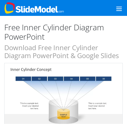
Free Inner Cylinder Diagram
PowerPoint
Download Free Inner Cylinder
Diagram PowerPoint & Google Slides