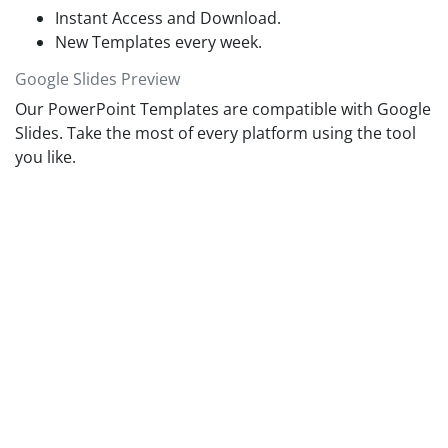
Instant Access and Download.
New Templates every week.
Google Slides Preview
Our PowerPoint Templates are compatible with Google
Slides. Take the most of every platform using the tool
you like.