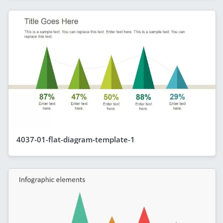
4037-01-flat-diagram-template-1