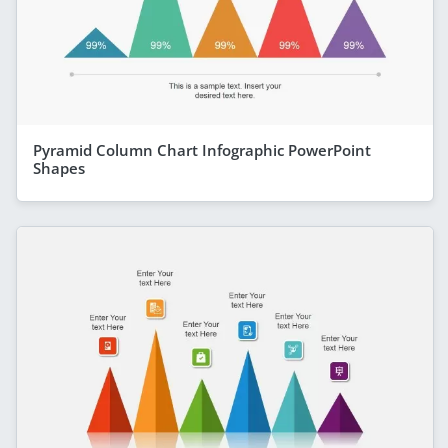
Pyramid Column Chart Infographic PowerPoint
Shapes