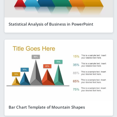
Statistical Analysis of Business in PowerPoint
Bar Chart Template of Mountain Shapes