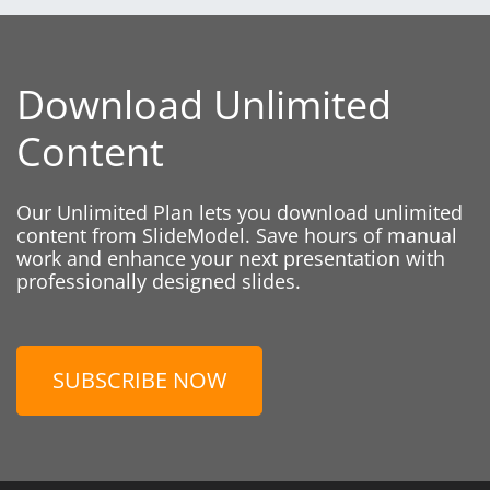
Download Unlimited
Content
Our Unlimited Plan lets you download unlimited
content from SlideModel. Save hours of manual
work and enhance your next presentation with
professionally designed slides.
SUBSCRIBE NOW