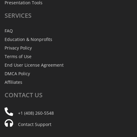
Presentation Tools
SERVICES
FAQ
Education & Nonprofits
Privacy Policy
Terms of Use
End User License Agreement
DMCA Policy
Affiliates
CONTACT
US
+1 (408) 260-5548
Contact Support