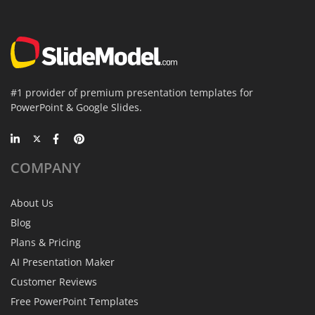
#1 provider of premium presentation templates for
PowerPoint & Google Slides.
COMPANY
About Us
Blog
Plans & Pricing
AI Presentation Maker
Customer Reviews
Free PowerPoint Templates