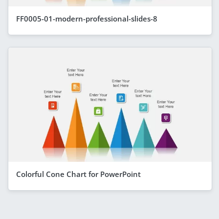
FF0005-01-modern-professional-slides-8
Colorful Cone Chart for PowerPoint