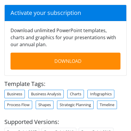
Activate your subscription
Download unlimited PowerPoint templates,
charts and graphics for your presentations with
our annual plan.
DOWNLOAD
Template Tags:
Business
Business Analysis
Charts
Infographics
Process Flow
Shapes
Strategic Planning
Timeline
Supported Versions: