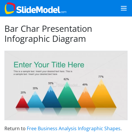
Bar Char Presentation
Infographic Diagram
Return to
Free Business Analysis Infographic Shapes
.