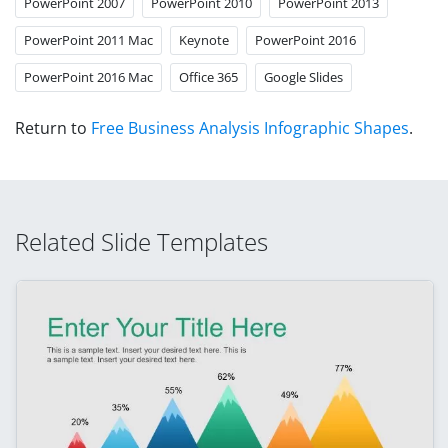
PowerPoint 2007
PowerPoint 2010
PowerPoint 2013
PowerPoint 2011 Mac
Keynote
PowerPoint 2016
PowerPoint 2016 Mac
Office 365
Google Slides
Return to
Free Business Analysis Infographic Shapes
.
Related Slide Templates