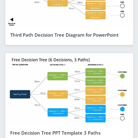
Third Path Decision Tree Diagram for PowerPoint
Free Decision Tree PPT Template 3 Paths