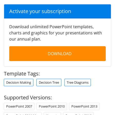
Activate your subscription
Download unlimited PowerPoint templates,
charts and graphics for your presentations with
our annual plan.
DOWNLOAD
Template Tags:
Decision Making
Decision Tree
Tree Diagrams
Supported Versions:
PowerPoint 2007
PowerPoint 2010
PowerPoint 2013