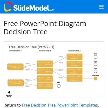
Free PowerPoint Diagram
Decision Tree
Return to
Free Decision Tree PowerPoint Templates
.