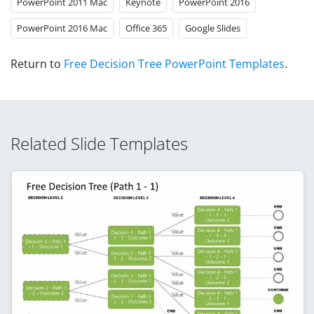
PowerPoint 2011 Mac
Keynote
PowerPoint 2016
PowerPoint 2016 Mac
Office 365
Google Slides
Return to
Free Decision Tree PowerPoint Templates
.
Related Slide Templates