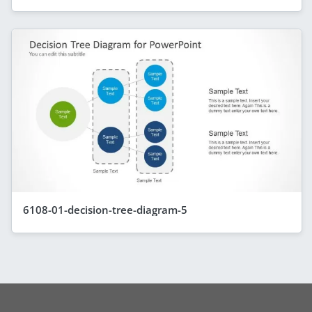
6108-01-decision-tree-diagram-5