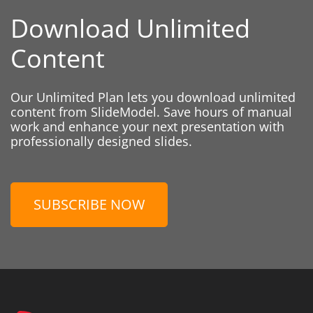
Download Unlimited
Content
Our Unlimited Plan lets you download unlimited
content from SlideModel. Save hours of manual
work and enhance your next presentation with
professionally designed slides.
SUBSCRIBE NOW