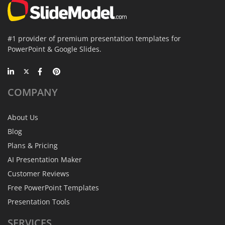
#1 provider of premium presentation templates for
PowerPoint & Google Slides.
COMPANY
About Us
Blog
Plans & Pricing
AI Presentation Maker
Customer Reviews
Free PowerPoint Templates
Presentation Tools
SERVICES