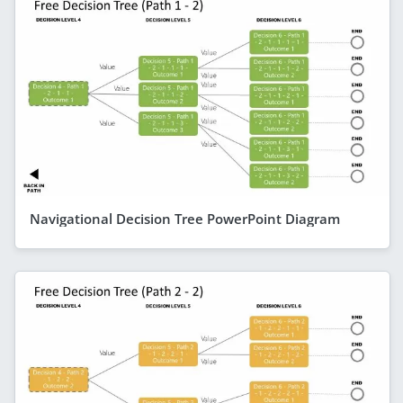
Navigational Decision Tree PowerPoint Diagram