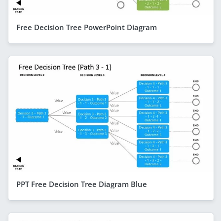
Free Decision Tree PowerPoint Diagram
PPT Free Decision Tree Diagram Blue