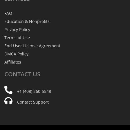
FAQ
Education & Nonprofits
Privacy Policy
Terms of Use
End User License Agreement
DMCA Policy
Affiliates
CONTACT
US
+1 (408) 260-5548
Contact Support