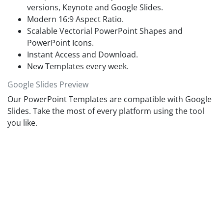
versions, Keynote and Google Slides.
Modern 16:9 Aspect Ratio.
Scalable Vectorial PowerPoint Shapes and
PowerPoint Icons.
Instant Access and Download.
New Templates every week.
Google Slides Preview
Our PowerPoint Templates are compatible with Google
Slides. Take the most of every platform using the tool
you like.