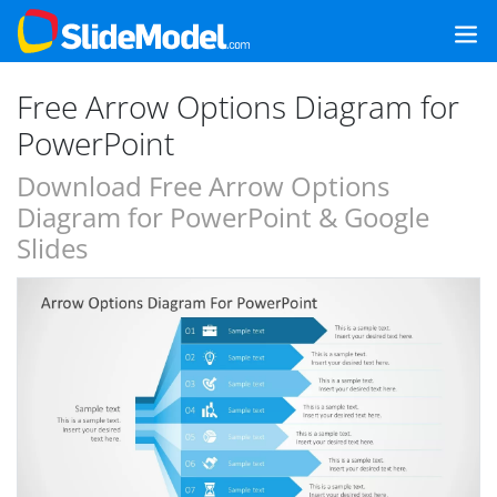
Free Arrow Options Diagram for
PowerPoint
Download Free Arrow Options
Diagram for PowerPoint & Google
Slides