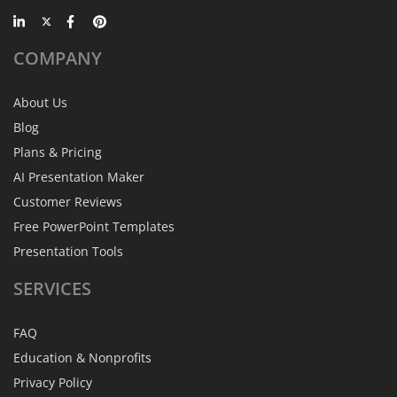
COMPANY
About Us
Blog
Plans & Pricing
AI Presentation Maker
Customer Reviews
Free PowerPoint Templates
Presentation Tools
SERVICES
FAQ
Education & Nonprofits
Privacy Policy