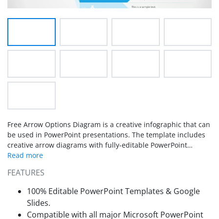
Free Arrow Options Diagram is a creative infographic that can
be used in PowerPoint presentations. The template includes
creative arrow diagrams with fully-editable PowerPoint
shapes. The PowerPoint template is a useful tool in creating
presentations with 8 stages or process. This is a go-to-
FEATURES
template for almost any kind of process report.
100% Editable PowerPoint Templates & Google
Slides.
Compatible with all major Microsoft PowerPoint