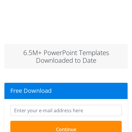
6.5M+ PowerPoint Templates
Downloaded to Date
Free Download