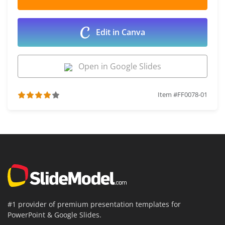
Edit in Canva
Open in Google Slides
Item #FF0078-01
#1 provider of premium presentation templates for
PowerPoint & Google Slides.