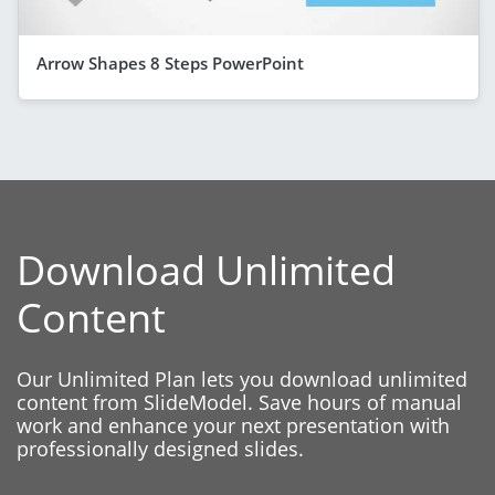
Arrow Shapes 8 Steps PowerPoint
Download Unlimited
Content
Our Unlimited Plan lets you download unlimited
content from SlideModel. Save hours of manual
work and enhance your next presentation with
professionally designed slides.