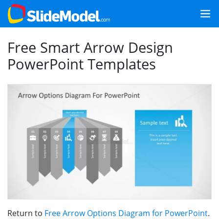
Free Smart Arrow Design
PowerPoint Templates
Return to
Free Arrow Options Diagram for PowerPoint
.