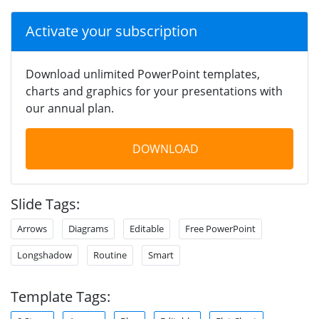
Activate your subscription
Download unlimited PowerPoint templates,
charts and graphics for your presentations with
our annual plan.
DOWNLOAD
Slide Tags:
Arrows
Diagrams
Editable
Free PowerPoint
Longshadow
Routine
Smart
Template Tags: