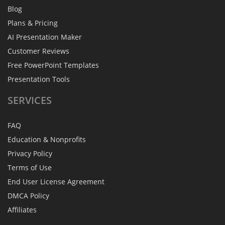
Blog
Plans & Pricing
AI Presentation Maker
Customer Reviews
Free PowerPoint Templates
Presentation Tools
SERVICES
FAQ
Education & Nonprofits
Privacy Policy
Terms of Use
End User License Agreement
DMCA Policy
Affiliates