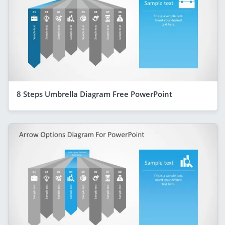
8 Steps Umbrella Diagram Free PowerPoint