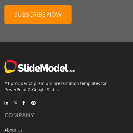
SUBSCRIBE NOW
#1 provider of premium presentation templates for
PowerPoint & Google Slides.
COMPANY
About Us