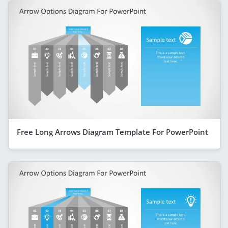
Free Long Arrows Diagram Template For PowerPoint