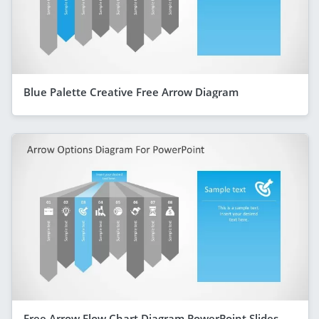
Blue Palette Creative Free Arrow Diagram
Free Arrow Flow Chart Diagram PowerPoint Slides