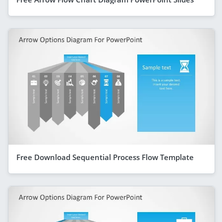
Free Download Sequential Process Flow Template