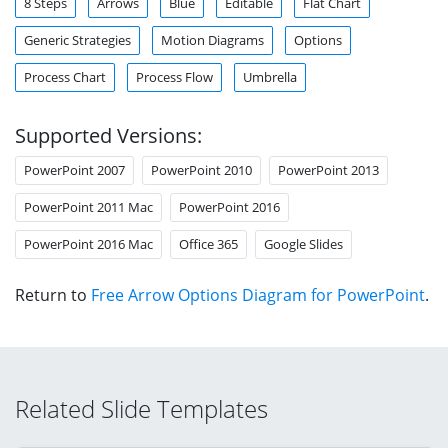
8 Steps
Arrows
Blue
Editable
Flat Chart
Generic Strategies
Motion Diagrams
Options
Process Chart
Process Flow
Umbrella
Supported Versions:
PowerPoint 2007
PowerPoint 2010
PowerPoint 2013
PowerPoint 2011 Mac
PowerPoint 2016
PowerPoint 2016 Mac
Office 365
Google Slides
Return to
Free Arrow Options Diagram for PowerPoint
.
Related Slide Templates