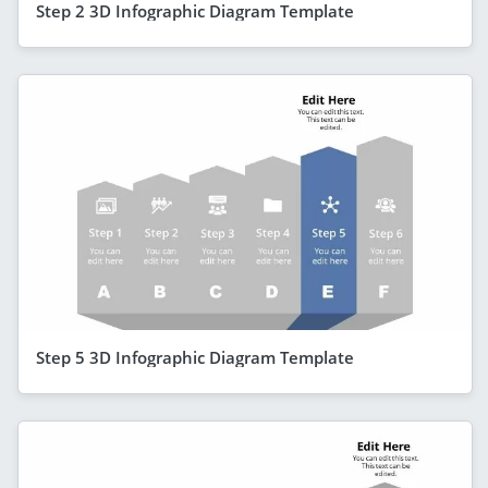
Step 2 3D Infographic Diagram Template
Step 5 3D Infographic Diagram Template