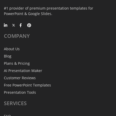
#1 provider of premium presentation templates for
PowerPoint & Google Slides.
COMPANY
About Us
Blog
Plans & Pricing
AI Presentation Maker
Customer Reviews
Free PowerPoint Templates
Presentation Tools
SERVICES