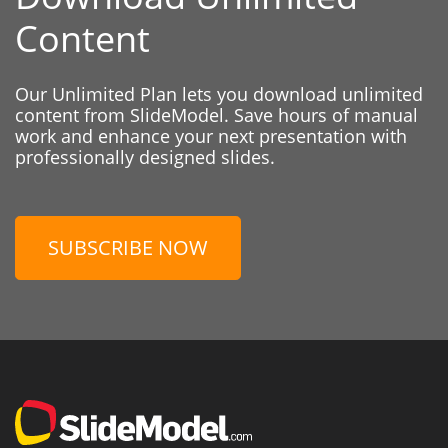
Content
Our Unlimited Plan lets you download unlimited
content from SlideModel. Save hours of manual
work and enhance your next presentation with
professionally designed slides.
SUBSCRIBE NOW