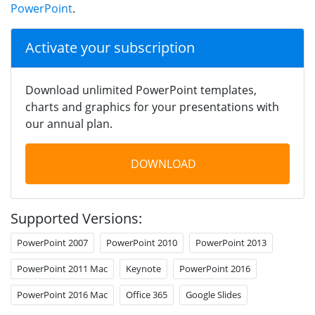
PowerPoint
.
Activate your subscription
Download unlimited PowerPoint templates,
charts and graphics for your presentations with
our annual plan.
DOWNLOAD
Supported Versions:
PowerPoint 2007
PowerPoint 2010
PowerPoint 2013
PowerPoint 2011 Mac
Keynote
PowerPoint 2016
PowerPoint 2016 Mac
Office 365
Google Slides