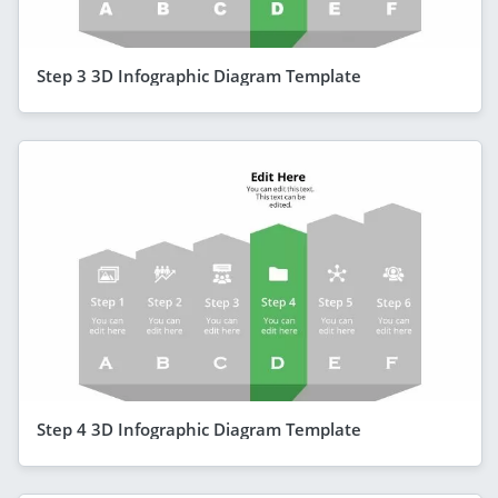
Step 3 3D Infographic Diagram Template
Step 4 3D Infographic Diagram Template