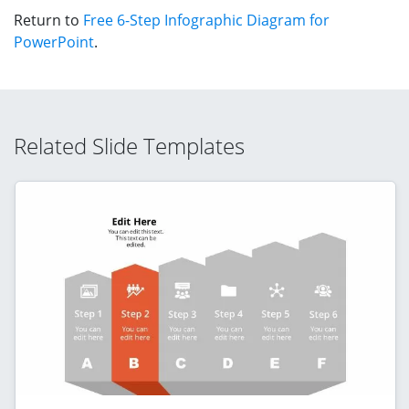
Return to
Free 6-Step Infographic Diagram for
PowerPoint
.
Related Slide Templates