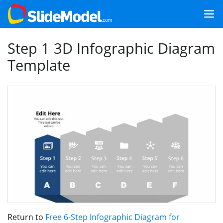
Step 1 3D Infographic Diagram
Template
Return to
Free 6-Step Infographic Diagram for