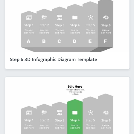
Step 6 3D Infographic Diagram Template