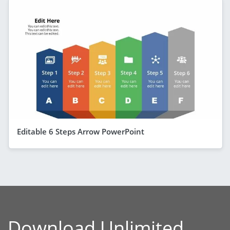
Editable 6 Steps Arrow PowerPoint
Download Unlimited