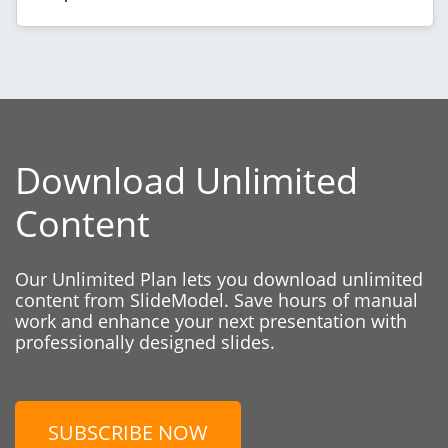
Download Unlimited
Content
Our Unlimited Plan lets you download unlimited
content from SlideModel. Save hours of manual
work and enhance your next presentation with
professionally designed slides.
SUBSCRIBE NOW