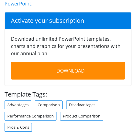
PowerPoint
.
Activate your subscription
Download unlimited PowerPoint templates,
charts and graphics for your presentations with
our annual plan.
DOWNLOAD
Template Tags:
Advantages
Comparison
Disadvantages
Performance Comparison
Product Comparison
Pros & Cons