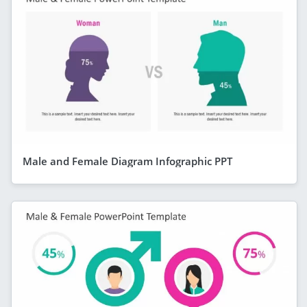
Male and Female Diagram Infographic PPT