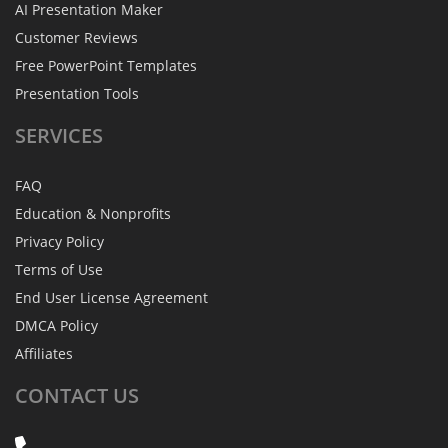
AI Presentation Maker
Customer Reviews
Free PowerPoint Templates
Presentation Tools
SERVICES
FAQ
Education & Nonprofits
Privacy Policy
Terms of Use
End User License Agreement
DMCA Policy
Affiliates
CONTACT
US