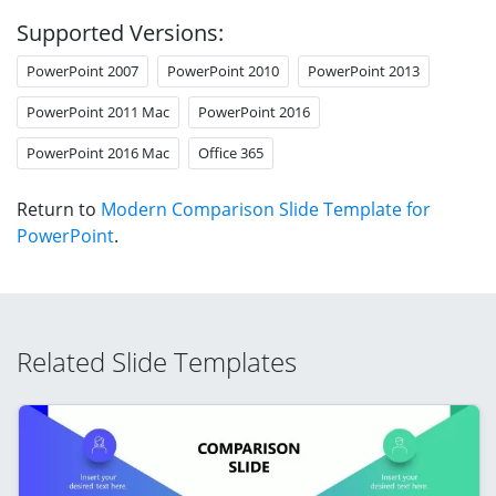
Supported Versions:
PowerPoint 2007
PowerPoint 2010
PowerPoint 2013
PowerPoint 2011 Mac
PowerPoint 2016
PowerPoint 2016 Mac
Office 365
Return to
Modern Comparison Slide Template for
PowerPoint
.
Related Slide Templates