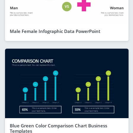
Male Female Infographic Data PowerPoint
Blue Green Color Comparison Chart Business
Templates