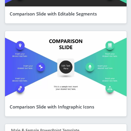
Comparison Slide with Editable Segments
Comparison Slide with Infographic Icons