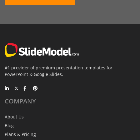
#1 provider of premium presentation templates for
PowerPoint & Google Slides.
COMPANY
About Us
Blog
Plans & Pricing