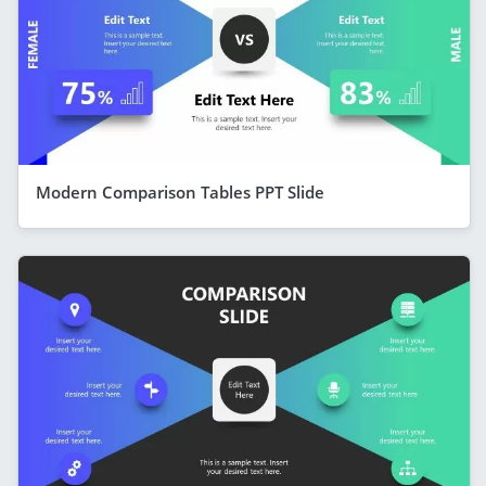
Modern Comparison Tables PPT Slide