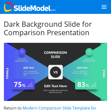
Dark Background Slide for
Comparison Presentation
Return to
Modern Comparison Slide Template for