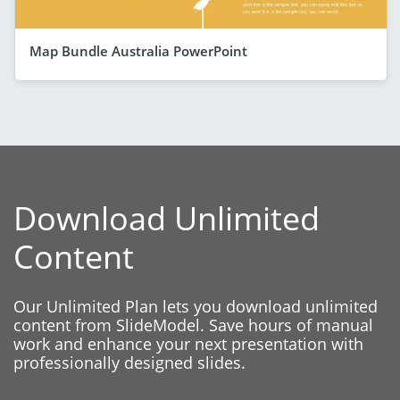
Map Bundle Australia PowerPoint
Download Unlimited
Content
Our Unlimited Plan lets you download unlimited
content from SlideModel. Save hours of manual
work and enhance your next presentation with
professionally designed slides.