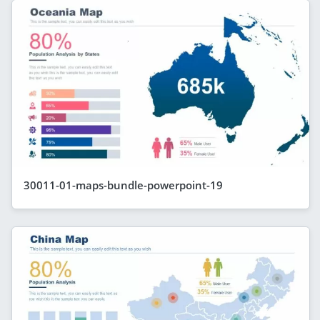
30011-01-maps-bundle-powerpoint-19