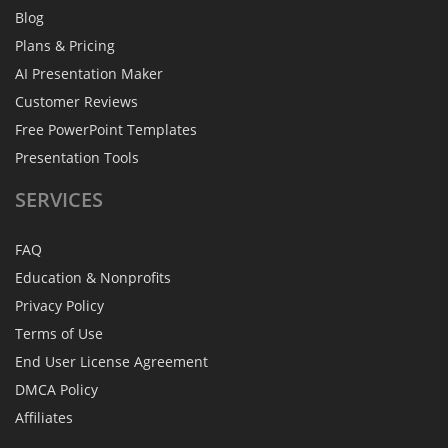
Blog
Plans & Pricing
AI Presentation Maker
Customer Reviews
Free PowerPoint Templates
Presentation Tools
SERVICES
FAQ
Education & Nonprofits
Privacy Policy
Terms of Use
End User License Agreement
DMCA Policy
Affiliates