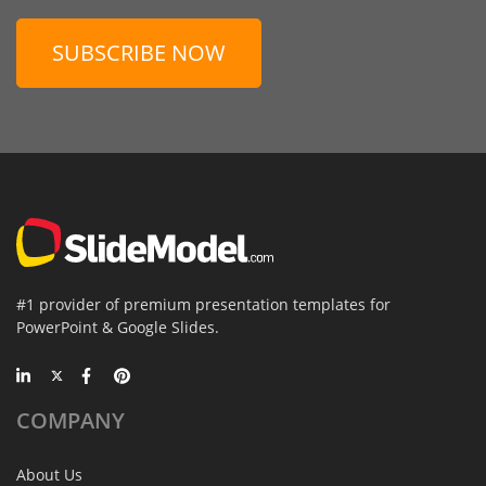
SUBSCRIBE NOW
#1 provider of premium presentation templates for
PowerPoint & Google Slides.
COMPANY
About Us