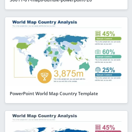
PowerPoint World Map Country Template