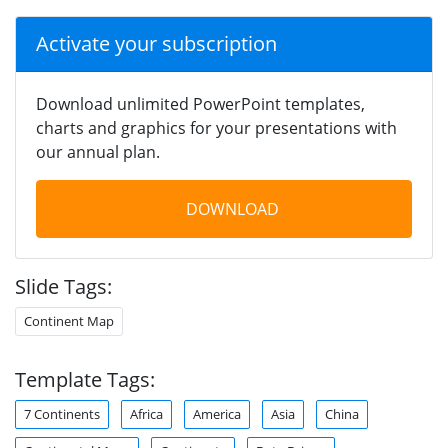
Activate your subscription
Download unlimited PowerPoint templates,
charts and graphics for your presentations with
our annual plan.
DOWNLOAD
Slide Tags:
Continent Map
Template Tags:
7 Continents
Africa
America
Asia
China