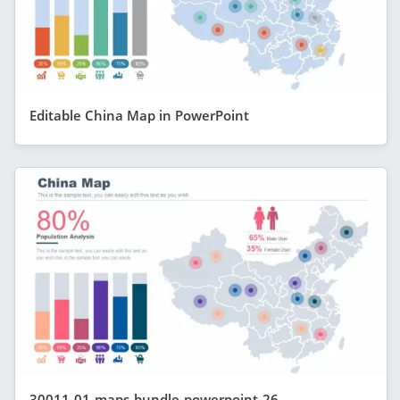
Editable China Map in PowerPoint
30011-01-maps-bundle-powerpoint-26