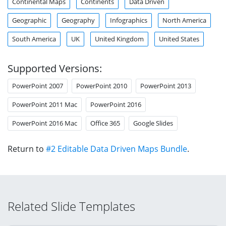
Continental Maps
Continents
Data Driven
Geographic
Geography
Infographics
North America
South America
UK
United Kingdom
United States
Supported Versions:
PowerPoint 2007
PowerPoint 2010
PowerPoint 2013
PowerPoint 2011 Mac
PowerPoint 2016
PowerPoint 2016 Mac
Office 365
Google Slides
Return to
#2 Editable Data Driven Maps Bundle
.
Related Slide Templates