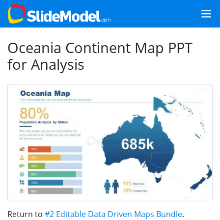
Oceania Continent Map PPT
for Analysis
Return to
#2 Editable Data Driven Maps Bundle
.