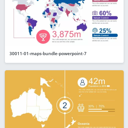
30011-01-maps-bundle-powerpoint-7