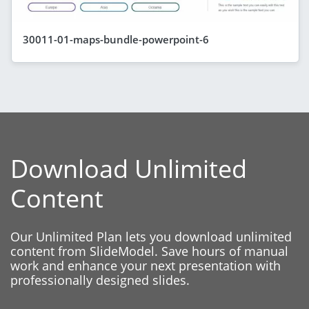
30011-01-maps-bundle-powerpoint-6
Download Unlimited
Content
Our Unlimited Plan lets you download unlimited
content from SlideModel. Save hours of manual
work and enhance your next presentation with
professionally designed slides.