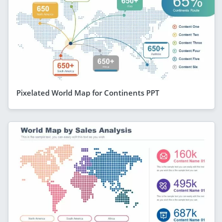
Pixelated World Map for Continents PPT