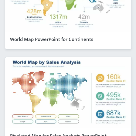
World Map PowerPoint for Continents
Pixelated Map for Sales Analysis PowerPoint