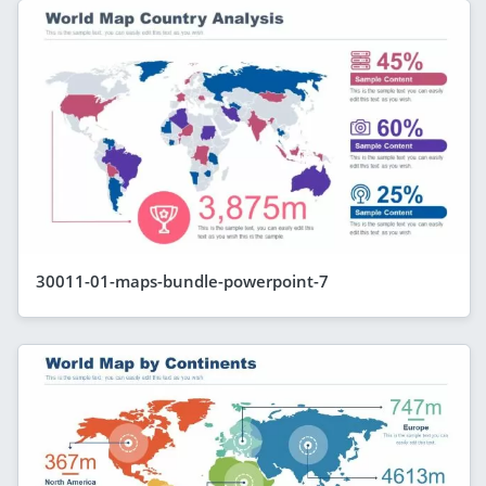
30011-01-maps-bundle-powerpoint-7