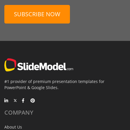
SUBSCRIBE NOW
#1 provider of premium presentation templates for
PowerPoint & Google Slides.
COMPANY
About Us