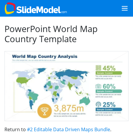
PowerPoint World Map
Country Template
Return to
#2 Editable Data Driven Maps Bundle
.