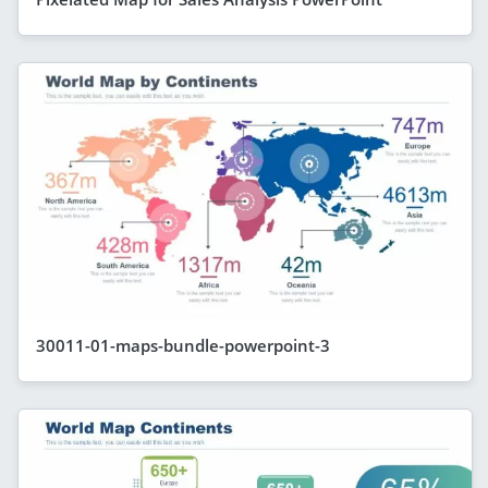
30011-01-maps-bundle-powerpoint-3