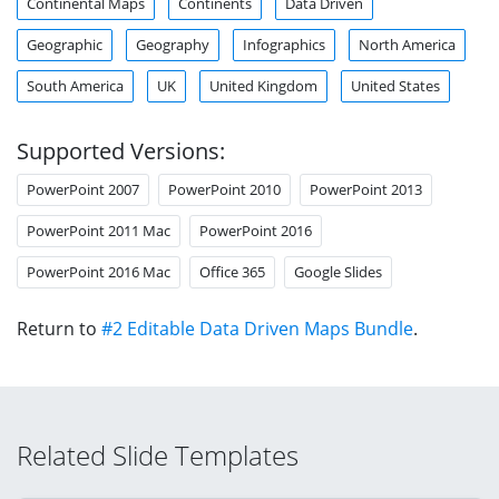
Continental Maps
Continents
Data Driven
Geographic
Geography
Infographics
North America
South America
UK
United Kingdom
United States
Supported Versions:
PowerPoint 2007
PowerPoint 2010
PowerPoint 2013
PowerPoint 2011 Mac
PowerPoint 2016
PowerPoint 2016 Mac
Office 365
Google Slides
Return to
#2 Editable Data Driven Maps Bundle
.
Related Slide Templates