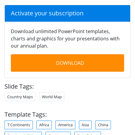
Activate your subscription
Download unlimited PowerPoint templates,
charts and graphics for your presentations with
our annual plan.
DOWNLOAD
Slide Tags:
Country Maps
World Map
Template Tags:
7 Continents
Africa
America
Asia
China