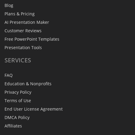
Blog
Plans & Pricing
AI Presentation Maker
Customer Reviews
Free PowerPoint Templates
Presentation Tools
SERVICES
FAQ
Education & Nonprofits
Privacy Policy
Terms of Use
End User License Agreement
DMCA Policy
Affiliates