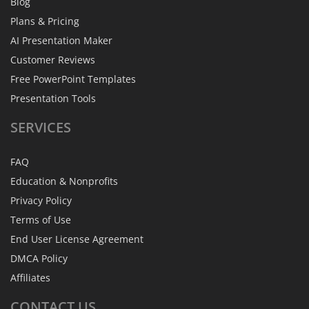
Blog
Plans & Pricing
AI Presentation Maker
Customer Reviews
Free PowerPoint Templates
Presentation Tools
SERVICES
FAQ
Education & Nonprofits
Privacy Policy
Terms of Use
End User License Agreement
DMCA Policy
Affiliates
CONTACT
US