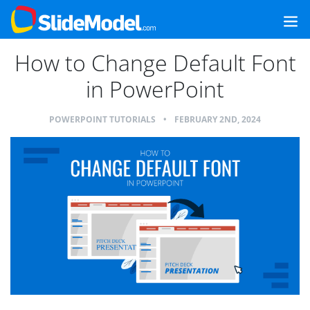
How to Change Default Font
in PowerPoint
POWERPOINT TUTORIALS
•
FEBRUARY 2ND, 2024