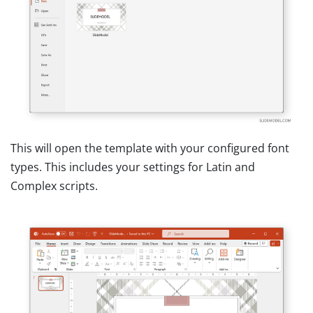
This will open the template with your configured font
types. This includes your settings for Latin and
Complex scripts.