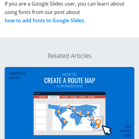
If you are a Google Slides user, you can learn about
using fonts from our post about
how to add fonts to Google Slides
.
Related Articles