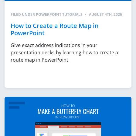
FILED UNDER
POWERPOINT TUTORIALS
•
AUGUST 4TH, 2026
How to Create a Route Map in
PowerPoint
Give exact address indications in your
presentation decks by learning how to create a
route map in PowerPoint