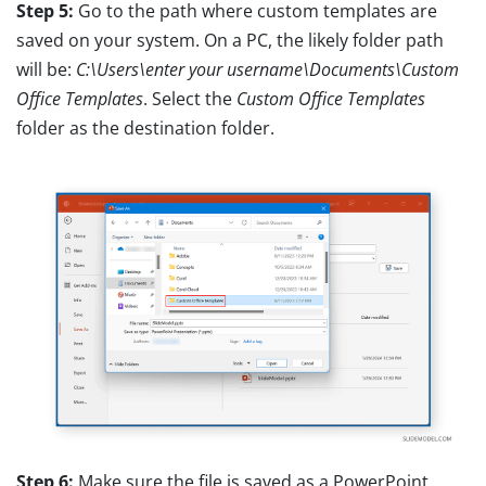
Step 5:
Go to the path where custom templates are
saved on your system. On a PC, the likely folder path
will be:
C:\Users\enter your username\Documents\Custom
Office Templates
. Select the
Custom Office Templates
folder as the destination folder.
Step 6:
Make sure the file is saved as a PowerPoint