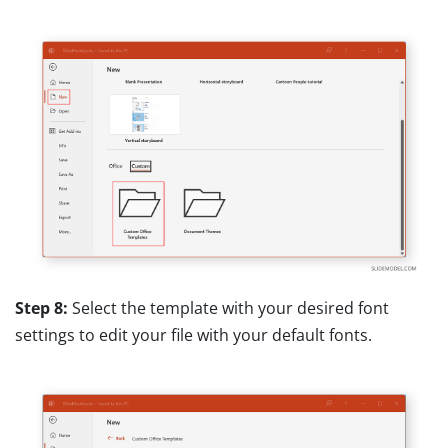
Step 8:
Select the template with your desired font
settings to edit your file with your default fonts.