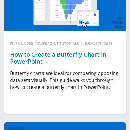
FILED UNDER
POWERPOINT TUTORIALS
•
JULY 28TH, 2026
How to Create a Butterfly Chart in
PowerPoint
Butterfly charts are ideal for comparing opposing
data sets visually. This guide walks you through
how to create a butterfly chart in PowerPoint.