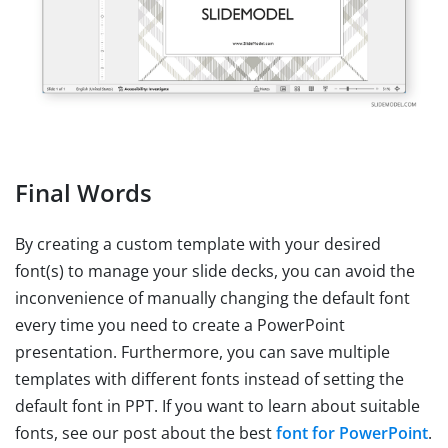
Final Words
By creating a custom template with your desired
font(s) to manage your slide decks, you can avoid the
inconvenience of manually changing the default font
every time you need to create a PowerPoint
presentation. Furthermore, you can save multiple
templates with different fonts instead of setting the
default font in PPT. If you want to learn about suitable
fonts, see our post about the best
font for PowerPoint
.