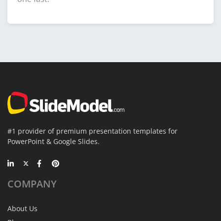
#1 provider of premium presentation templates for
PowerPoint & Google Slides.
COMPANY
About Us