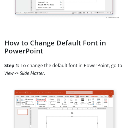
How to Change Default Font in
PowerPoint
Step 1:
To change the default font in PowerPoint, go to
View -> Slide Master
.