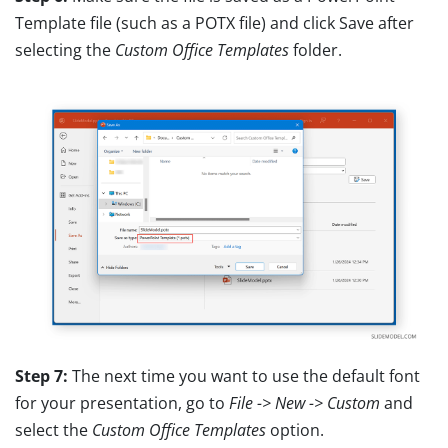
Template file (such as a POTX file) and click Save after
selecting the
Custom Office Templates
folder.
Step 7:
The next time you want to use the default font
for your presentation, go to
File -> New -> Custom
and
select the
Custom Office Templates
option.