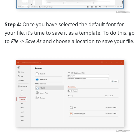
Step 4:
Once you have selected the default font for
your file, it’s time to save it as a template. To do this, go
to
File -> Save As
and choose a location to save your file.