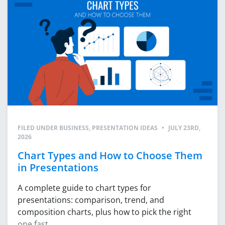
FILED UNDER
BUSINESS
,
PRESENTATION IDEAS
•
JULY 23RD,
2026
Chart Types and How to Choose Them
in Presentations
A complete guide to chart types for
presentations: comparison, trend, and
composition charts, plus how to pick the right
one fast.