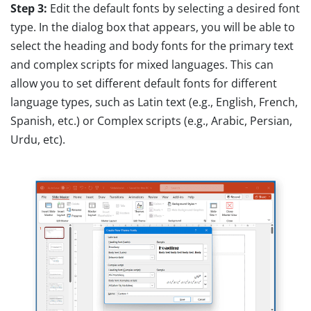
Step 3:
Edit the default fonts by selecting a desired font
type. In the dialog box that appears, you will be able to
select the heading and body fonts for the primary text
and complex scripts for mixed languages. This can
allow you to set different default fonts for different
language types, such as Latin text (e.g., English, French,
Spanish, etc.) or Complex scripts (e.g., Arabic, Persian,
Urdu, etc).