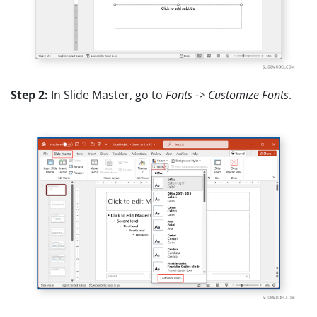
Step 2:
In Slide Master, go to
Fonts -> Customize Fonts
.