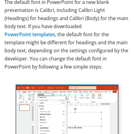
The default font in PowerPoint for a new blank
presentation is Calibri, including Calibri Light
(Headings) for headings and Calibri (Body) for the main
body text. If you have downloaded
PowerPoint templates
, the default font for the
template might be different for headings and the main
body text, depending on the settings configured by the
developer. You can change the default font in
PowerPoint by following a few simple steps.