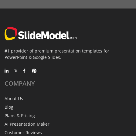
#1 provider of premium presentation templates for
PowerPoint & Google Slides.
COMPANY
About Us
Blog
Plans & Pricing
AI Presentation Maker
Customer Reviews