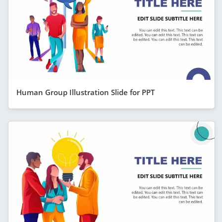
Human Group Illustration Slide for PPT