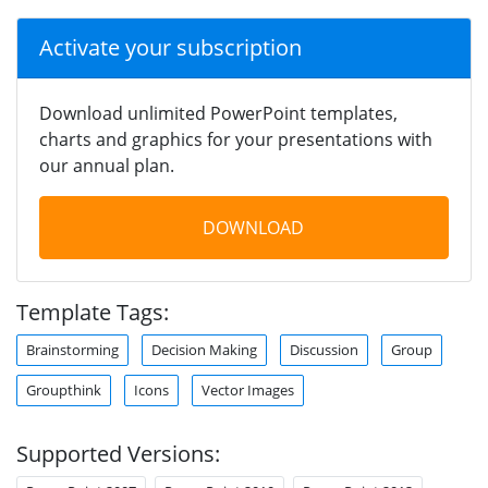
Activate your subscription
Download unlimited PowerPoint templates,
charts and graphics for your presentations with
our annual plan.
DOWNLOAD
Template Tags:
Brainstorming
Decision Making
Discussion
Group
Groupthink
Icons
Vector Images
Supported Versions: