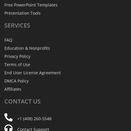
Free PowerPoint Templates
Presentation Tools
SERVICES
FAQ
Education & Nonprofits
Privacy Policy
Terms of Use
End User License Agreement
DMCA Policy
Affiliates
CONTACT
US
+1 (408) 260-5548
Contact Support