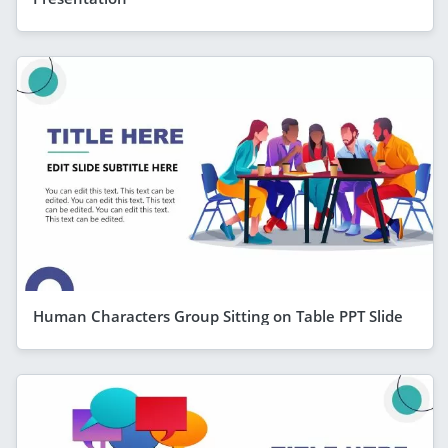
Human Characters Group Sitting on Table PPT Slide