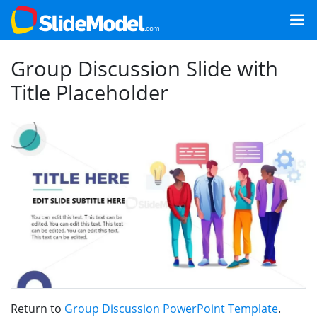
Group Discussion Slide with
Title Placeholder
Return to
Group Discussion PowerPoint Template
.