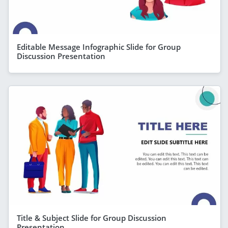
Editable Message Infographic Slide for Group
Discussion Presentation
Title & Subject Slide for Group Discussion
Presentation