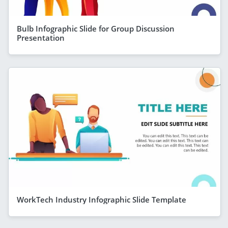
Bulb Infographic Slide for Group Discussion
Presentation
WorkTech Industry Infographic Slide Template