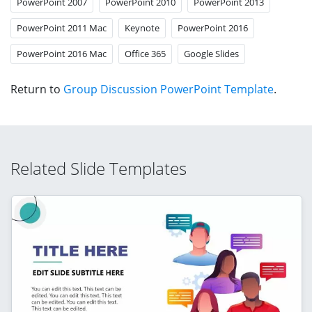
PowerPoint 2007
PowerPoint 2010
PowerPoint 2013
PowerPoint 2011 Mac
Keynote
PowerPoint 2016
PowerPoint 2016 Mac
Office 365
Google Slides
Return to
Group Discussion PowerPoint Template
.
Related Slide Templates