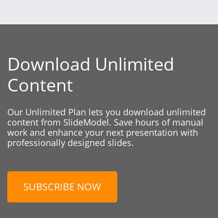
Download Unlimited
Content
Our Unlimited Plan lets you download unlimited
content from SlideModel. Save hours of manual
work and enhance your next presentation with
professionally designed slides.
SUBSCRIBE NOW