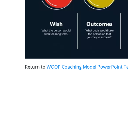
Return to
WOOP Coaching Model PowerPoint T