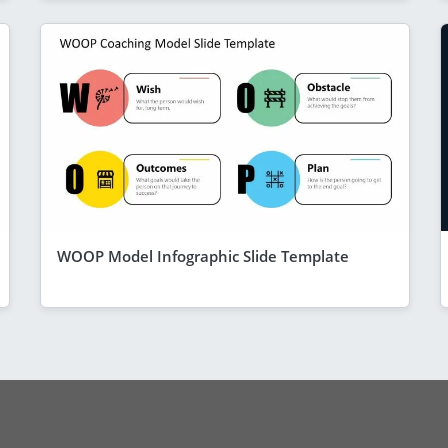
WOOP Model Infographic Slide Template