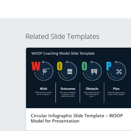
Related Slide Templates
Circular Infographic Slide Template – WOOP
Model for Presentation