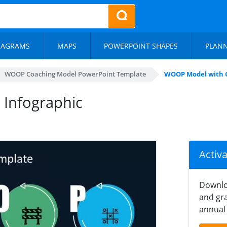
IAGRAMS
MAPS
POWERPOINT SHAPES
PLAN
WOOP Coaching Model PowerPoint Template
WOOP Model with C
 Infographic
Activ
Downlo
and gra
annual 