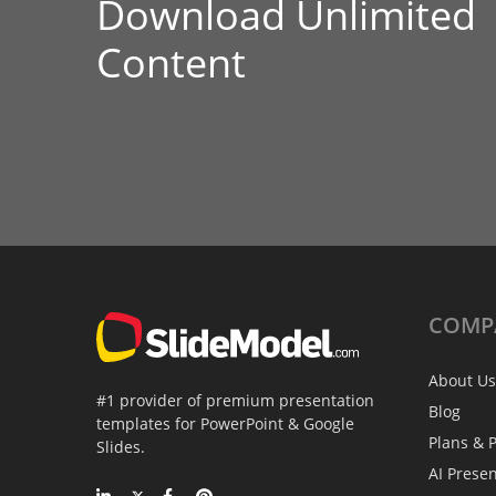
Download Unlimited
Content
COMP
About Us
#1 provider of premium presentation
Blog
templates for PowerPoint & Google
Plans & P
Slides.
AI Prese