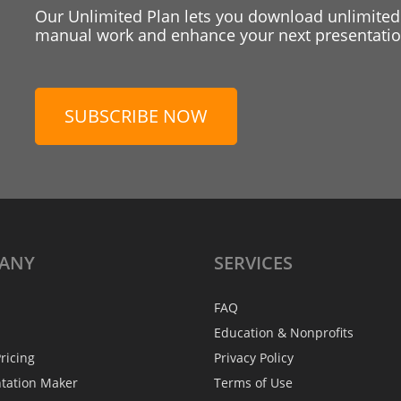
Our Unlimited Plan lets you download unlimited
manual work and enhance your next presentation
SUBSCRIBE NOW
ANY
SERVICES
FAQ
Education & Nonprofits
ricing
Privacy Policy
ntation Maker
Terms of Use