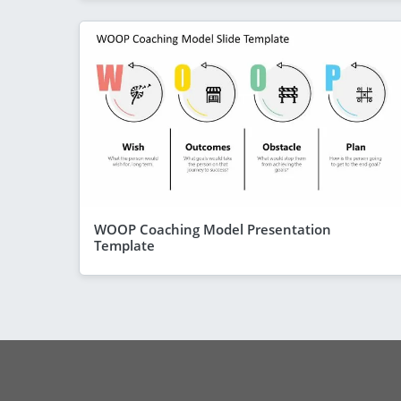
WOOP Coaching Model Presentation
Template