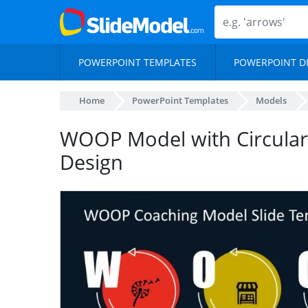
POWERPOINT TEMPLATES
POWERPOINT D
Home
PowerPoint Templates
Models
WOOP Model with Circular
Design