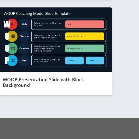
WOOP Presentation Slide with Black
Background