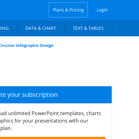
Plans & Pricing
Login
NING
DATA & CHART
TEXT & TABLES
ircular Infographic Design
ate your subscription
ad unlimited PowerPoint templates, charts
phics for your presentations with our
plan.