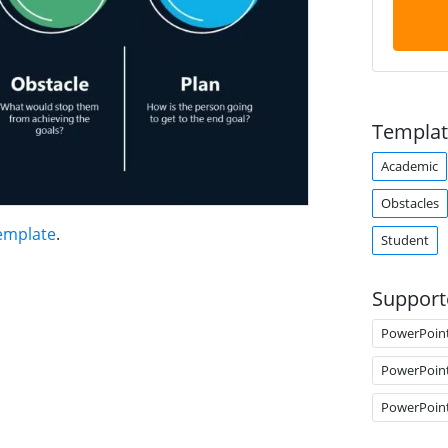
Templat
Academic
Obstacles
emplate
.
Student
Support
PowerPoin
PowerPoin
PowerPoin