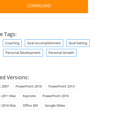
DOWNLOAD
e Tags:
Coaching
Goal Accomplishment
Goal Setting
Personal Development
Personal Growth
ed Versions:
t 2007
PowerPoint 2010
PowerPoint 2013
t 2011 Mac
Keynote
PowerPoint 2016
t 2016 Mac
Office 365
Google Slides