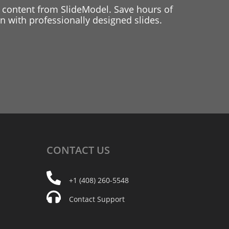
 content from SlideModel. Save hours of
 with professionally designed slides.
CONTACT
US
+1 (408) 260-5548
Contact Support