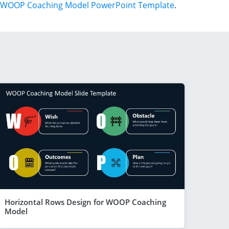
WOOP Coaching Model PowerPoint Template
.
Horizontal Rows Design for WOOP Coaching
Model