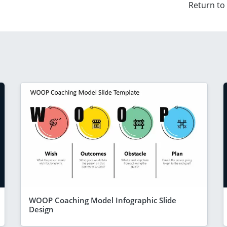
Return to
WOOP Coaching Model Infographic Slide
Design