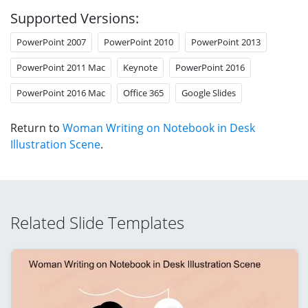
Supported Versions:
PowerPoint 2007
PowerPoint 2010
PowerPoint 2013
PowerPoint 2011 Mac
Keynote
PowerPoint 2016
PowerPoint 2016 Mac
Office 365
Google Slides
Return to
Woman Writing on Notebook in Desk
Illustration Scene
.
Related Slide Templates