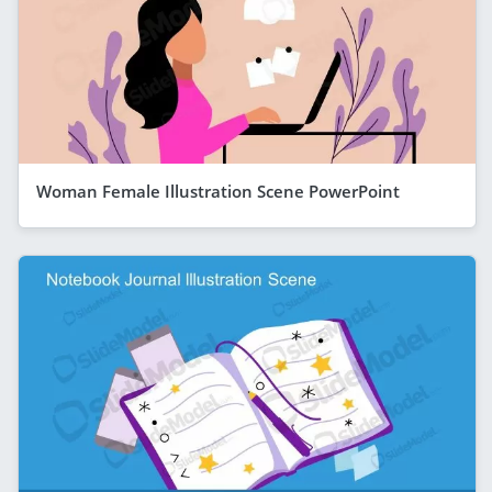
Woman Female Illustration Scene PowerPoint