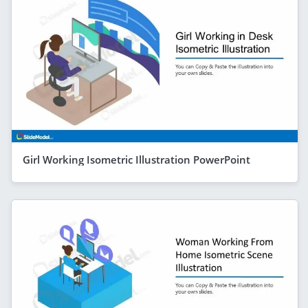
Girl Working Isometric Illustration PowerPoint