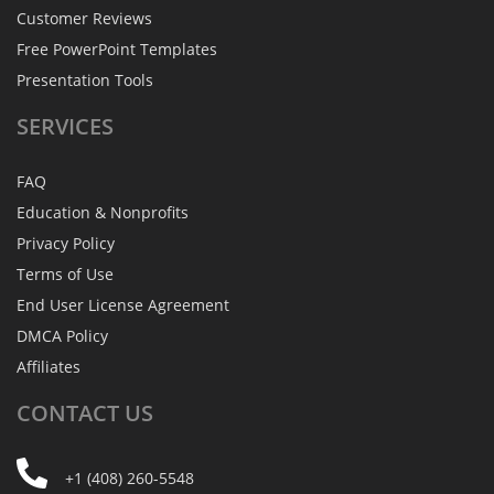
Customer Reviews
Free PowerPoint Templates
Presentation Tools
SERVICES
FAQ
Education & Nonprofits
Privacy Policy
Terms of Use
End User License Agreement
DMCA Policy
Affiliates
CONTACT
US
+1 (408) 260-5548