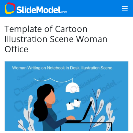
Template of Cartoon
Illustration Scene Woman
Office