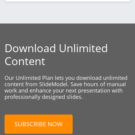
Download Unlimited
Content
Our Unlimited Plan lets you download unlimited
content from SlideModel. Save hours of manual
work and enhance your next presentation with
professionally designed slides.
SUBSCRIBE NOW