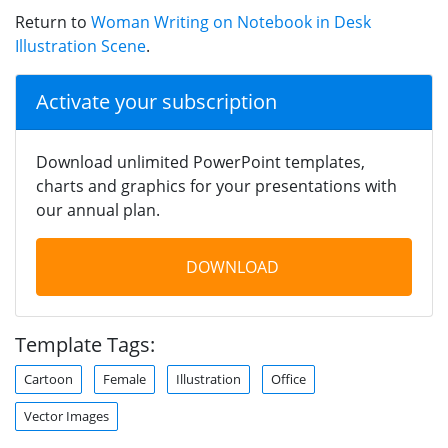
Return to
Woman Writing on Notebook in Desk
Illustration Scene
.
Activate your subscription
Download unlimited PowerPoint templates,
charts and graphics for your presentations with
our annual plan.
DOWNLOAD
Template Tags:
Cartoon
Female
Illustration
Office
Vector Images