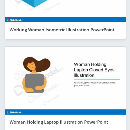
Working Woman Isometric Illustration PowerPoint
Woman Holding Laptop Illustration PowerPoint