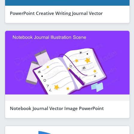
PowerPoint Creative Writing Journal Vector
Notebook Journal Vector Image PowerPoint