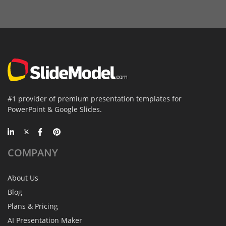
#1 provider of premium presentation templates for
PowerPoint & Google Slides.
COMPANY
About Us
Blog
Plans & Pricing
AI Presentation Maker