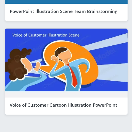
PowerPoint Illustration Scene Team Brainstorming
Voice of Customer Cartoon Illustration PowerPoint