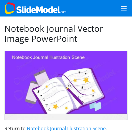
Notebook Journal Vector
Image PowerPoint
Return to
Notebook Journal Illustration Scene
.