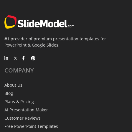
#1 provider of premium presentation templates for
PowerPoint & Google Slides.
COMPANY
About Us
Blog
Plans & Pricing
AI Presentation Maker
Customer Reviews
Free PowerPoint Templates