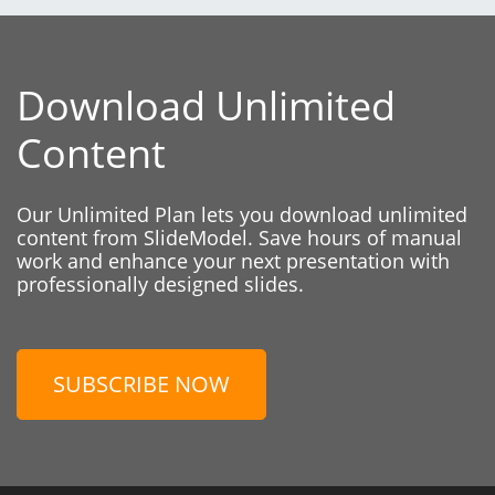
Download Unlimited
Content
Our Unlimited Plan lets you download unlimited
content from SlideModel. Save hours of manual
work and enhance your next presentation with
professionally designed slides.
SUBSCRIBE NOW