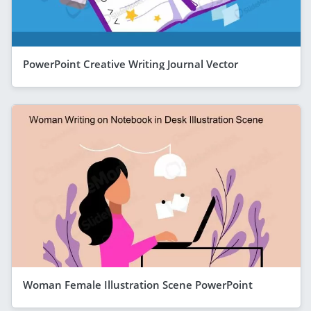
PowerPoint Creative Writing Journal Vector
Woman Female Illustration Scene PowerPoint