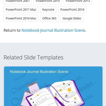
PowerPoint 2007
PowerPoint 2010
PowerPoint 2013
PowerPoint 2011 Mac
Keynote
PowerPoint 2016
PowerPoint 2016 Mac
Office 365
Google Slides
Return to
Notebook Journal Illustration Scene
.
Related Slide Templates