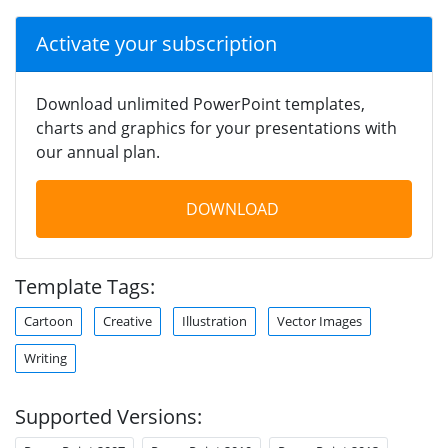
Activate your subscription
Download unlimited PowerPoint templates,
charts and graphics for your presentations with
our annual plan.
DOWNLOAD
Template Tags:
Cartoon
Creative
Illustration
Vector Images
Writing
Supported Versions: