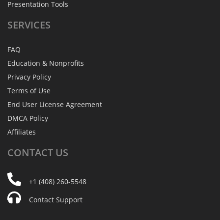
Presentation Tools
SERVICES
FAQ
Education & Nonprofits
Privacy Policy
Terms of Use
End User License Agreement
DMCA Policy
Affiliates
CONTACT
US
+1 (408) 260-5548
Contact Support