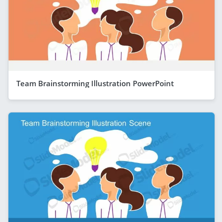
Team Brainstorming Illustration PowerPoint