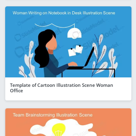
Template of Cartoon Illustration Scene Woman
Office