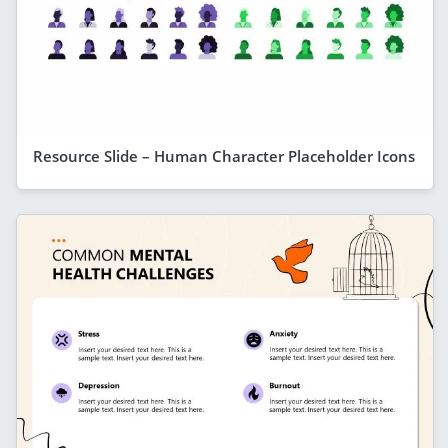
Resource Slide – Human Character Placeholder Icons