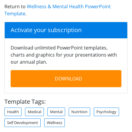
Return to
Wellness & Mental Health PowerPoint
Template
.
Activate your subscription
Download unlimited PowerPoint templates,
charts and graphics for your presentations with
our annual plan.
DOWNLOAD
Template Tags:
Health
Medical
Mental
Nutrition
Psychology
Self Development
Wellness