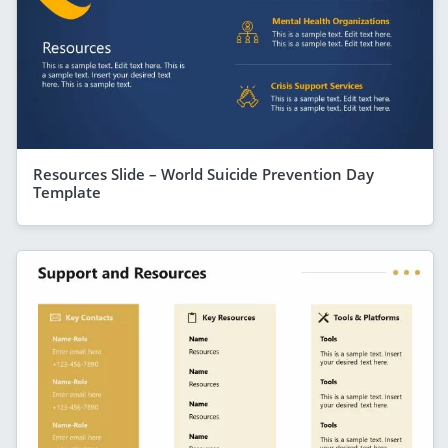
Resources Slide – World Suicide Prevention Day
Template