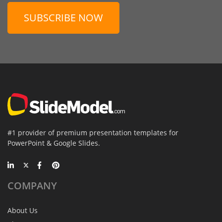
SUBSCRIBE NOW
#1 provider of premium presentation templates for
PowerPoint & Google Slides.
COMPANY
About Us