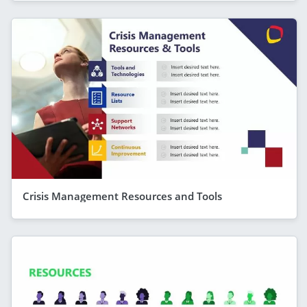
Crisis Management Resources and Tools