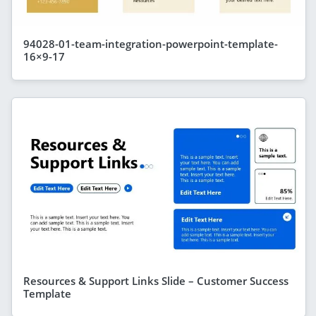
94028-01-team-integration-powerpoint-template-
16×9-17
Resources & Support Links Slide – Customer Success
Template