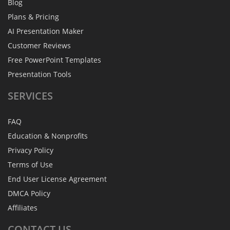
Blog
Plans & Pricing
AI Presentation Maker
Customer Reviews
Free PowerPoint Templates
Presentation Tools
SERVICES
FAQ
Education & Nonprofits
Privacy Policy
Terms of Use
End User License Agreement
DMCA Policy
Affiliates
CONTACT
US