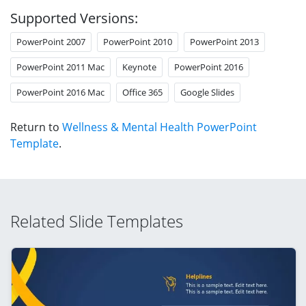
Supported Versions:
PowerPoint 2007
PowerPoint 2010
PowerPoint 2013
PowerPoint 2011 Mac
Keynote
PowerPoint 2016
PowerPoint 2016 Mac
Office 365
Google Slides
Return to
Wellness & Mental Health PowerPoint
Template
.
Related Slide Templates