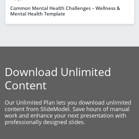
Common Mental Health Challenges – Wellness &
Mental Health Template
Download Unlimited
Content
Our Unlimited Plan lets you download unlimited
content from SlideModel. Save hours of manual
work and enhance your next presentation with
professionally designed slides.