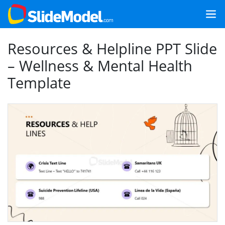
Resources & Helpline PPT Slide
– Wellness & Mental Health
Template