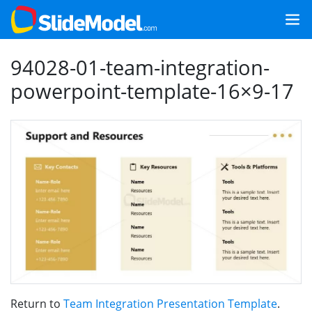
94028-01-team-integration-
powerpoint-template-16×9-17
Return to
Team Integration Presentation Template
.