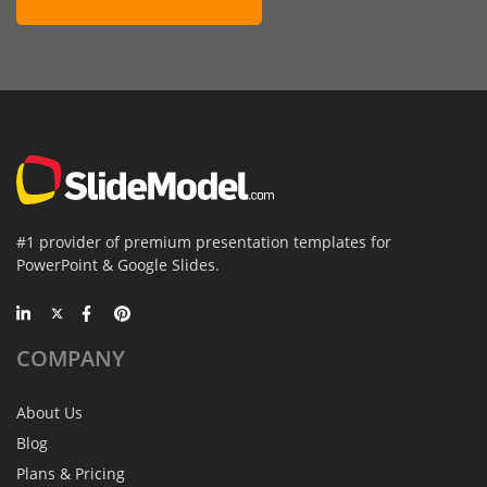
#1 provider of premium presentation templates for
PowerPoint & Google Slides.
COMPANY
About Us
Blog
Plans & Pricing