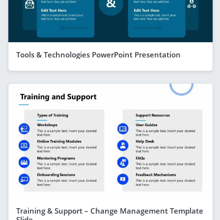
Tools & Technologies PowerPoint Presentation
Training & Support – Change Management Template
Slide