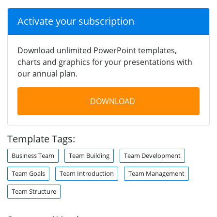
Activate your subscription
Download unlimited PowerPoint templates,
charts and graphics for your presentations with
our annual plan.
DOWNLOAD
Template Tags:
Business Team
Team Building
Team Development
Team Goals
Team Introduction
Team Management
Team Structure