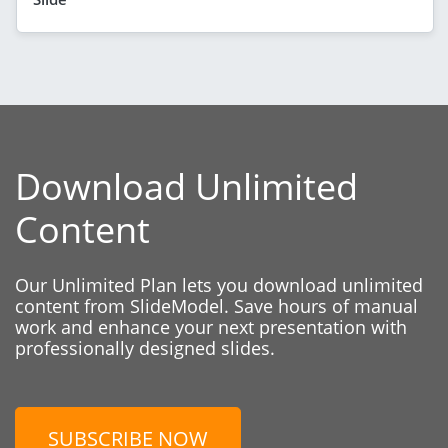
Download Unlimited
Content
Our Unlimited Plan lets you download unlimited
content from SlideModel. Save hours of manual
work and enhance your next presentation with
professionally designed slides.
SUBSCRIBE NOW