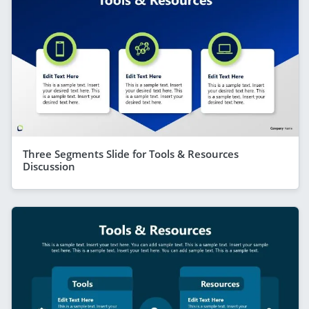
Three Segments Slide for Tools & Resources
Discussion