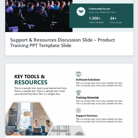
Support & Resources Discussion Slide – Product
Training PPT Template Slide