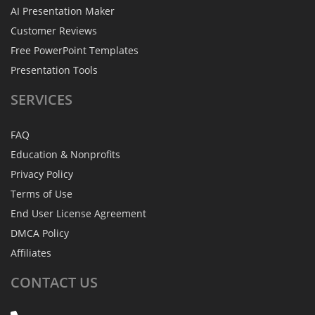
AI Presentation Maker
Customer Reviews
Free PowerPoint Templates
Presentation Tools
SERVICES
FAQ
Education & Nonprofits
Privacy Policy
Terms of Use
End User License Agreement
DMCA Policy
Affiliates
CONTACT
US