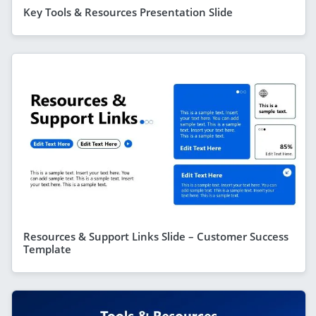
Key Tools & Resources Presentation Slide
Resources & Support Links Slide – Customer Success
Template