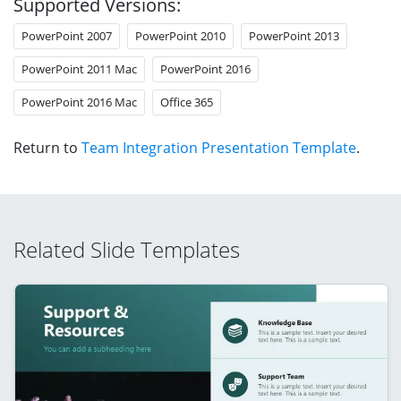
Supported Versions:
PowerPoint 2007
PowerPoint 2010
PowerPoint 2013
PowerPoint 2011 Mac
PowerPoint 2016
PowerPoint 2016 Mac
Office 365
Return to
Team Integration Presentation Template
.
Related Slide Templates