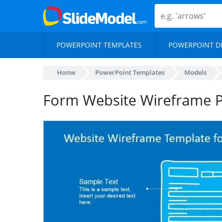
POWERPOINT TEMPLATES
POWERPOINT D
Home
PowerPoint Templates
Models
Form Website Wireframe P