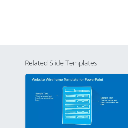
Related Slide Templates