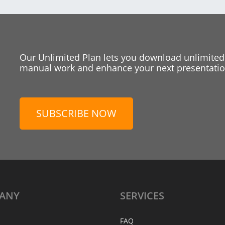
Our Unlimited Plan lets you download unlimited
manual work and enhance your next presentation
SUBSCRIBE NOW
ANY
SERVICES
FAQ