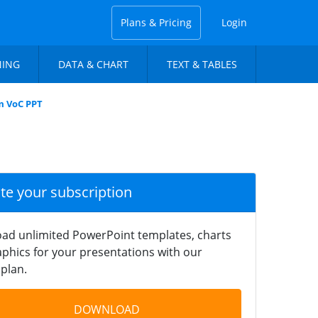
Plans & Pricing
Login
NING
DATA & CHART
TEXT & TABLES
m VoC PPT
ate your subscription
ad unlimited PowerPoint templates, charts
phics for your presentations with our
plan.
DOWNLOAD