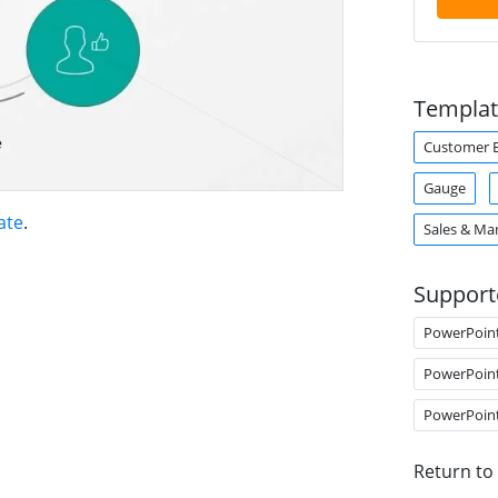
Templat
Customer E
Gauge
ate
.
Sales & Ma
Support
PowerPoin
PowerPoin
PowerPoin
Return to