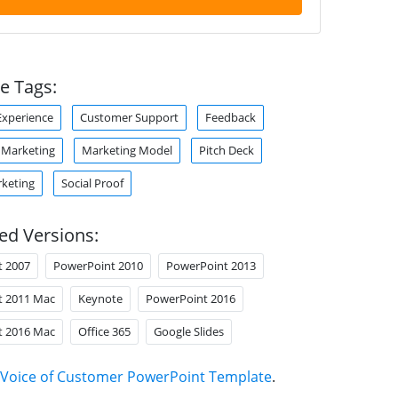
e Tags:
xperience
Customer Support
Feedback
Marketing
Marketing Model
Pitch Deck
rketing
Social Proof
ed Versions:
t 2007
PowerPoint 2010
PowerPoint 2013
t 2011 Mac
Keynote
PowerPoint 2016
t 2016 Mac
Office 365
Google Slides
Voice of Customer PowerPoint Template
.