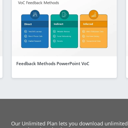
Feedback Methods PowerPoint VoC
Our Unlimited Plan lets you download unlimited