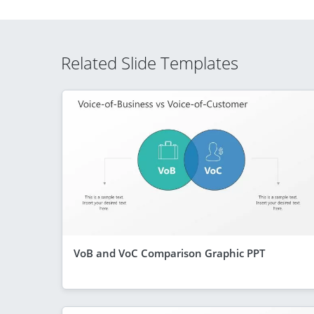
Related Slide Templates
VoB and VoC Comparison Graphic PPT