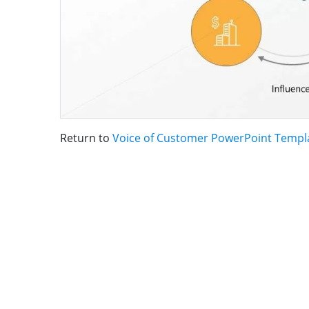
Return to
Voice of Customer PowerPoint Templ