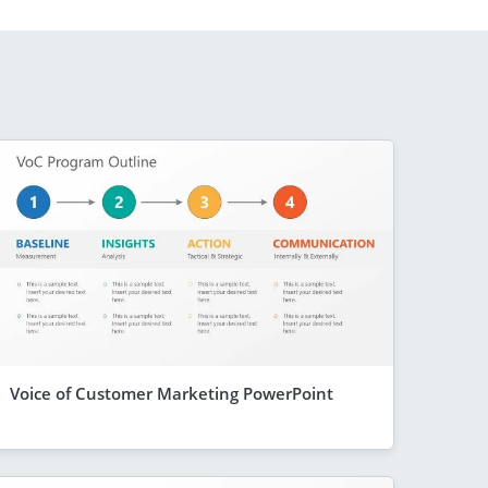
Voice of Customer Marketing PowerPoint