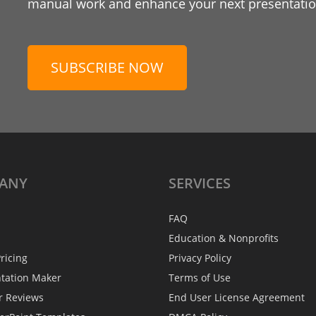
manual work and enhance your next presentation
SUBSCRIBE NOW
ANY
SERVICES
FAQ
Education & Nonprofits
ricing
Privacy Policy
ntation Maker
Terms of Use
r Reviews
End User License Agreement