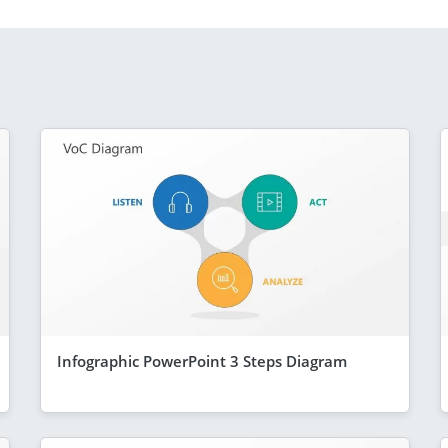
Infographic PowerPoint 3 Steps Diagram