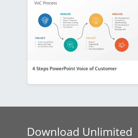
4 Steps PowerPoint Voice of Customer
Download Unlimited