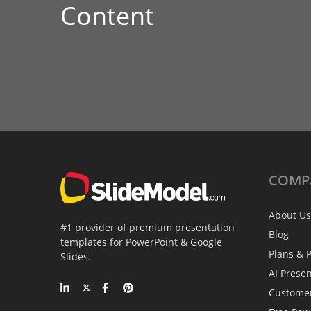
Content
COMP
About Us
#1 provider of premium presentation
Blog
templates for PowerPoint & Google
Plans & P
Slides.
AI Prese
Custome