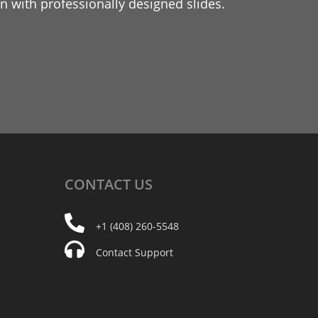
 with professionally designed slides.
CONTACT
US
+1 (408) 260-5548
Contact Support