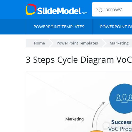
POWERPOINT TEMPLATES
POWERPOINT D
Home
PowerPoint Templates
Marketing
3 Steps Cycle Diagram Vo