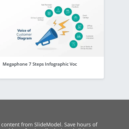
Megaphone 7 Steps Infographic Voc
 content from SlideModel. Save hours of