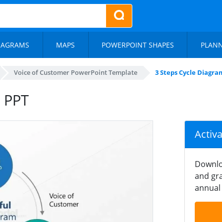
IAGRAMS
MAPS
POWERPOINT SHAPES
PLAN
Voice of Customer PowerPoint Template
3 Steps Cycle Diagra
C PPT
Activ
Downlo
and gra
annual 