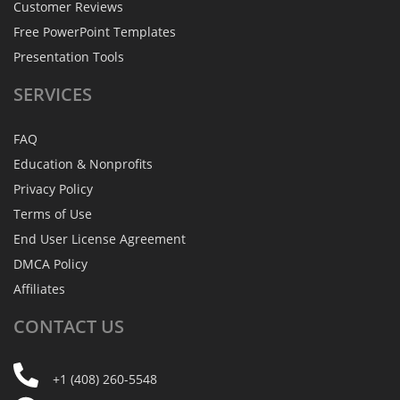
Customer Reviews
Free PowerPoint Templates
Presentation Tools
SERVICES
FAQ
Education & Nonprofits
Privacy Policy
Terms of Use
End User License Agreement
DMCA Policy
Affiliates
CONTACT
US
+1 (408) 260-5548