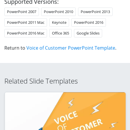
Supported Versions:
PowerPoint 2007
PowerPoint 2010
PowerPoint 2013
PowerPoint 2011 Mac
Keynote
PowerPoint 2016
PowerPoint 2016 Mac
Office 365
Google Slides
Return to
Voice of Customer PowerPoint Template
.
Related Slide Templates