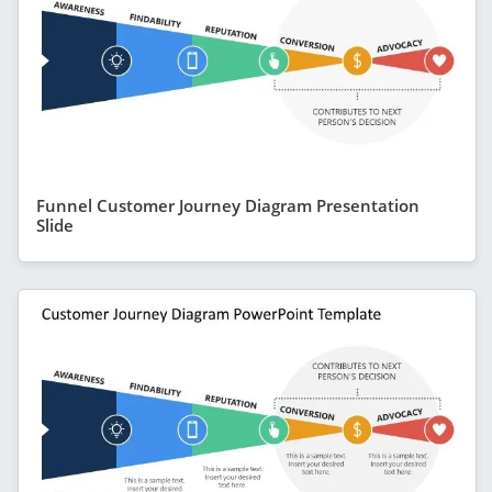
Funnel Customer Journey Diagram Presentation
Slide