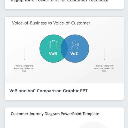
VoB and VoC Comparison Graphic PPT