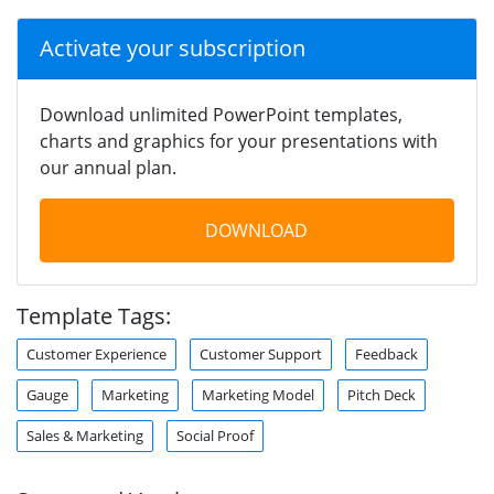
Activate your subscription
Download unlimited PowerPoint templates,
charts and graphics for your presentations with
our annual plan.
DOWNLOAD
Template Tags:
Customer Experience
Customer Support
Feedback
Gauge
Marketing
Marketing Model
Pitch Deck
Sales & Marketing
Social Proof