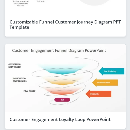
Customizable Funnel Customer Journey Diagram PPT
Template
Customer Engagement Loyalty Loop PowerPoint