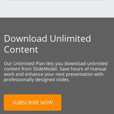
Download Unlimited
Content
Our Unlimited Plan lets you download unlimited
content from SlideModel. Save hours of manual
work and enhance your next presentation with
professionally designed slides.
SUBSCRIBE NOW