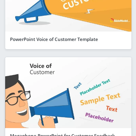
PowerPoint Voice of Customer Template
Megaphone PowerPoint for Customer Feedback