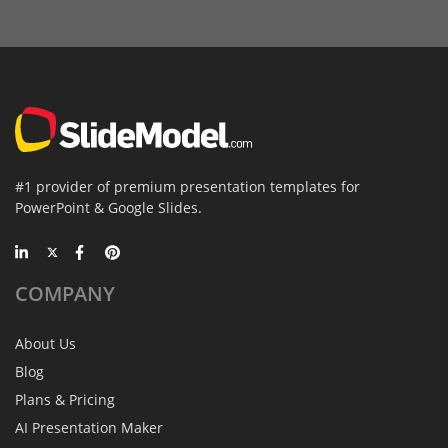
#1 provider of premium presentation templates for
PowerPoint & Google Slides.
COMPANY
About Us
Blog
Plans & Pricing
AI Presentation Maker