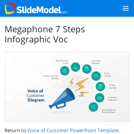
Megaphone 7 Steps
Infographic Voc
Return to
Voice of Customer PowerPoint Template
.